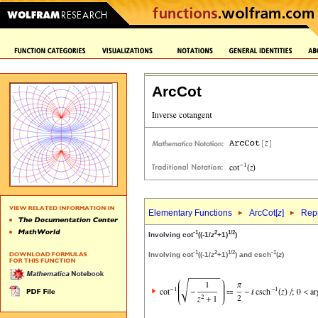
ArcCot
Elementary Functions
ArcCot[
z
]
Repr
-1
2
1/2
Involving cot
((-1/
z
+1)
)
-1
2
1/2
-1
Involving cot
((-1/
z
+1)
) and csch
(
z
)