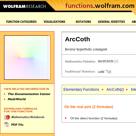
ArcCoth
Elementary Functions
ArcCoth[
z
]
Int
On the real axis (2 formulas)
Of the direct function (2 formulas)