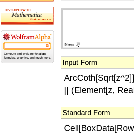
Input Form
ArcCoth[Sqrt[z^2]] 
|| (Element[z, Rea
Standard Form
Cell[BoxData[Row