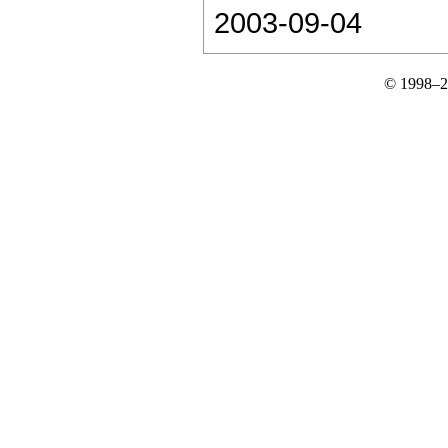
2003-09-04