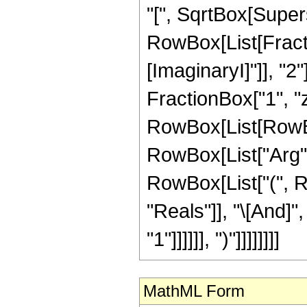
"[", SqrtBox[Supersc
RowBox[List[Fracti
[ImaginaryI]"]], "2
FractionBox["1", "z"],
RowBox[List[RowBox
RowBox[List["Arg", "[
RowBox[List["(", R
"Reals"]], "\[And]"
"1"]]]]]], ")"]]]]]]]]
MathML Form