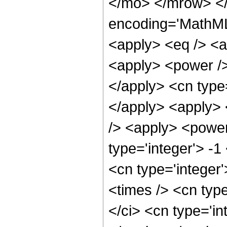
</mo> </mrow> <
encoding='MathML-
<apply> <eq /> <a
<apply> <power />
</apply> <cn type=
</apply> <apply> 
/> <apply> <power
type='integer'> -1
<cn type='integer
<times /> <cn typ
</ci> <cn type='in