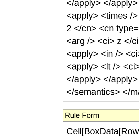
</apply> </apply> 
<apply> <times />
2 </cn> <cn type=
<arg /> <ci> z </c
<apply> <in /> <ci
<apply> <lt /> <ci
</apply> </apply>
</semantics> </m
Rule Form
Cell[BoxData[RowB