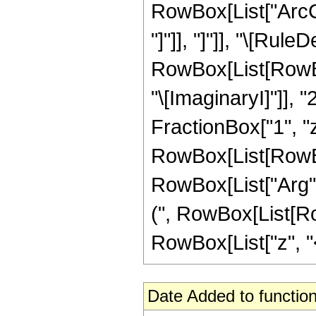
RowBox[List["ArcCo
"]"]], "]"]], "\[Rule
RowBox[List[RowBox
"\[ImaginaryI]"]], "
FractionBox["1", "z"]
RowBox[List[RowBox
RowBox[List["Arg", "[
(", RowBox[List[Ro
RowBox[List["z", "<",
Date Added to function