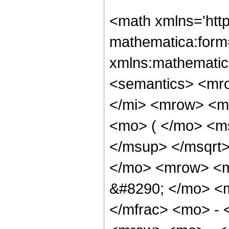
<math xmlns='htt
mathematica:form=
xmlns:mathematic
<semantics> <mr
</mi> <mrow> <m
<mo> ( </mo> <m
</msup> </msqrt
</mo> <mrow> <m
&#8290; </mo> <
</mfrac> <mo> -