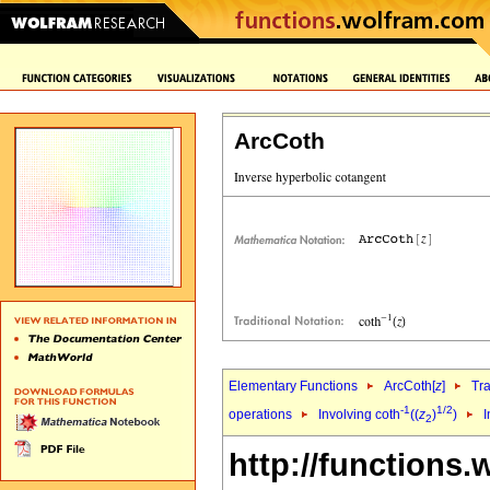
ArcCoth
Elementary Functions
ArcCoth[
z
]
Tr
-1
1/2
operations
Involving coth
((
z
)
)
I
2
http://functions