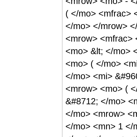
<mrow> <mo> - <
( </mo> <mfrac> 
</mo> </mrow> <
<mrow> <mfrac> 
<mo> &lt; </mo> 
<mo> ( </mo> <mi
</mo> <mi> &#96
<mrow> <mo> ( <
&#8712; </mo> <
</mo> <mrow> <mi
</mo> <mn> 1 </