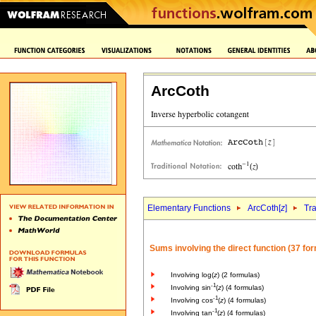
ArcCoth
Elementary Functions
ArcCoth[
z
]
Tr
Sums involving the direct function (37 fo
Involving log(
z
) (2 formulas)
-1
Involving sin
(
z
) (4 formulas)
-1
Involving cos
(
z
) (4 formulas)
-1
Involving tan
(
z
) (4 formulas)