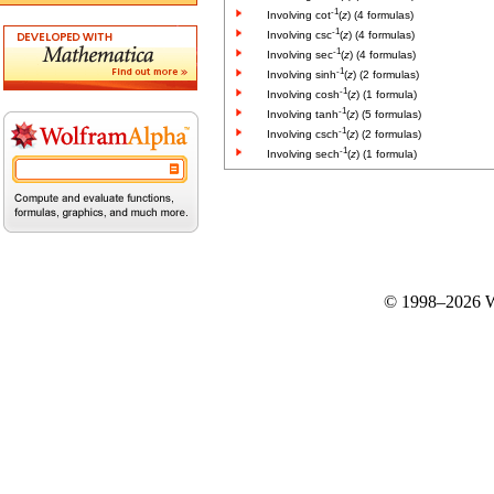
-1
Involving cot
(
z
) (4 formulas)
-1
Involving csc
(
z
) (4 formulas)
-1
Involving sec
(
z
) (4 formulas)
-1
Involving sinh
(
z
) (2 formulas)
-1
Involving cosh
(
z
) (1 formula)
-1
Involving tanh
(
z
) (5 formulas)
-1
Involving csch
(
z
) (2 formulas)
-1
Involving sech
(
z
) (1 formula)