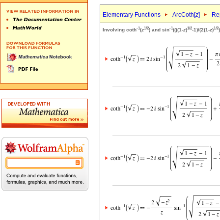
Elementary Functions
ArcCoth[
z
]
Rep
-1
1/2
-1
1/2
1/2
Involving coth
(
z
) and sin
((((1-
z
)
-1)/(2(1-
z
)
)