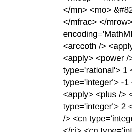
</mn> <mo> &#82
</mfrac> </mrow>
encoding='MathML
<arccoth /> <appl
<apply> <power />
type='rational'> 1
type='integer'> -1
<apply> <plus /> 
type='integer'> 2
/> <cn type='integ
</ci> <cn type='in