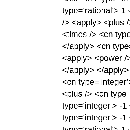
type='rational'> 
/> <apply> <plus 
<times /> <cn type
</apply> <cn type=
<apply> <power /> 
</apply> </apply>
<cn type='integer
<plus /> <cn type
type='integer'> -1
type='integer'> -1
type='rational'> 1