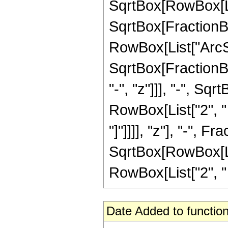
SqrtBox[RowBox[List[
SqrtBox[FractionBox
RowBox[List["ArcSi
SqrtBox[FractionB
"-", "z"]]], "-", Sqr
RowBox[List["2", " 
"]"]]]], "z"], "-", F
SqrtBox[RowBox[List
RowBox[List["2", " ",
Date Added to function