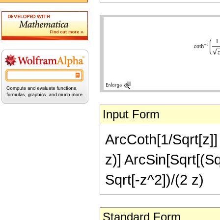
Input Form
ArcCoth[1/Sqrt[z]] 
z)] ArcSin[Sqrt[(Sqr
Sqrt[-z^2])/(2 z)
Standard Form