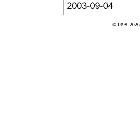
2003-09-04