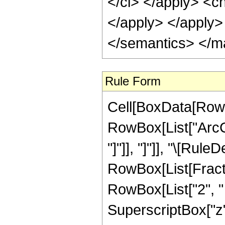
</ci> </apply> <cn
</apply> </apply>
</semantics> </m
Rule Form
Cell[BoxData[RowB
RowBox[List["ArcCo
"]"]], "]"]], "\[Rule
RowBox[List[Fract
RowBox[List["2", "
SuperscriptBox["z", "