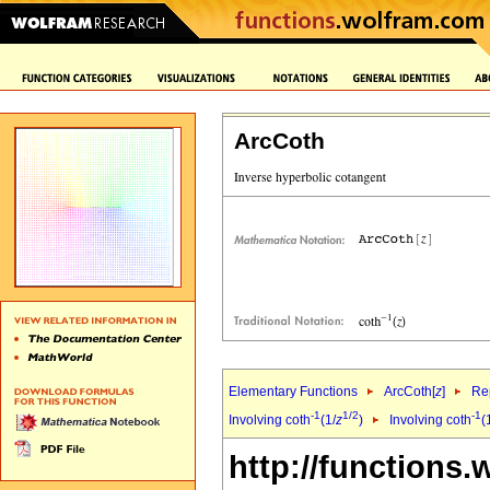
ArcCoth
Elementary Functions
ArcCoth[
z
]
Rep
-1
1/2
-1
Involving coth
(1/
z
)
Involving coth
(
http://functions