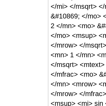
</mi> </msqrt> <
&#10869; </mo>
2 </mn> <mo> &#
</mo> <msup> <m
</mrow> </msqrt
<mn> 1 </mn> <m
</msqrt> <mtext>
</mfrac> <mo> &
</mn> <mrow> <m
</mrow> </mfrac
<msup> <mi> sin