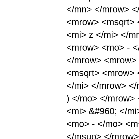
</mn> </mrow> <
<mrow> <msqrt> 
<mi> z </mi> </m
<mrow> <mo> - </
</mrow> <mrow> 
<msqrt> <mrow> 
</mi> </mrow> </
) </mo> </mrow>
<mi> &#960; </m
<mo> - </mo> <m
</msup> </mrow>