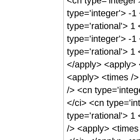
<cn type='integer
type='integer'> -1
type='rational'> 1
type='integer'> -1
type='rational'> 1
</apply> <apply> 
<apply> <times />
/> <cn type='integ
</ci> <cn type='in
type='rational'> 
/> <apply> <times 