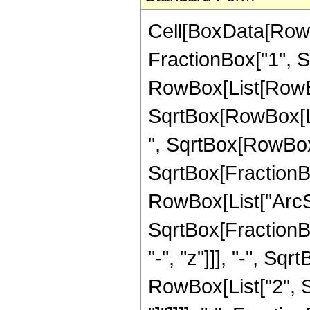
Cell[BoxData[RowB
FractionBox["1", Sqr
RowBox[List[RowBo
SqrtBox[RowBox[List
", SqrtBox[RowBox[L
SqrtBox[FractionBox
RowBox[List["ArcSi
SqrtBox[FractionB
"-", "z"]]], "-", Sqr
RowBox[List["2", Sq