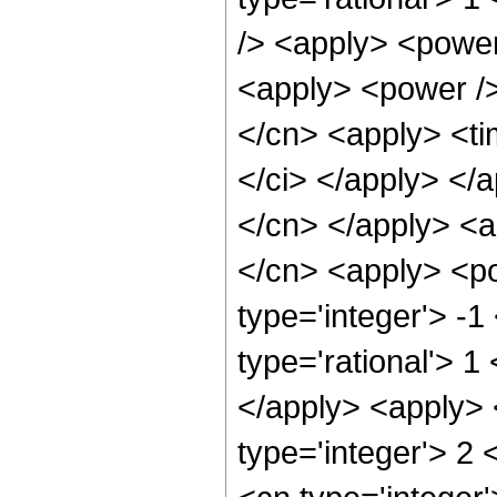
/> <apply> <power
<apply> <power />
</cn> <apply> <tim
</ci> </apply> </a
</cn> </apply> <a
</cn> <apply> <po
type='integer'> -1
type='rational'> 1
</apply> <apply> 
type='integer'> 2