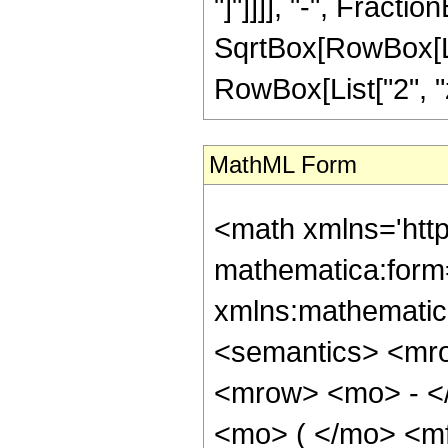
"]"]]]], "-", Fracti
SqrtBox[RowBox[List
RowBox[List["2", "z"
MathML Form
<math xmlns='htt
mathematica:form=
xmlns:mathematic
<semantics> <mr
<mrow> <mo> - <
<mo> ( </mo> <m