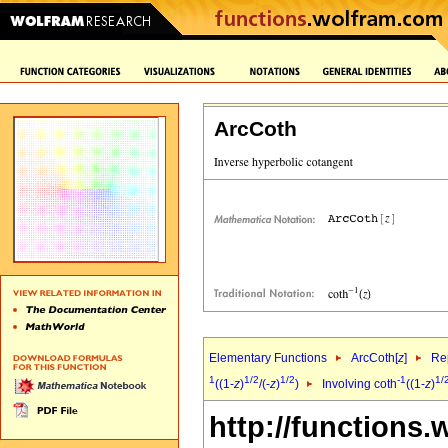
ArcCoth
Elementary Functions
ArcCoth[
z
]
Rep
1
1/2
1/2
-1
1/
((1-
z
)
/(-
z
)
)
Involving coth
((1-
z
)
http://functions