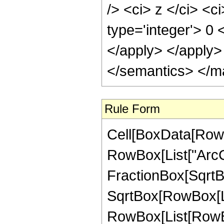
/> <ci> z </ci> <c
type='integer'> 0 
</apply> </apply>
</semantics> </m
Rule Form
Cell[BoxData[RowB
RowBox[List["ArcCo
FractionBox[SqrtBo
SqrtBox[RowBox[List[
RowBox[List[RowBox