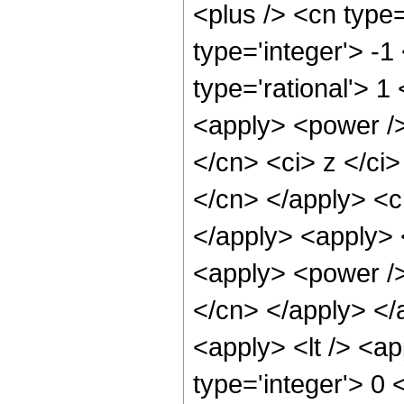
<plus /> <cn type
type='integer'> -1
type='rational'> 
<apply> <power />
</cn> <ci> z </ci>
</cn> </apply> <c
</apply> <apply> 
<apply> <power /> 
</cn> </apply> </
<apply> <lt /> <ap
type='integer'> 0