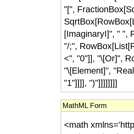
"[", FractionBox[Sq
SqrtBox[RowBox[List
[ImaginaryI]", " ", 
"/;", RowBox[List[R
<", "0"]], "\[Or]",
"\[Element]", "Reals
"1"]]]], ")"]]]]]]]]
MathML Form
<math xmlns='htt