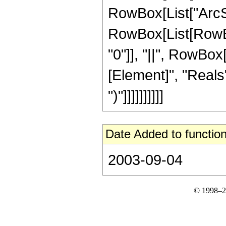
RowBox[List["ArcSin"
RowBox[List[RowBox[
"0"]], "||", RowBox
[Element]", "Reals"]
")"]]]]]]]]]]
Date Added to function
2003-09-04