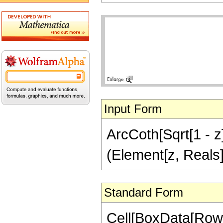
Input Form
ArcCoth[Sqrt[1 - z]/
(Element[z, Reals]
Standard Form
Cell[BoxData[Row