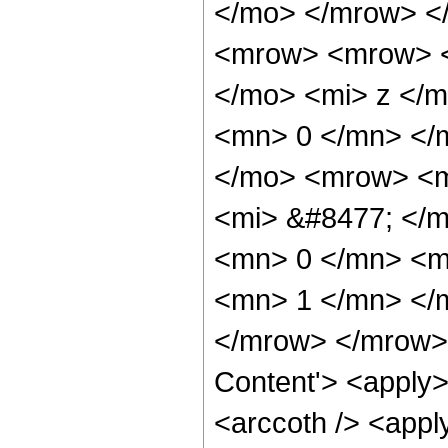
</mo> </mrow> <
<mrow> <mrow> <
</mo> <mi> z </m
<mn> 0 </mn> </
</mo> <mrow> <m
<mi> &#8477; </
<mn> 0 </mn> <mo
<mn> 1 </mn> </
</mrow> </mrow> 
Content'> <apply>
<arccoth /> <appl