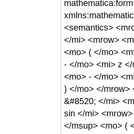
mathematica:form=
xmlns:mathematic
<semantics> <mr
</mi> <mrow> <m
<mo> ( </mo> <m
- </mo> <mi> z <
<mo> - </mo> <mi
) </mo> </mrow>
&#8520; </mi> <
sin </mi> <mrow
</msup> <mo> ( <