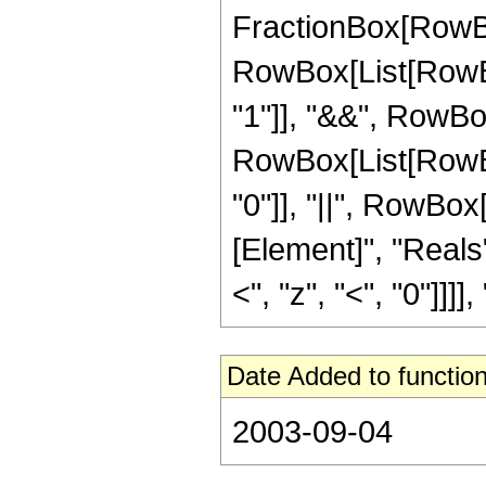
FractionBox[RowBox[L
RowBox[List[RowBox
"1"]], "&&", RowBox
RowBox[List[RowBox[
"0"]], "||", RowBox
[Element]", "Reals"
<", "z", "<", "0"]]]], ")
Date Added to function
2003-09-04