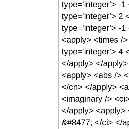
type='integer'> -1
type='integer'> 2
type='integer'> -1
<apply> <times />
type='integer'> 4 
</apply> </apply>
<apply> <abs /> <c
</cn> </apply> <a
<imaginary /> <ci>
</apply> <apply> <
&#8477; </ci> </ap