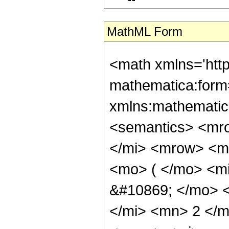
MathML Form
<math xmlns='htt
mathematica:form=
xmlns:mathematic
<semantics> <mr
</mi> <mrow> <m
<mo> ( </mo> <m
&#10869; </mo> 
</mi> <mn> 2 </