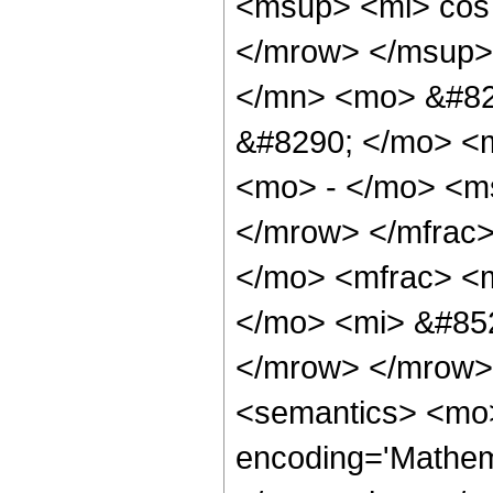
<msup> <mi> cos
</mrow> </msup>
</mn> <mo> &#82
&#8290; </mo> <
<mo> - </mo> <m
</mrow> </mfrac
</mo> <mfrac> <
</mo> <mi> &#852
</mrow> </mrow>
<semantics> <mo>
encoding='Mathema