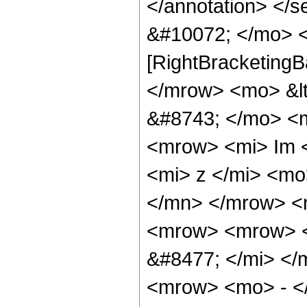
</annotation> </
&#10072; </mo> <
[RightBracketingB
</mrow> <mo> &l
&#8743; </mo> <
<mrow> <mi> Im 
<mi> z </mi> <mo
</mn> </mrow> <
<mrow> <mrow> <
&#8477; </mi> <
<mrow> <mo> - <