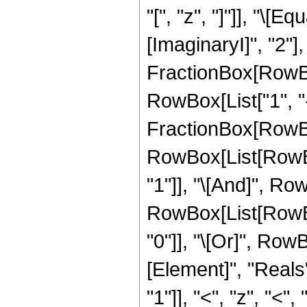
"[", "z", "]"]], "\
[ImaginaryI]", "2"]
FractionBox[RowBox[
RowBox[List["1", "-"
FractionBox[RowBox[L
RowBox[List[RowBox
"1"]], "\[And]", Row
RowBox[List[RowBox[
"0"]], "\[Or]", Row
[Element]", "Reals
"1"]], "<", "z", "<", "0