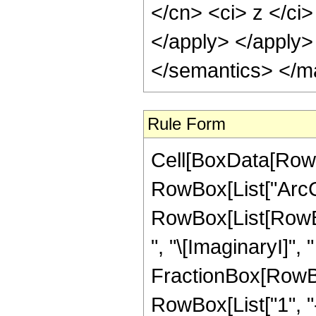
</cn> <ci> z </ci>
</apply> </apply>
</semantics> </m
Rule Form
Cell[BoxData[RowB
RowBox[List["ArcCoth
RowBox[List[RowBo
", "\[ImaginaryI]",
FractionBox[RowBox[
RowBox[List["1", "-"