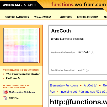
ArcCoth
Elementary Functions
ArcCoth[
z
]
Rep
1
-1
-1
(
z
)
Involving coth
(
z
) and cos
(2
i
z
/1-
http://functions