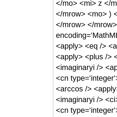
</mo> <mi> z </m
</mrow> <mo> ) 
</mrow> </mrow> 
encoding='MathML-
<apply> <eq /> <a
<apply> <plus /> 
<imaginaryi /> <a
<cn type='integer
<arccos /> <apply
<imaginaryi /> <c
<cn type='integer