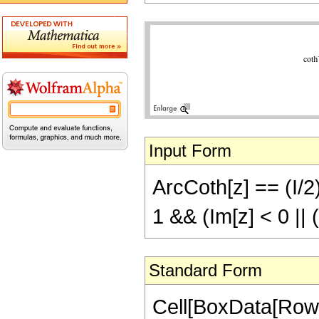
Input Form
ArcCoth[z] == (I/2)
1 && (Im[z] < 0 ||
Standard Form
Cell[BoxData[Row