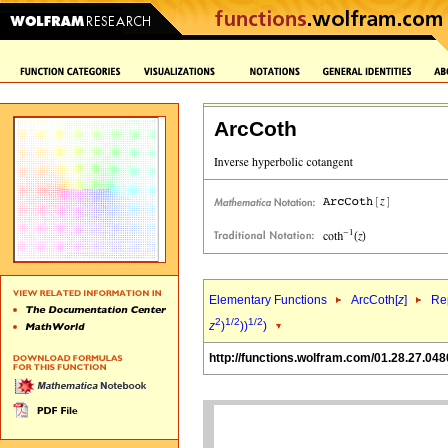
ArcCoth
Elementary Functions
ArcCoth[
z
]
Rep
2
1/2
1/2
z
)
))
)
http://functions.wolfram.com/01.28.27.048