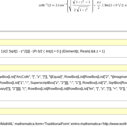
)/(2 Sqrt[1 - z^2])]] - (Pi I)/2 /; Im[z] < 0 || (Element[z, Reals] && z > 1)
ist["ArcCoth", "[", "z", "]"]], "\[Equal]", RowBox[List[RowBox[List["2", "\[ImaginaryI
List["1", "-", SuperscriptBox["z", "2"]]]], "-", "1"]], RowBox[List["2", SqrtBox[RowBox[Lis
ryI]"]], "2"]]]]], "/;", RowBox[List[RowBox[List[RowBox[List["Im", "[", "z", "]"]], "<", "0"
h/MathML' mathematica:form='TraditionalForm' xmlns:mathematica='http://www.