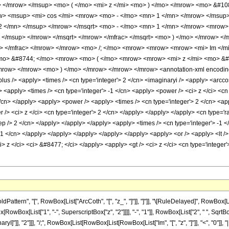
> </mrow> </msup> <mo> ( </mo> <mi> z </mi> <mo> ) </mo> </mrow> <mo> &#1
w> <msup> <mi> cos </mi> <mrow> <mo> - </mo> <mn> 1 </mn> </mrow> </msup>
 2 </mn> </msup> </mrow> </msqrt> <mo> - </mo> <mn> 1 </mn> </mrow> <mrow
 </msup> </mrow> </msqrt> </mrow> </mfrac> </msqrt> <mo> ) </mo> </mrow> <
> </mfrac> </mrow> </mrow> <mo> /; </mo> <mrow> <mrow> <mrow> <mi> Im </mi
<mo> &#8744; </mo> <mrow> <mo> ( </mo> <mrow> <mrow> <mi> z </mi> <mo> &#
mrow> </mrow> <mo> ) </mo> </mrow> </mrow> </mrow> <annotation-xml encoding=
<plus /> <apply> <times /> <cn type='integer'> 2 </cn> <imaginaryi /> <apply> <arc
> <apply> <times /> <cn type='integer'> -1 </cn> <apply> <power /> <ci> z </ci> <cn
 </cn> </apply> <apply> <power /> <apply> <times /> <cn type='integer'> 2 </cn> <ap
 /> <ci> z </ci> <cn type='integer'> 2 </cn> </apply> </apply> </apply> <cn type='ra
ep /> 2 </cn> </apply> </apply> </apply> <apply> <times /> <cn type='integer'> -1 
 -1 </cn> </apply> </apply> </apply> </apply> </apply> <apply> <or /> <apply> <lt />
> z </ci> <ci> &#8477; </ci> </apply> <apply> <gt /> <ci> z </ci> <cn type='intege
tern", "[", RowBox[List["ArcCoth", "[", "z_", "]"]], "]"]], "\[RuleDelayed]", RowBox[Li
ox[List["1", "-", SuperscriptBox["z", "2"]]]], "-", "1"]], RowBox[List["2", " ", SqrtBox[Row
ryI]"]], "2"]]], "/;", RowBox[List[RowBox[List[RowBox[List["Im", "[", "z", "]"]], "<", "0"]