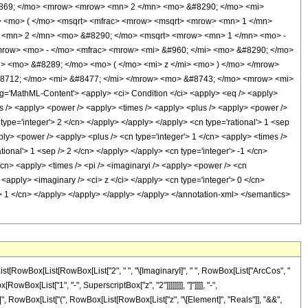
0869; </mo> <mrow> <mrow> <mn> 2 </mn> <mo> &#8290; </mo> <mi>
 <mo> ( </mo> <msqrt> <mfrac> <mrow> <msqrt> <mrow> <mn> 1 </mn>
> <mn> 2 </mn> <mo> &#8290; </mo> <msqrt> <mrow> <mn> 1 </mn> <mo> -
/mrow> <mo> - </mo> <mfrac> <mrow> <mi> &#960; </mi> <mo> &#8290; </mo>
> <mo> &#8289; </mo> <mo> ( </mo> <mi> z </mi> <mo> ) </mo> </mrow>
8712; </mo> <mi> &#8477; </mi> </mrow> <mo> &#8743; </mo> <mrow> <mi>
'MathML-Content'> <apply> <ci> Condition </ci> <apply> <eq /> <apply>
cos /> <apply> <power /> <apply> <times /> <apply> <plus /> <apply> <power />
 type='integer'> 2 </cn> </apply> </apply> </apply> <cn type='rational'> 1 <sep
ply> <power /> <apply> <plus /> <cn type='integer'> 1 </cn> <apply> <times />
tional'> 1 <sep /> 2 </cn> </apply> </apply> <cn type='integer'> -1 </cn>
</cn> <apply> <times /> <pi /> <imaginaryi /> <apply> <power /> <cn
 <apply> <imaginary /> <ci> z </ci> </apply> <cn type='integer'> 0 </cn>
r'> 1 </cn> </apply> </apply> </apply> </apply> </annotation-xml> </semantics>
st[RowBox[List[RowBox[List["2", " ", "\[ImaginaryI]", " ", RowBox[List["ArcCos", "
Box[List["1", "-", SuperscriptBox["z", "2"]]]]]]]], "]"]]]], "-",
], "||", RowBox[List["(", RowBox[List[RowBox[List["z", "\[Element]", "Reals"]], "&&",