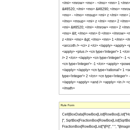
</mi> <mrow> <mo> - </mo> <mn> 1 </mn
&#8520; </mi> <mo> &#8290; </mo> <mro
<mo> - </mo> <msup> <mi> z </mi> <mn>
</mo> <msup> <mi> z </mi> <mn> 2 </mn>
<mi> &#8520; </mi> </mrow> <mn> 2 </mn
<mo> &lt; </mo> <mn> 0 </mn> </mrow> 
z </mi> <mo> &gt; </mo> <mn> 1 </mn> </
<arccoth /> <ci> z </ci> </apply> <apply> 
<apply> <plus /> <cn type='integer'> 1 </cn
/> 2 </cn> </apply> <cn type='integer'> -1
<cn type='integer'> -1 </cn> <apply> <power
</apply> </apply> <cn type='rational'> 1 <s
type='integer'> 2 </cn> <cn type='integer'>
</apply> <apply> <and /> <apply> <in /> <ci
</math>
Rule Form
Cell[BoxData[RowBox[List[RowBox[List["HoldPat
[", SqrtBox[FractionBox[RowBox[List[SqrtBox[RowB
FractionBox[RowBox[List["\[Pi]", " ", "\[Imagina