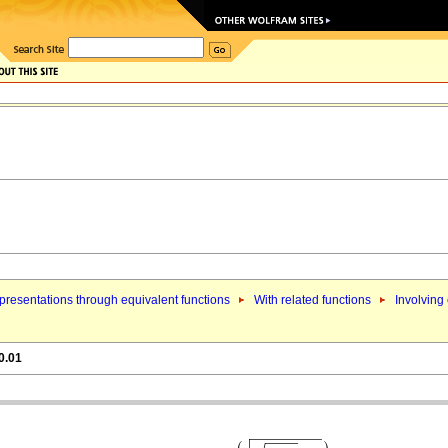
resentations through equivalent functions
With related functions
Involving
0.01