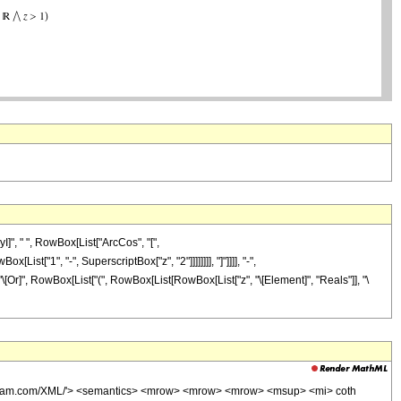
]", " ", RowBox[List["ArcCos", "[",
t["1", "-", SuperscriptBox["z", "2"]]]]]]]], "]"]]]], "-",
]], "\[Or]", RowBox[List["(", RowBox[List[RowBox[List["z", "\[Element]", "Reals"]], "\
wolfram.com/XML/'> <semantics> <mrow> <mrow> <mrow> <msup> <mi> coth