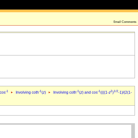
-1
-1
-1
-1
2
1/2
 cos
Involving coth
(
z
)
Involving coth
(
z
) and cos
((((1-
z
)
-1)/(2(1-