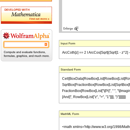
Input Form
ArcCoth[z] == 2 I ArcCos[Sqrt[(Sqrt[1 - z^2] - 1
Standard Form
Cell[BoxData[RowBox[List[RowBox[List[RowBox[L
SqrtBox[FractionBox[RowBox[List[SqrtBox[RowBox[
FractionBox[RowBox[List["\[Pi]", " ", "\[Imagina
[And]", RowBox[List["z", ">", "1"]]]], ")"]]]]]]]]
MathML Form
<math xmlns='http://www.w3.org/1998/Mat