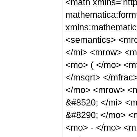
<math xmlns='htt
mathematica:form=
xmlns:mathematic
<semantics> <mr
</mi> <mrow> <m
<mo> ( </mo> <mf
</msqrt> </mfra
</mo> <mrow> <m
&#8520; </mi> <
&#8290; </mo> <
<mo> - </mo> <m