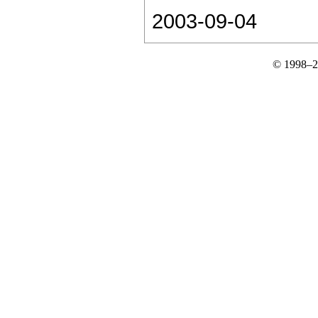
2003-09-04