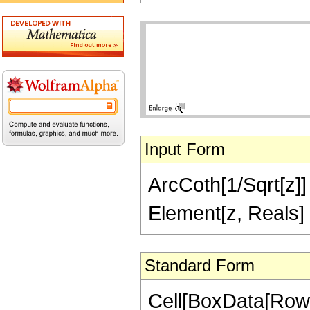
Input Form
ArcCoth[1/Sqrt[z]] =
Element[z, Reals]
Standard Form
Cell[BoxData[Row