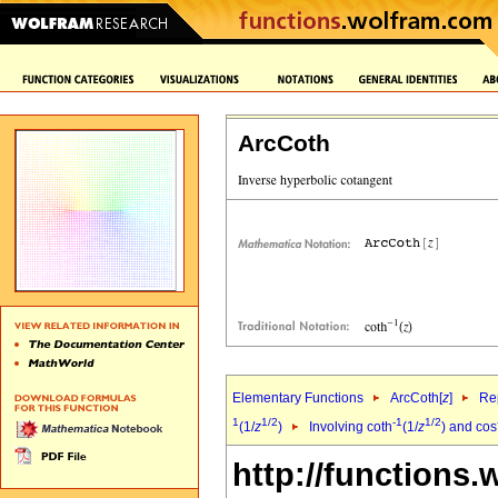
ArcCoth
Elementary Functions
ArcCoth[
z
]
Rep
1
1/2
-1
1/2
(1/
z
)
Involving coth
(1/
z
) and cos
http://functions