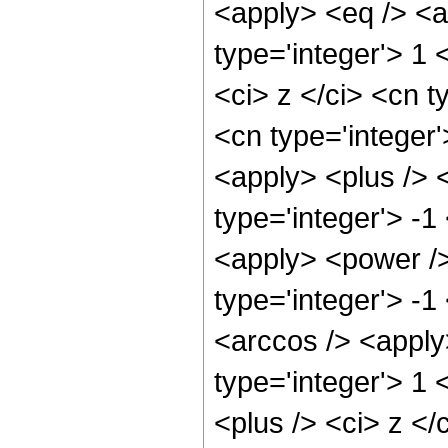
<apply> <eq /> <a
type='integer'> 1
<ci> z </ci> <cn t
<cn type='integer
<apply> <plus /> 
type='integer'> -1
<apply> <power />
type='integer'> -
<arccos /> <apply
type='integer'> 1
<plus /> <ci> z </