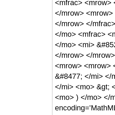
<mfrac> <mrow> 
</mrow> <mrow> 
</mrow> </mfrac
</mo> <mfrac> <
</mo> <mi> &#852
</mrow> </mrow>
<mrow> <mrow> <
&#8477; </mi> <
</mi> <mo> &gt;
<mo> ) </mo> </m
encoding='MathML-