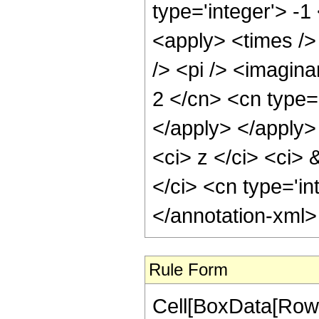
type='integer'> -1
<apply> <times />
/> <pi /> <imagina
2 </cn> <cn type=
</apply> </apply>
<ci> z </ci> <ci> 
</ci> <cn type='in
</annotation-xml
Rule Form
Cell[BoxData[RowB