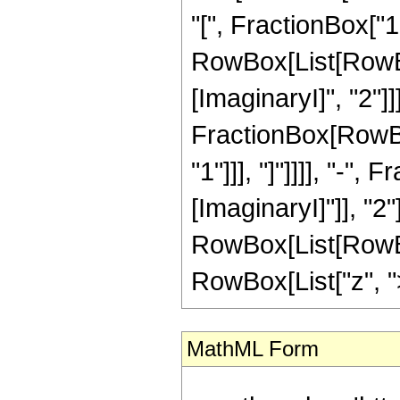
"[", FractionBox["1"
RowBox[List[RowBo
[ImaginaryI]", "2"]
FractionBox[RowBox[
"1"]]], "]"]]]], "-",
[ImaginaryI]"]], "2"]
RowBox[List[RowBox
RowBox[List["z", ">",
MathML Form