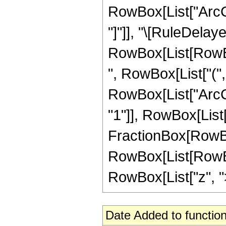
RowBox[List["ArcCot
"]"]], "\[RuleDelaye
RowBox[List[RowBo
", RowBox[List["(", 
RowBox[List["ArcCo
"1"]], RowBox[List["z"
FractionBox[RowBox[L
RowBox[List[RowBox
RowBox[List["z", ">",
Date Added to function