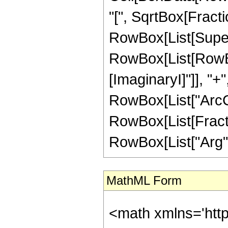
"[", SqrtBox[Fract
RowBox[List[Superscr
RowBox[List[RowBox[
[ImaginaryI]"]], "+
RowBox[List["ArcCos",
RowBox[List[Fractio
RowBox[List["Arg", "[
MathML Form
<math xmlns='htt