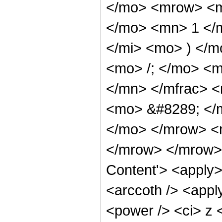
</mo> <mrow> <m
</mo> <mn> 1 </
</mi> <mo> ) </
<mo> /; </mo> <m
</mn> </mfrac> 
<mo> &#8289; </m
</mo> </mrow> <
</mrow> </mrow> 
Content'> <apply>
<arccoth /> <appl
<power /> <ci> z <