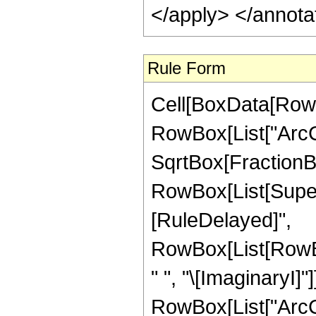
</apply> </annota
Rule Form
Cell[BoxData[RowB
RowBox[List["ArcCo
SqrtBox[FractionBo
RowBox[List[Superscr
[RuleDelayed]",
RowBox[List[RowBox
" ", "\[ImaginaryI]"
RowBox[List["ArcCos",