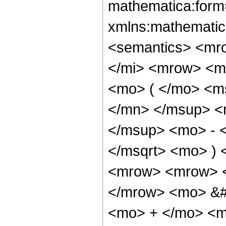
mathematica:form=
xmlns:mathematic
<semantics> <mr
</mi> <mrow> <m
<mo> ( </mo> <m
</mn> </msup> <
</msup> <mo> - 
</msqrt> <mo> )
<mrow> <mrow> <
</mrow> <mo> &#
<mo> + </mo> <m