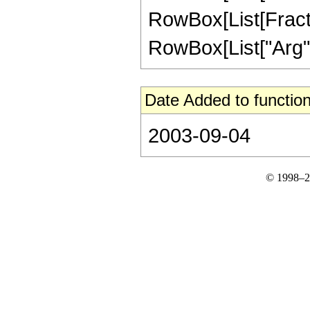
RowBox[List[Fractio
RowBox[List["Arg", "[
Date Added to function
2003-09-04