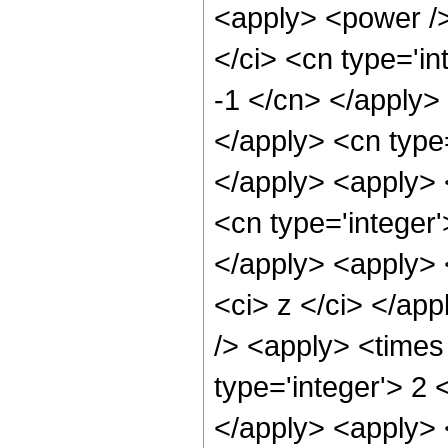
<apply> <power />
</ci> <cn type='in
-1 </cn> </apply> 
</apply> <cn type=
</apply> <apply> 
<cn type='integer'
</apply> <apply> 
<ci> z </ci> </ap
/> <apply> <times
type='integer'> 2 
</apply> <apply> <