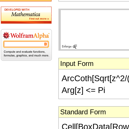
Input Form
ArcCoth[Sqrt[z^2/(z
Arg[z] <= Pi
Standard Form
Cell[BoxData[Row