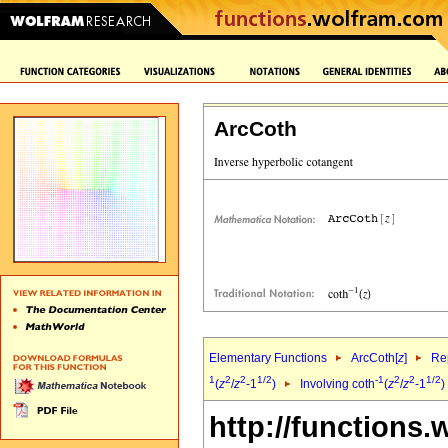
ArcCoth
Elementary Functions
ArcCoth[
z
]
Rep
1
2
2
1/2
-1
2
2
1/2
(
z
/
z
-1
)
Involving coth
(
z
/
z
-1
)
http://functions