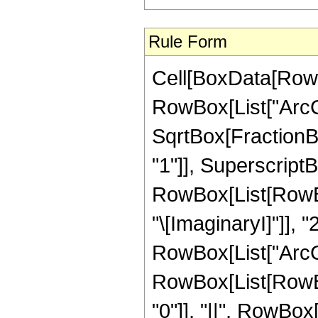
Rule Form
Cell[BoxData[RowB
RowBox[List["ArcCo
SqrtBox[FractionBo
"1"]], SuperscriptBo
RowBox[List[RowBox
"\[ImaginaryI]"]], "
RowBox[List["ArcCos",
RowBox[List[RowBox[
"0"]], "||", RowBox