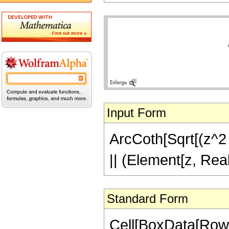
Input Form
ArcCoth[Sqrt[(z^2 -
|| (Element[z, Rea
Standard Form
Cell[BoxData[Row