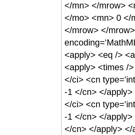
</mn> </mrow> <m
</mo> <mn> 0 </
</mrow> </mrow> 
encoding='MathML-
<apply> <eq /> <a
<apply> <times />
</ci> <cn type='in
-1 </cn> </apply>
</ci> <cn type='in
-1 </cn> </apply> 
</cn> </apply> </