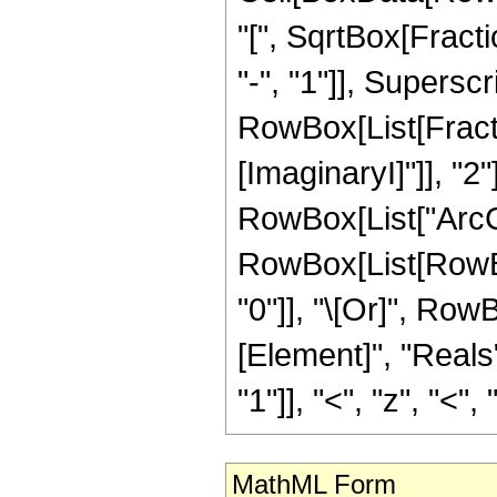
"[", SqrtBox[Fract
"-", "1"]], Superscri
RowBox[List[Fracti
[ImaginaryI]"]], "2"
RowBox[List["ArcCos",
RowBox[List[RowBox[
"0"]], "\[Or]", Row
[Element]", "Reals
"1"]], "<", "z", "<", "0
MathML Form