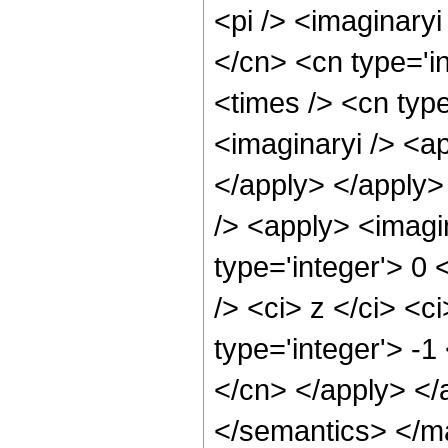
<pi /> <imaginaryi
</cn> <cn type='i
<times /> <cn type
<imaginaryi /> <ap
</apply> </apply>
/> <apply> <imagi
type='integer'> 0
/> <ci> z </ci> <c
type='integer'> -1
</cn> </apply> </
</semantics> </m