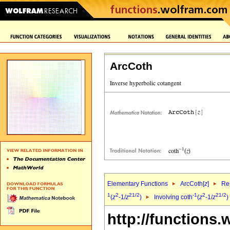
ArcCoth
Elementary Functions
ArcCoth[
z
]
Rep
1
2
2
1/2
-1
2
2
1/2
(
z
-1/
z
)
Involving coth
(
z
-1/
z
)
http://functions