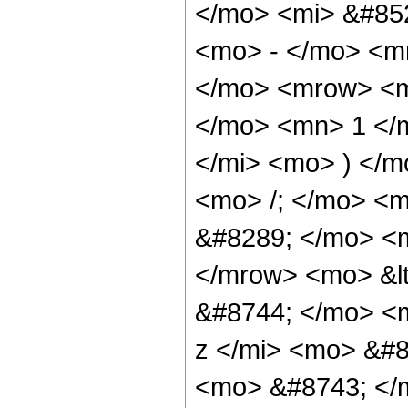
</mo> <mi> &#852
<mo> - </mo> <m
</mo> <mrow> <m
</mo> <mn> 1 </
</mi> <mo> ) </
<mo> /; </mo> <
&#8289; </mo> <m
</mrow> <mo> &l
&#8744; </mo> <
z </mi> <mo> &#8
<mo> &#8743; </