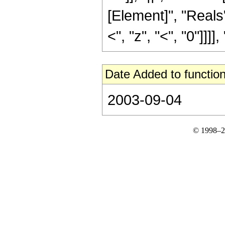
[Element]", "Reals"
<", "z", "<", "0"]]]], "
Date Added to function
2003-09-04