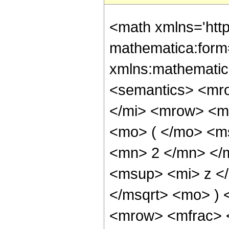
<math xmlns='htt
mathematica:form=
xmlns:mathematic
<semantics> <mr
</mi> <mrow> <m
<mo> ( </mo> <m
<mn> 2 </mn> </
<msup> <mi> z <
</msqrt> <mo> )
<mrow> <mfrac> 