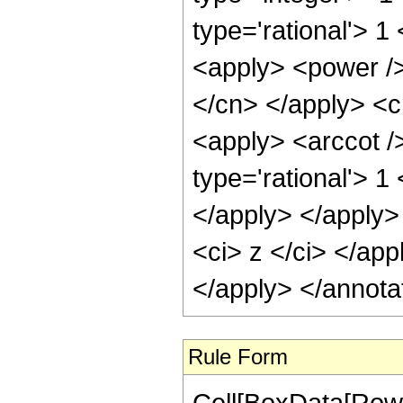
type='rational'> 
<apply> <power /> 
</cn> </apply> <c
<apply> <arccot /
type='rational'> 1
</apply> </apply>
<ci> z </ci> </app
</apply> </annota
Rule Form
Cell[BoxData[RowB