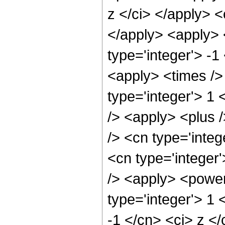
z </ci> </apply> <
</apply> <apply> 
type='integer'> -1
<apply> <times />
type='integer'> 1
/> <apply> <plus 
/> <cn type='integ
<cn type='integer
/> <apply> <power
type='integer'> 1 
-1 </cn> <ci> z <