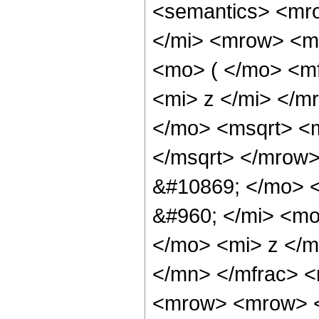
<semantics> <mr
</mi> <mrow> <m
<mo> ( </mo> <m
<mi> z </mi> </
</mo> <msqrt> <
</msqrt> </mrow
&#10869; </mo> 
&#960; </mi> <m
</mo> <mi> z </m
</mn> </mfrac> 
<mrow> <mrow> 