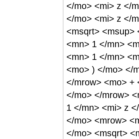
</mo> <mi> z </
</mo> <mi> z </m
<msqrt> <msup> 
<mn> 1 </mn> <m
<mn> 1 </mn> <mo
<mo> ) </mo> </
</mrow> <mo> + 
</mo> </mrow> <
1 </mn> <mi> z <
</mo> <mrow> <m
</mo> <msqrt> <