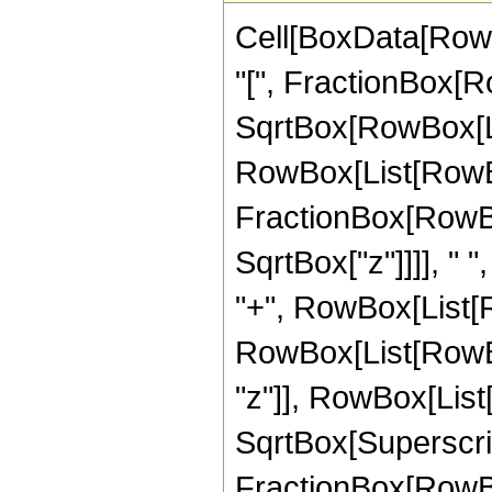
Cell[BoxData[Row
"[", FractionBox[Ro
SqrtBox[RowBox[List[
RowBox[List[RowBo
FractionBox[RowBox
SqrtBox["z"]]]], " "
"+", RowBox[List[R
RowBox[List[RowBo
"z"]], RowBox[List["1
SqrtBox[Superscri
FractionBox[RowBox[