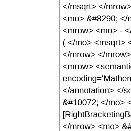
</msqrt> </mrow>
<mo> &#8290; </
<mrow> <mo> - <
( </mo> <msqrt> 
</mrow> </mrow>
<mrow> <semanti
encoding='Mathema
</annotation> </
&#10072; </mo> <
[RightBracketingB
</mrow> <mo> &#