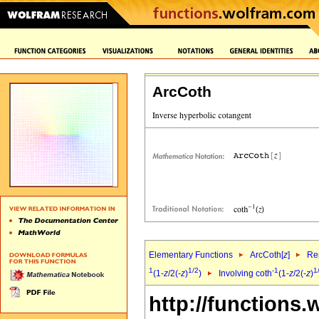
ArcCoth
Elementary Functions
ArcCoth[
z
]
Rep
1
1/2
-1
1
(1-
z
/2(-
z
)
)
Involving coth
(1-
z
/2(-
z
)
http://functions