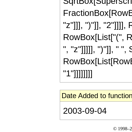
SqrtBox[Superscri
FractionBox[RowBox[
"z"]]], ")"]], "2"]]]],
RowBox[List["(", R
", "z"]]]]], ")"]], " 
RowBox[List[RowBox[
"1"]]]]]]]]
Date Added to function
2003-09-04