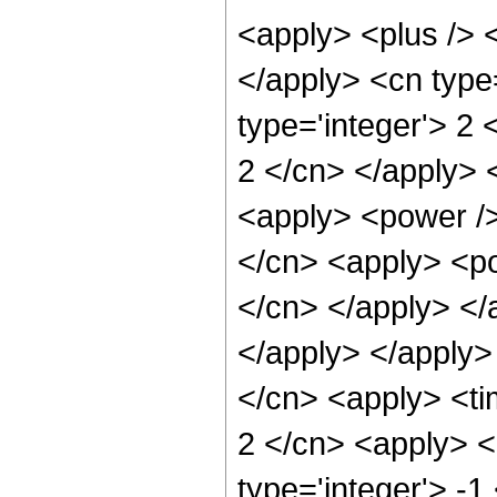
<apply> <plus /> <
</apply> <cn type
type='integer'> 2 
2 </cn> </apply> 
<apply> <power />
</cn> <apply> <pow
</cn> </apply> </a
</apply> </apply>
</cn> <apply> <ti
2 </cn> <apply> <
type='integer'> -1