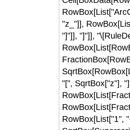
RowBox[List["ArcCo
"z_"]], RowBox[List
"]"]], "]"]], "\[Rule
RowBox[List[RowBo
FractionBox[RowBox
SqrtBox[RowBox[List
"[", SqrtBox["z"], "]
RowBox[List[Fracti
RowBox[List[Fract
RowBox[List["1", "+",