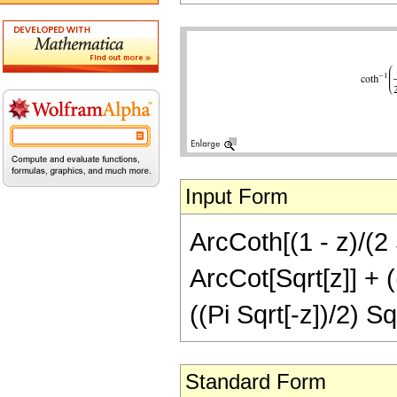
Input Form
ArcCoth[(1 - z)/(2 S
ArcCot[Sqrt[z]] + ((
((Pi Sqrt[-z])/2) Sq
Standard Form