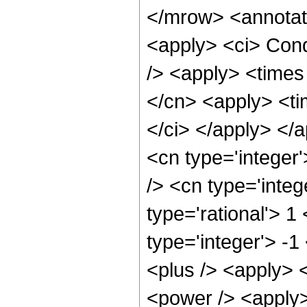
</mrow> <annotat
<apply> <ci> Cond
/> <apply> <times 
</cn> <apply> <tim
</ci> </apply> </
<cn type='integer
/> <cn type='integ
type='rational'> 1
type='integer'> -
<plus /> <apply> 
<power /> <apply>