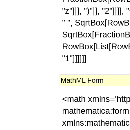
"z"]]], ")"]], "2"]]]
" ", SqrtBox[RowBox[
SqrtBox[FractionBox[
RowBox[List[RowBox[
"1"]]]]]]
MathML Form
<math xmlns='htt
mathematica:form=
xmlns:mathematic