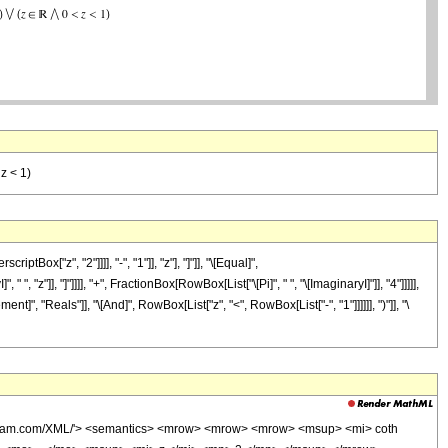
 z < 1)
["z", "2"]]]], "-", "1"]], "z"], "]"]], "\[Equal]",
"z"]], "]"]]]], "+", FractionBox[RowBox[List["\[Pi]", " ", "\[ImaginaryI]"]], "4"]]]]],
t]", "Reals"]], "\[And]", RowBox[List["z", "<", RowBox[List["-", "1"]]]]]], ")"]], "\
wolfram.com/XML/'> <semantics> <mrow> <mrow> <mrow> <msup> <mi> coth