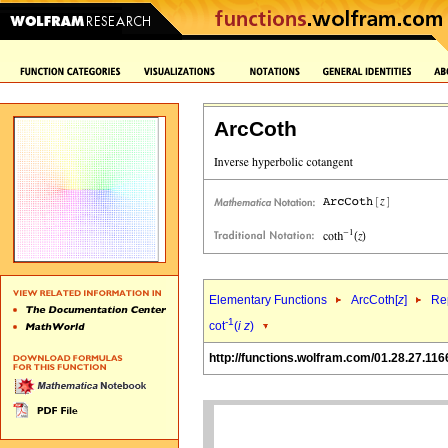
ArcCoth
Elementary Functions
ArcCoth[
z
]
Rep
-1
cot
(
i
z
)
http://functions.wolfram.com/01.28.27.116