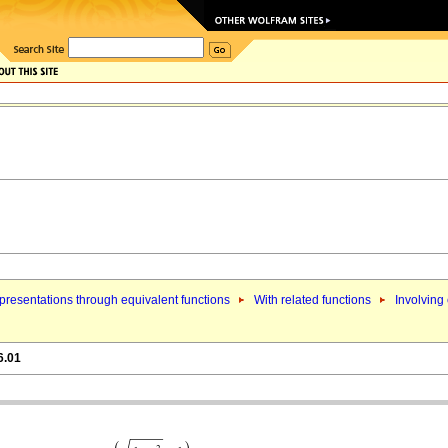
resentations through equivalent functions
With related functions
Involving 
6.01