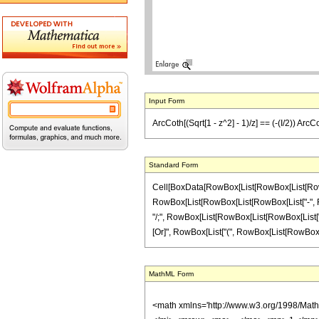
Input Form
ArcCoth[(Sqrt[1 - z^2] - 1)/z] == (-(I/2)) ArcCo
Standard Form
Cell[BoxData[RowBox[List[RowBox[List[RowBox[L
RowBox[List[RowBox[List[RowBox[List["-", Fractio
"/;", RowBox[List[RowBox[List[RowBox[List["Im", 
[Or]", RowBox[List["(", RowBox[List[RowBox[List["
MathML Form
<math xmlns='http://www.w3.org/1998/Mat