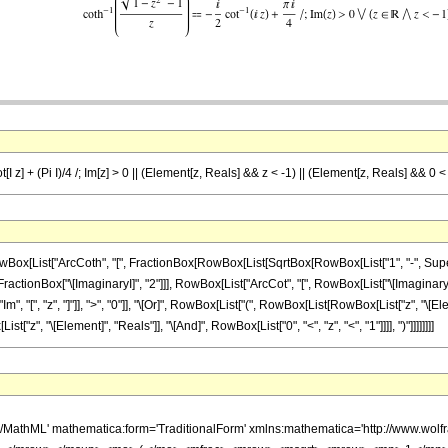
t[I z] + (Pi I)/4 /; Im[z] > 0 || (Element[z, Reals] && z < -1) || (Element[z, Reals] && 0 <
ist["ArcCoth", "[", FractionBox[RowBox[List[SqrtBox[RowBox[List["1", "-", SuperscriptBox
nBox["\[ImaginaryI]", "2"]]], RowBox[List["ArcCot", "[", RowBox[List["\[ImaginaryI]", " ", 
"[", "z", "]"]], ">", "0"]], "\[Or]", RowBox[List["(", RowBox[List[RowBox[List["z", "\[Elemen
z", "\[Element]", "Reals"]], "\[And]", RowBox[List["0", "<", "z", "<", "1"]]]], ")"]]]]]]]]
h/MathML' mathematica:form='TraditionalForm' xmlns:mathematica='http://www.