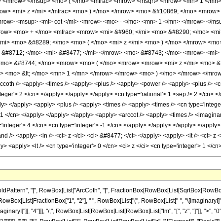
> </mrow> </msup> <mo> ( </mo> <mfrac> <mrow> <msqrt> <mrow> <mn> 1 </mn>
row> <mi> z </mi> </mfrac> <mo> ) </mo> </mrow> <mo> &#10869; </mo> <mrow
row> <msup> <mi> cot </mi> <mrow> <mo> - </mo> <mn> 1 </mn> </mrow> </ms
row> <mo> + </mo> <mfrac> <mrow> <mi> &#960; </mi> <mo> &#8290; </mo> <mi>
mi> <mo> &#8289; </mo> <mo> ( </mo> <mi> z </mi> <mo> ) </mo> </mrow> <mo
&#8712; </mo> <mi> &#8477; </mi> </mrow> <mo> &#8743; </mo> <mrow> <mi> z
<mo> &#8744; </mo> <mrow> <mo> ( </mo> <mrow> <mrow> <mi> z </mi> <mo> &
i> <mo> &lt; </mo> <mn> 1 </mn> </mrow> </mrow> <mo> ) </mo> </mrow> </mrow
ccoth /> <apply> <times /> <apply> <plus /> <apply> <power /> <apply> <plus /> <cn
teger'> 2 </cn> </apply> </apply> </apply> <cn type='rational'> 1 <sep /> 2 </cn> <
ply> </apply> <apply> <plus /> <apply> <times /> <apply> <times /> <cn type='integ
 -1 </cn> </apply> </apply> </apply> <apply> <arccot /> <apply> <times /> <imaginary
integer'> 4 </cn> <cn type='integer'> -1 </cn> </apply> </apply> </apply> </apply>
nd /> <apply> <in /> <ci> z </ci> <ci> &#8477; </ci> </apply> <apply> <lt /> <ci> z
ply> <apply> <lt /> <cn type='integer'> 0 </cn> <ci> z </ci> <cn type='integer'> 1 
ern", "[", RowBox[List["ArcCoth", "[", FractionBox[RowBox[List[SqrtBox[RowBox[List["1", "
List[FractionBox["1", "2"], " ", RowBox[List["(", RowBox[List["-", "\[ImaginaryI]"]], ")"]
aginaryI]"]], "4"]]], "/;", RowBox[List[RowBox[List[RowBox[List["Im", "[", "z", "]"]], ">", 