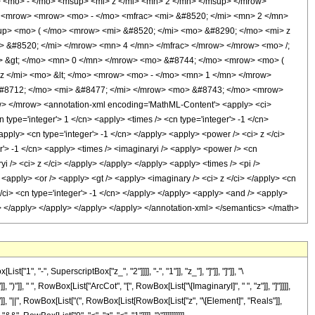
 <mo> - </mo> <msup> <mi> z </mi> <mn> 2 </mn> </msup> </mrow>
> <mrow> <mrow> <mo> - </mo> <mfrac> <mi> &#8520; </mi> <mn> 2 </mn>
up> <mo> ( </mo> <mrow> <mi> &#8520; </mi> <mo> &#8290; </mo> <mi> z
 &#8520; </mi> </mrow> <mn> 4 </mn> </mfrac> </mrow> </mrow> <mo> /;
> &gt; </mo> <mn> 0 </mn> </mrow> <mo> &#8744; </mo> <mrow> <mo> (
 </mi> <mo> &lt; </mo> <mrow> <mo> - </mo> <mn> 1 </mn> </mrow>
#8712; </mo> <mi> &#8477; </mi> </mrow> <mo> &#8743; </mo> <mrow>
> </mrow> <annotation-xml encoding='MathML-Content'> <apply> <ci>
 type='integer'> 1 </cn> <apply> <times /> <cn type='integer'> -1 </cn>
/apply> <cn type='integer'> -1 </cn> </apply> <apply> <power /> <ci> z </ci>
er'> -1 </cn> <apply> <times /> <imaginaryi /> <apply> <power /> <cn
i /> <ci> z </ci> </apply> </apply> </apply> <apply> <times /> <pi />
 <apply> <or /> <apply> <gt /> <apply> <imaginary /> <ci> z </ci> </apply> <cn
 </ci> <cn type='integer'> -1 </cn> </apply> </apply> <apply> <and /> <apply>
</cn> </apply> </apply> </apply> </apply> </annotation-xml> </semantics> </math>
-", SuperscriptBox["z_", "2"]]]], "-", "1"]], "z_"], "]"]], "]"]], "\
], " ", RowBox[List["ArcCot", "[", RowBox[List["\[ImaginaryI]", " ", "z"]], "]"]]]],
"0"]], "||", RowBox[List["(", RowBox[List[RowBox[List["z", "\[Element]", "Reals"]],