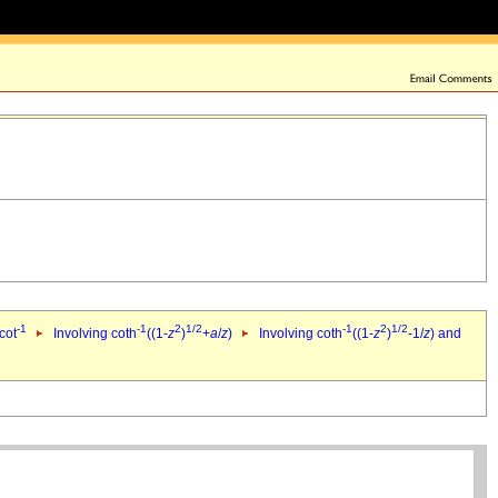
-1
-1
2
1/2
-1
2
1/2
cot
Involving coth
((1-
z
)
+
a
/
z
)
Involving coth
((1-
z
)
-1/
z
) and