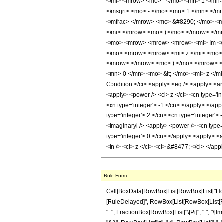
</mi> <mrow> <mo> - </mo> <mn> 1 </mn
</msqrt> <mo> - </mo> <mn> 1 </mn> </m
</mfrac> </mrow> <mo> &#8290; </mo> <m
</mi> </mrow> <mo> ) </mo> </mrow> </m
</mo> <mrow> <mrow> <mrow> <mi> Im </
</mo> <mrow> <mrow> <mi> z </mi> <mo> 
</mrow> </mrow> <mo> ) </mo> </mrow> 
<mn> 0 </mn> <mo> &lt; </mo> <mi> z </m
Condition </ci> <apply> <eq /> <apply> <ar
<apply> <power /> <ci> z </ci> <cn type='in
<cn type='integer'> -1 </cn> </apply> </ap
type='integer'> 2 </cn> <cn type='integer'>
<imaginaryi /> <apply> <power /> <cn type='
type='integer'> 0 </cn> </apply> <apply> <a
<in /> <ci> z </ci> <ci> &#8477; </ci> </ap
Rule Form
Cell[BoxData[RowBox[List[RowBox[List["HoldPatt
[RuleDelayed]", RowBox[List[RowBox[List[RowBox[
"+", FractionBox[RowBox[List["\[Pi]", " ", "\[Im