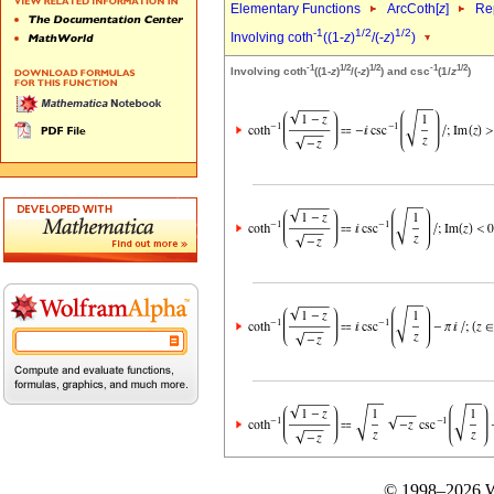
Elementary Functions
ArcCoth[
z
]
Rep
-1
1/2
1/2
Involving coth
((1-
z
)
/(-
z
)
)
-1
1/2
1/2
-1
1/2
Involving coth
((1-
z
)
/(-
z
)
) and csc
(1/
z
)