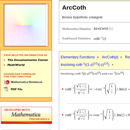
ArcCoth
Elementary Functions
ArcCoth[
z
]
Rep
-1
1/2
1/2
Involving coth
((1-
z
)
/(-
z
)
)
-1
1/2
1/2
-1
1/2
Involving coth
((1-
z
)
/(-
z
)
) and csc
(1/
z
)