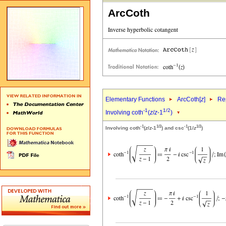
ArcCoth
Elementary Functions
ArcCoth[
z
]
Rep
-1
1/2
Involving coth
(
z
/
z
-1
)
-1
1/2
-1
1/2
Involving coth
(
z
/
z
-1
) and csc
(1/
z
)