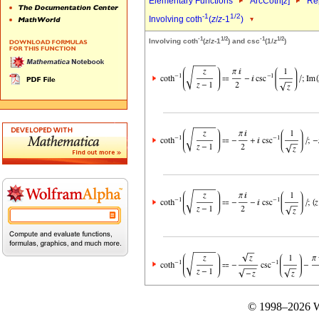
Elementary Functions
ArcCoth[
z
]
Rep
-1
1/2
Involving coth
(
z
/
z
-1
)
-1
1/2
-1
1/2
Involving coth
(
z
/
z
-1
) and csc
(1/
z
)