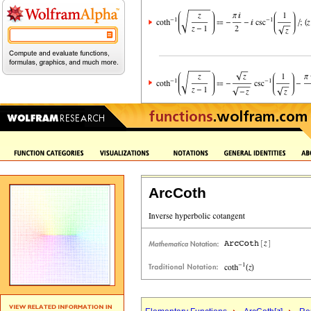
ArcCoth