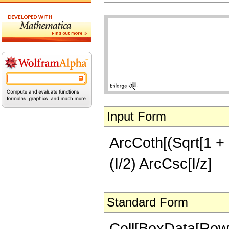
Input Form
ArcCoth[(Sqrt[1 + z
(I/2) ArcCsc[I/z]
Standard Form
Cell[BoxData[RowB