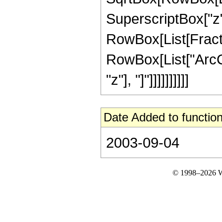
SuperscriptBox["z", "
RowBox[List[Fractio
RowBox[List["ArcCs
"z"], "]"]]]]]]]]]]
Date Added to function
2003-09-04