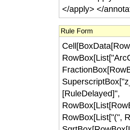
</apply> </annota
Rule Form
Cell[BoxData[RowB
RowBox[List["ArcCo
FractionBox[RowBo
SuperscriptBox["z_", "
[RuleDelayed]",
RowBox[List[RowBox
RowBox[List["(", Row
SqrtBox[RowBox[Lis