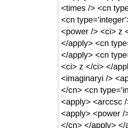
<times /> <cn type
<cn type='integer
<power /> <ci> z <
</apply> <cn type
</apply> <cn type=
<ci> z </ci> </ap
<imaginaryi /> <a
</cn> <cn type='i
<apply> <arccsc /
<apply> <power /> 
</cn> </apply> </