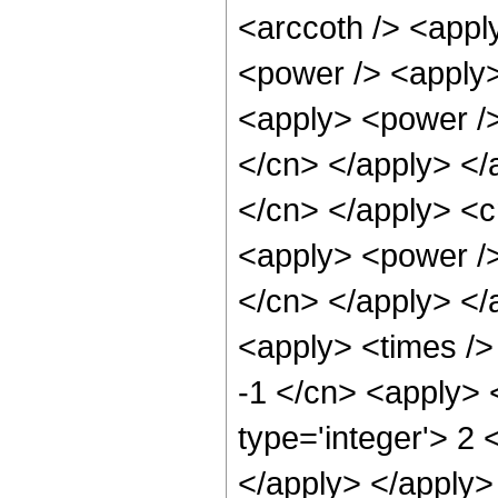
<arccoth /> <appl
<power /> <apply>
<apply> <power /> 
</cn> </apply> </a
</cn> </apply> <c
<apply> <power /> 
</cn> </apply> </
<apply> <times />
-1 </cn> <apply> 
type='integer'> 2 
</apply> </apply>