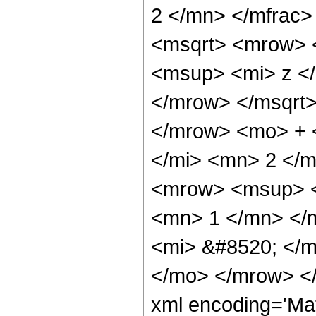
2 </mn> </mfrac
<msqrt> <mrow> 
<msup> <mi> z <
</mrow> </msqrt>
</mrow> <mo> + 
</mi> <mn> 2 </
<mrow> <msup> <
<mn> 1 </mn> </
<mi> &#8520; </m
</mo> </mrow> <
xml encoding='Ma