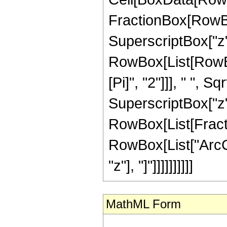
FractionBox[RowBo
SuperscriptBox["z", "
RowBox[List[RowBo
[Pi]", "2"]]], " ",
SuperscriptBox["z", "
RowBox[List[Fracti
RowBox[List["ArcCs
"z"], "]"]]]]]]]]]]
MathML Form