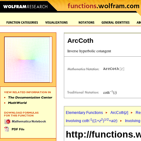
ArcCoth
Elementary Functions
ArcCoth[
z
]
Rep
-1
2
1/2
Involving coth
((1+
z
)
+
a
/
z
)
Involving
http://functions