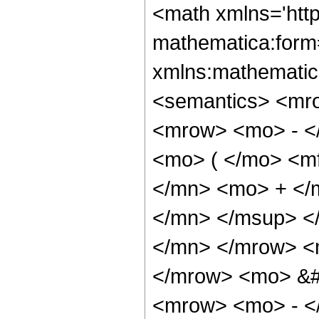
<math xmlns='htt
mathematica:form=
xmlns:mathematic
<semantics> <mr
<mrow> <mo> - <
<mo> ( </mo> <m
</mn> <mo> + </
</mn> </msup> <
</mn> </mrow> <m
</mrow> <mo> &
<mrow> <mo> - <