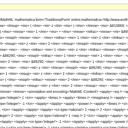
h/MathML' mathematica:form='TraditionalForm' xmlns:mathematica='http://www.w
ow> </msup> <mo> ( </mo> <mi> z </mi> <mo> ) </mo> </mrow> <mo> &#10869; 
 </mo> <mrow> <mn> 1 </mn> <mo> + </mo> <mrow> <mfrac> <mrow> <mi> &#852
o> <msqrt> <mrow> <mo> - </mo> <mfrac> <mn> 1 </mn> <mi> z </mi> </mfrac>
t> <msup> <mi> z </mi> <mn> 2 </mn> </msup> </msqrt> </mrow> <mrow> <mn> 2
row> <mo> - </mo> <mfrac> <mn> 1 </mn> <mi> z </mi> </mfrac> </mrow> </msq
o> &#8290; </mo> <msqrt> <mfrac> <mn> 1 </mn> <mrow> <mn> 1 </mn> <mo> - </
n> 2 </mn> <mo> &#8290; </mo> <msqrt> <mfrac> <mn> 1 </mn> <mrow> <mn> 1
mn> <mo> - </mo> <mi> z </mi> </mrow> </msqrt> <mo> &#8290; </mo> <msqrt> 
n> 1 </mn> <msup> <mi> z </mi> <mn> 2 </mn> </msup> </mfrac> </mrow> </ms
o> ( </mo> <msqrt> <mfrac> <mrow> <mn> 2 </mn> <mo> &#8290; </mo> <msqrt>
<msqrt> <mrow> <msup> <mi> z </mi> <mn> 2 </mn> </msup> <mo> - </mo> <mn> 
mrow> </mrow> <annotation-xml encoding='MathML-Content'> <apply> <eq /> <apply
type='integer'> 1 </cn> <apply> <times /> <apply> <times /> <imaginaryi /> <apply> 
ype='integer'> -1 </cn> </apply> </apply> <apply> <power /> <apply> <times /> <cn 
-1 </cn> </apply> </apply> </apply> <cn type='rational'> 1 <sep /> 2 </cn> </apply
teger'> 2 </cn> </apply> <cn type='rational'> 1 <sep /> 2 </cn> </apply> <apply> <
> </apply> </apply> <cn type='integer'> -1 </cn> </apply> </apply> <apply> <power /
ci> z </ci> <cn type='integer'> -1 </cn> </apply> </apply> </apply> <cn type='ration