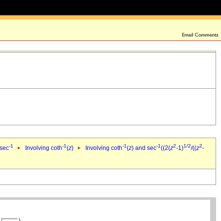
-1
-1
-1
-1
2
1/2
2
 sec
Involving coth
(
z
)
Involving coth
(
z
) and sec
((2(
z
-1)
/((
z
-