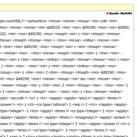
olfram.com/XML/'> <semantics> <mrow> <mrow> <msup> <mi> coth </mi>
</mo> <mrow> <mrow> <mi> &#8520; </mi> <mo> &#8290; </mo> <mi> &#960;
0; </mi> <mo> &#8290; </mo> <msqrt> <mi> z </mi> </msqrt> </mrow>
 </mrow> </msqrt> </mrow> <mo> + </mo> <mrow> <mfrac> <mrow> <mi>
 </mn> <mo> &#8290; </mo> <msqrt> <mi> z </mi> </msqrt> </mrow>
rt> </mrow> <mo> - </mo> <mrow> <msqrt> <mrow> <mn> 1 </mn> <mo> -
mo> <mi> z </mi> </mrow> </mfrac> </msqrt> </mrow> </mrow> <mo> ) </mo>
 </mn> <mo> - </mo> <mi> z </mi> </mrow> </mfrac> </msqrt> <mo>
<msup> <mi> z </mi> <mn> 2 </mn> </msup> </msqrt> <mo> &#8290; </mo>
qrt> <mo> &#8290; </mo> <mrow> <msup> <mi> sec </mi> <mrow> <mo> -
 <mrow> <msup> <mi> z </mi> <mn> 2 </mn> </msup> <mo> - </mo> <mn> 1
1 </mn> </mrow> </msqrt> <mo> - </mo> <mi> z </mi> </mrow> </mfrac>
> <arccoth /> <ci> z </ci> </apply> <apply> <plus /> <apply> <times />
<power /> <ci> z </ci> <cn type='rational'> 1 <sep /> 2 </cn> </apply> <apply>
type='integer'> -1 </cn> <apply> <times /> <cn type='integer'> 1 </cn> <apply>
> </apply> <apply> <times /> <apply> <times /> <imaginaryi /> <apply> <power />
power /> <apply> <times /> <cn type='integer'> 2 </cn> <apply> <power /> <ci> z
> <apply> <times /> <cn type='integer'> -1 </cn> <apply> <times /> <cn
al'> 1 <sep /> 2 </cn> </apply> </apply> <apply> <times /> <cn type='integer'>