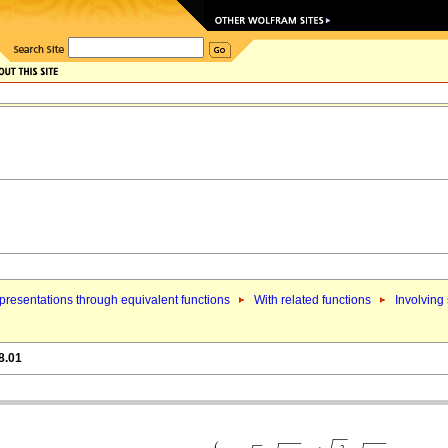
resentations through equivalent functions
With related functions
Involving
8.01