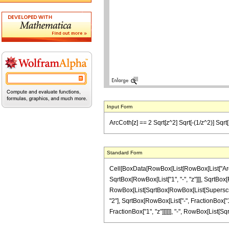
Input Form
ArcCoth[z] == 2 Sqrt[z^2] Sqrt[-(1/z^2)] Sqrt[1 - 
Standard Form
Cell[BoxData[RowBox[List[RowBox[List["ArcCoth
SqrtBox[RowBox[List["1", "-", "z"]]], SqrtBox[
RowBox[List[SqrtBox[RowBox[List[SuperscriptBox
"2"], SqrtBox[RowBox[List["-", FractionBox["1
FractionBox["1", "z"]]]]]], "-", RowBox[List[SqrtB