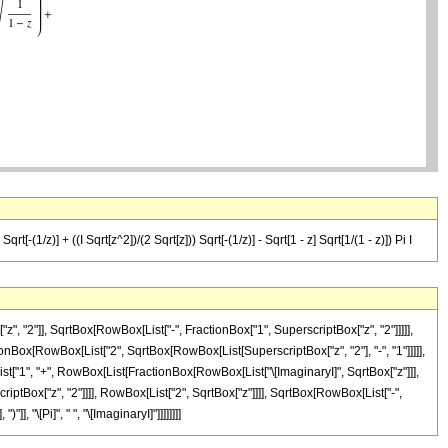
rt[-(1/z)] + ((I Sqrt[z^2])/(2 Sqrt[z])) Sqrt[-(1/z)] - Sqrt[1 - z] Sqrt[1/(1 - z)]) Pi I
, "2"]], SqrtBox[RowBox[List["-", FractionBox["1", SuperscriptBox["z", "2"]]]]],
ionBox[RowBox[List["2", SqrtBox[RowBox[List[SuperscriptBox["z", "2"], "-", "1"]]]]],
List["1", "+", RowBox[List[FractionBox[RowBox[List["\[ImaginaryI]", SqrtBox["z"]]],
iptBox["z", "2"]]]], RowBox[List["2", SqrtBox["z"]]]], SqrtBox[RowBox[List["-",
], "\[Pi]", " ", "\[ImaginaryI]"]]]]]]]]