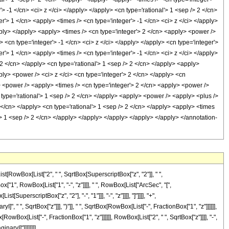
> -1 </cn> <ci> z </ci> </apply> </apply> <cn type='rational'> 1 <sep /> 2 </cn>
'> 1 </cn> <apply> <times /> <cn type='integer'> -1 </cn> <ci> z </ci> </apply>
pply> </apply> <apply> <times /> <cn type='integer'> 2 </cn> <apply> <power />
 <cn type='integer'> -1 </cn> <ci> z </ci> </apply> </apply> <cn type='integer'>
r'> 1 </cn> <apply> <times /> <cn type='integer'> -1 </cn> <ci> z </ci> </apply>
 2 </cn> </apply> <cn type='rational'> 1 <sep /> 2 </cn> </apply> <apply>
ly> <power /> <ci> z </ci> <cn type='integer'> 2 </cn> </apply> <cn
> <power /> <apply> <times /> <cn type='integer'> 2 </cn> <apply> <power />
 type='rational'> 1 <sep /> 2 </cn> </apply> <apply> <power /> <apply> <plus />
 </cn> </apply> <cn type='rational'> 1 <sep /> 2 </cn> </apply> <apply> <times
l'> 1 <sep /> 2 </cn> </apply> </apply> </apply> </apply> </apply> </annotation-
t[RowBox[List["2", " ", SqrtBox[SuperscriptBox["z", "2"]], " ",
x["1", RowBox[List["1", "-", "z"]]]], " ", RowBox[List["ArcSec", "[",
erscriptBox["z", "2"], "-", "1"]]], "-", "z"]]]], "]"]]]], "+",
 " ", SqrtBox["z"]]], ")"]], " ", SqrtBox[RowBox[List["-", FractionBox["1", "z"]]]]]],
owBox[List["-", FractionBox["1", "z"]]]]]], RowBox[List["2", " ", SqrtBox["z"]]]], "-",
inaryI]"]]]]]]]]