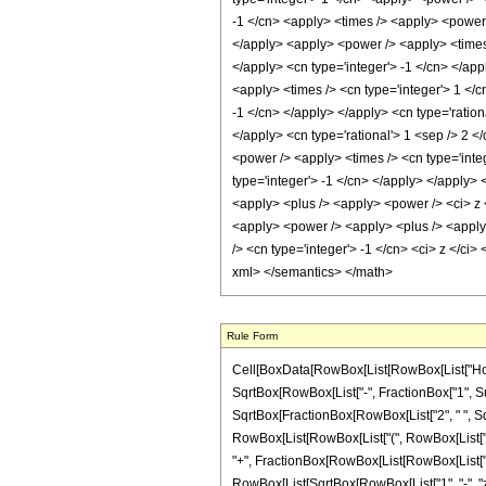
-1 </cn> <apply> <times /> <apply> <power /
</apply> <apply> <power /> <apply> <times /
</apply> <cn type='integer'> -1 </cn> </app
<apply> <times /> <cn type='integer'> 1 </c
-1 </cn> </apply> </apply> <cn type='ration
</apply> <cn type='rational'> 1 <sep /> 2 <
<power /> <apply> <times /> <cn type='inte
type='integer'> -1 </cn> </apply> </apply>
<apply> <plus /> <apply> <power /> <ci> z <
<apply> <power /> <apply> <plus /> <apply> 
/> <cn type='integer'> -1 </cn> <ci> z </ci
xml> </semantics> </math>
Rule Form
Cell[BoxData[RowBox[List[RowBox[List["HoldPat
SqrtBox[RowBox[List["-", FractionBox["1", Super
SqrtBox[FractionBox[RowBox[List["2", " ", SqrtB
RowBox[List[RowBox[List["(", RowBox[List["1", 
"+", FractionBox[RowBox[List[RowBox[List["(", R
RowBox[List[SqrtBox[RowBox[List["1", "-", "z"]]], "