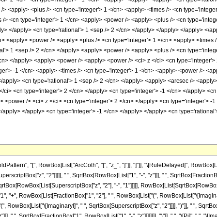
> <apply> <plus /> <cn type='integer'> 1 </cn> <apply> <times /> <cn type='integer'
> <cn type='integer'> 1 </cn> <apply> <power /> <apply> <plus /> <cn type='integer
ly> </apply> <cn type='rational'> 1 <sep /> 2 </cn> </apply> </apply> </apply> </a
n> <apply> <power /> <apply> <plus /> <cn type='integer'> 1 </cn> <apply> <times />
al'> 1 <sep /> 2 </cn> </apply> <apply> <power /> <apply> <plus /> <cn type='intege
/cn> </apply> <apply> <power /> <apply> <power /> <ci> z </ci> <cn type='integer'>
ger'> -1 </cn> <apply> <times /> <cn type='integer'> 1 </cn> <apply> <power /> <app
 </apply> <cn type='rational'> 1 <sep /> 2 </cn> </apply> <apply> <arcsec /> <apply
/ci> <cn type='integer'> 2 </cn> </apply> <cn type='integer'> -1 </cn> </apply> <cn
<power /> <ci> z </ci> <cn type='integer'> 2 </cn> </apply> <cn type='integer'> -1
> </apply> </apply> <cn type='integer'> -1 </cn> </apply> </apply> <cn type='rationa
tern", "[", RowBox[List["ArcCoth", "[", "z_", "]"]], "]"]], "\[RuleDelayed]", RowBox[Lis
scriptBox["z", "2"]]]]], " ", SqrtBox[RowBox[List["1", "-", "z"]]], " ", SqrtBox[FractionBo
ox[RowBox[List[SuperscriptBox["z", "2"], "-", "1"]]]]], RowBox[List[SqrtBox[RowBox[List[Sup
"+", RowBox[List[FractionBox["1", "2"], " ", RowBox[List["(", RowBox[List["\[ImaginaryI]",
owBox[List["\[ImaginaryI]", " ", SqrtBox[SuperscriptBox["z", "2"]]]], ")"]], " ", SqrtBox[R
 ", SqrtBox[FractionBox["1", RowBox[List["1", "-", "z"]]]]]]]], ")"]], " ", "\[Pi]", " ", "\[Imag