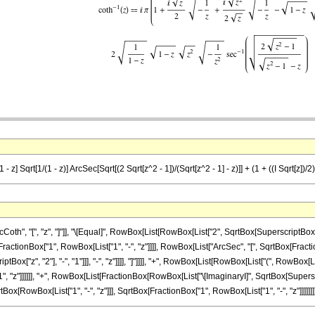
z] Sqrt[1/(1 - z)] ArcSec[Sqrt[(2 Sqrt[z^2 - 1])/(Sqrt[z^2 - 1] - z)]] + (1 + ((I Sqrt[z])/2) Sq
", "[", "z", "]"]], "\[Equal]", RowBox[List[RowBox[List["2", SqrtBox[SuperscriptBox["z"
FractionBox["1", RowBox[List["1", "-", "z"]]]], RowBox[List["ArcSec", "[", SqrtBox[Fract
["z", "2"], "-", "1"]]], "-", "z"]]]], "]"]]]], "+", RowBox[List[RowBox[List["(", RowBox[
", "z"]]]]]], "+", RowBox[List[FractionBox[RowBox[List["\[ImaginaryI]", SqrtBox[Superscr
ox[RowBox[List["1", "-", "z"]]], SqrtBox[FractionBox["1", RowBox[List["1", "-", "z"]]]]]]]], ")"]