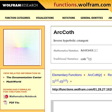
ArcCoth
Elementary Functions
ArcCoth[
z
]
Rep
1/2
1/2
1)
-
z
))
)
http://functions.wolfram.com/01.28.27.162