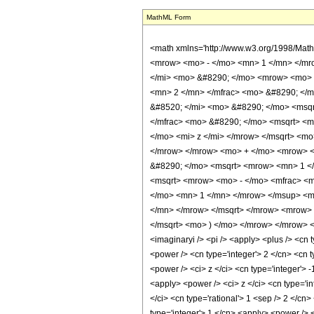
MathML Form
<math xmlns='http://www.w3.org/1998/Mat
<mrow> <mo> - </mo> <mn> 1 </mn> </mr
</mi> <mo> &#8290; </mo> <mrow> <mo> (
<mn> 2 </mn> </mfrac> <mo> &#8290; </m
&#8520; </mi> <mo> &#8290; </mo> <msqr
</mfrac> <mo> &#8290; </mo> <msqrt> <m
</mo> <mi> z </mi> </mrow> </msqrt> <m
</mrow> </mrow> <mo> + </mo> <mrow> <m
&#8290; </mo> <msqrt> <mrow> <mn> 1 </
<msqrt> <mrow> <mo> - </mo> <mfrac> <m
</mo> <mn> 1 </mn> </mrow> </msup> <m
</mn> </mrow> </msqrt> </mrow> <mrow> 
</msqrt> <mo> ) </mo> </mrow> </mrow> </
<imaginaryi /> <pi /> <apply> <plus /> <cn 
<power /> <cn type='integer'> 2 </cn> <cn t
<power /> <ci> z </ci> <cn type='integer'> 
<apply> <power /> <ci> z </ci> <cn type='in
</ci> <cn type='rational'> 1 <sep /> 2 </cn
type='integer'> 1 </cn> <apply> <power /> <