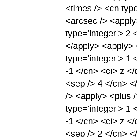
<times /> <cn type
<arcsec /> <apply
type='integer'> 2 
</apply> <apply> 
type='integer'> 1 
-1 </cn> <ci> z </
<sep /> 4 </cn> <
/> <apply> <plus 
type='integer'> 1 
-1 </cn> <ci> z </
<sep /> 2 </cn> <