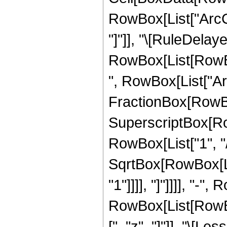
RowBox[List["ArcCot
"]"]], "\[RuleDelaye
RowBox[List[RowBox
", RowBox[List["Ar
FractionBox[RowBox
SuperscriptBox[RowB
RowBox[List["1", "/"
SqrtBox[RowBox[Lis
"1"]]]], "]"]]]], "-",
RowBox[List[RowBox[
[", "z", "]"]], "\[Les