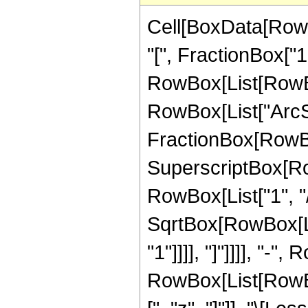
Cell[BoxData[Row
"[", FractionBox["1"
RowBox[List[RowBox
RowBox[List["ArcSe
FractionBox[RowBo
SuperscriptBox[RowB
RowBox[List["1", "/"
SqrtBox[RowBox[Lis
"1"]]]], "]"]]]], "-",
RowBox[List[RowBox[