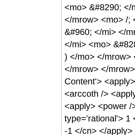
<mo> &#8290; </
</mrow> <mo> /;
&#960; </mi> </m
</mi> <mo> &#82
) </mo> </mrow>
</mrow> </mrow> 
Content'> <apply>
<arccoth /> <appl
<apply> <power />
type='rational'> 1
-1 </cn> </apply>