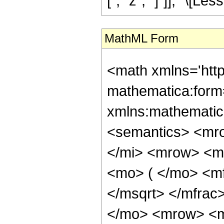
[", "z", "]"]], "\[Les
MathML Form
<math xmlns='htt
mathematica:form=
xmlns:mathematic
<semantics> <mr
</mi> <mrow> <m
<mo> ( </mo> <mf
</msqrt> </mfra
</mo> <mrow> <m