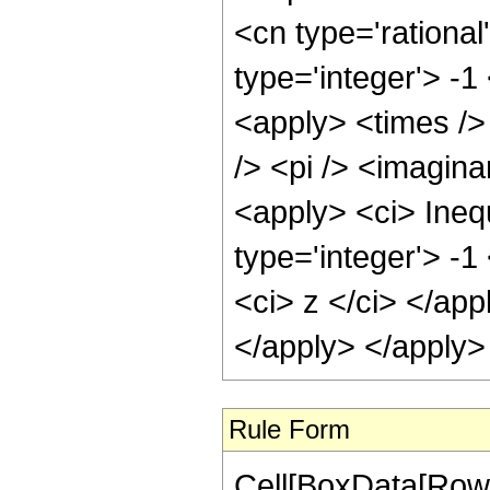
<cn type='rational
type='integer'> -1
<apply> <times />
/> <pi /> <imagina
<apply> <ci> Inequ
type='integer'> -1
<ci> z </ci> </app
</apply> </apply>
Rule Form
Cell[BoxData[RowB