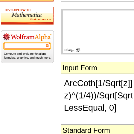
Input Form
ArcCoth[1/Sqrt[z]] 
z)^(1/4))/Sqrt[Sqrt[
LessEqual, 0]
Standard Form