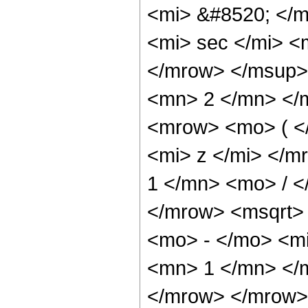
<mi> &#8520; </
<mi> sec </mi> 
</mrow> </msup>
<mn> 2 </mn> </
<mrow> <mo> ( <
<mi> z </mi> </
1 </mn> <mo> / 
</mrow> <msqrt>
<mo> - </mo> <mi
<mn> 1 </mn> </m
</mrow> </mrow>