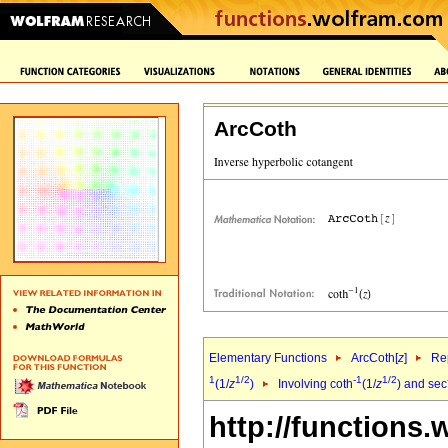
ArcCoth
Elementary Functions
ArcCoth[
z
]
Rep
1
1/2
-1
1/2
(1/
z
)
Involving coth
(1/
z
) and sec
http://functions