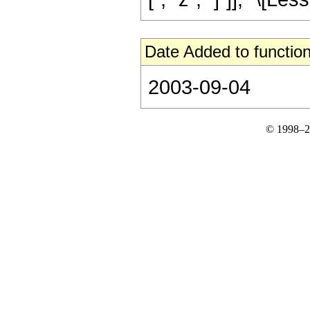
Date Added to function
2003-09-04