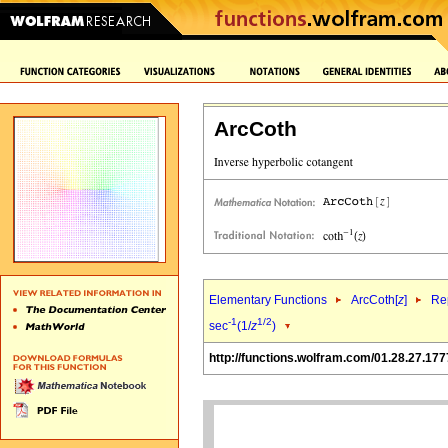
ArcCoth
Elementary Functions
ArcCoth[
z
]
Rep
-1
1/2
sec
(1/
z
)
http://functions.wolfram.com/01.28.27.177