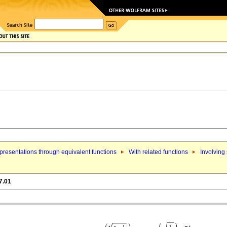
resentations through equivalent functions
With related functions
Involving
7.01