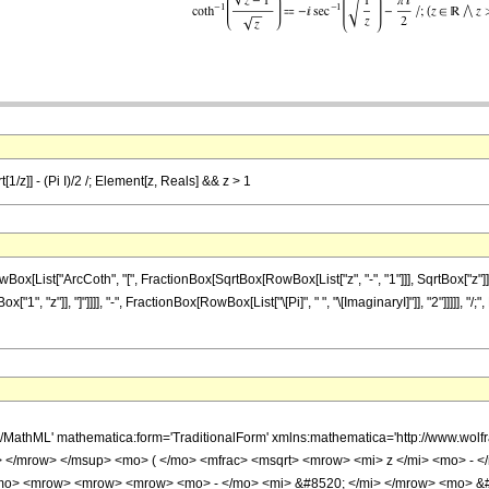
t[1/z]] - (Pi I)/2 /; Element[z, Reals] && z > 1
ist["ArcCoth", "[", FractionBox[SqrtBox[RowBox[List["z", "-", "1"]]], SqrtBox["z"]], "]
1", "z"]], "]"]]]], "-", FractionBox[RowBox[List["\[Pi]", " ", "\[ImaginaryI]"]], "2"]]]]], 
h/MathML' mathematica:form='TraditionalForm' xmlns:mathematica='http://www.
</mrow> </msup> <mo> ( </mo> <mfrac> <msqrt> <mrow> <mi> z </mi> <mo> - </m
mo> <mrow> <mrow> <mrow> <mo> - </mo> <mi> &#8520; </mi> </mrow> <mo> &#