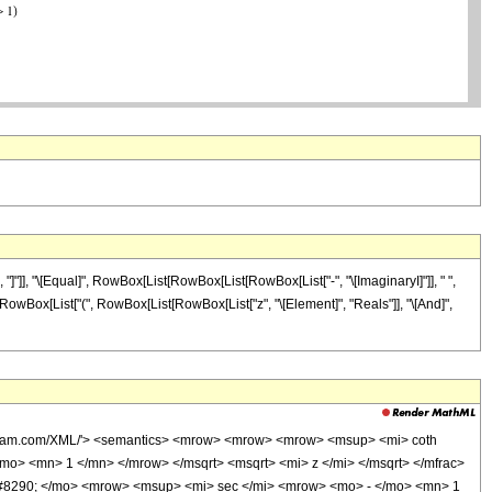
"]], "\[Equal]", RowBox[List[RowBox[List[RowBox[List["-", "\[ImaginaryI]"]], " ",
"/;", RowBox[List["(", RowBox[List[RowBox[List["z", "\[Element]", "Reals"]], "\[And]",
wolfram.com/XML/'> <semantics> <mrow> <mrow> <mrow> <msup> <mi> coth
o> <mn> 1 </mn> </mrow> </msqrt> <msqrt> <mi> z </mi> </msqrt> </mfrac>
8290; </mo> <mrow> <msup> <mi> sec </mi> <mrow> <mo> - </mo> <mn> 1