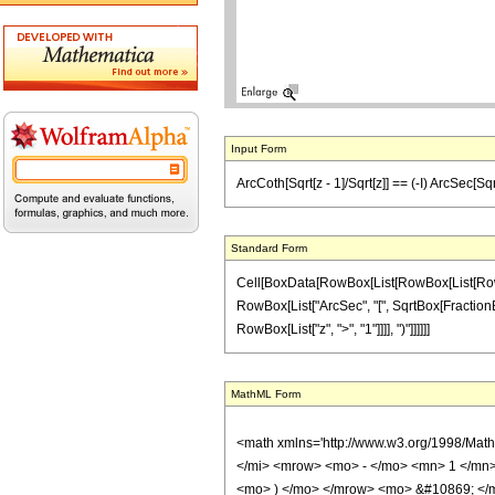
Input Form
ArcCoth[Sqrt[z - 1]/Sqrt[z]] == (-I) ArcSec[Sqr
Standard Form
Cell[BoxData[RowBox[List[RowBox[List[RowBox[L
RowBox[List["ArcSec", "[", SqrtBox[FractionBox["
RowBox[List["z", ">", "1"]]]], ")"]]]]]]
MathML Form
<math xmlns='http://www.w3.org/1998/Mat
</mi> <mrow> <mo> - </mo> <mn> 1 </mn> 
<mo> ) </mo> </mrow> <mo> &#10869; </