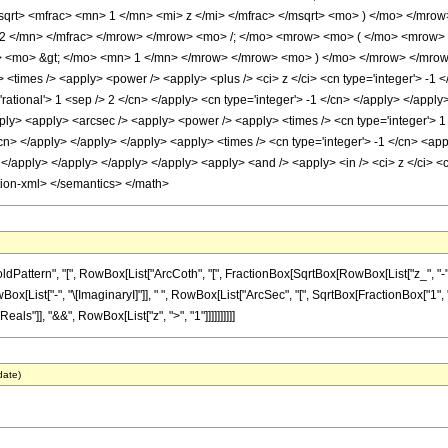
qrt> <mfrac> <mn> 1 </mn> <mi> z </mi> </mfrac> </msqrt> <mo> ) </mo> </mro
2 </mn> </mfrac> </mrow> </mrow> <mo> /; </mo> <mrow> <mo> ( </mo> <mrow>
<mo> &gt; </mo> <mn> 1 </mn> </mrow> </mrow> <mo> ) </mo> </mrow> </mrow> 
 <times /> <apply> <power /> <apply> <plus /> <ci> z </ci> <cn type='integer'> -1 
'rational'> 1 <sep /> 2 </cn> </apply> <cn type='integer'> -1 </cn> </apply> </appl
pply> <apply> <arcsec /> <apply> <power /> <apply> <times /> <cn type='integer'> 1
/cn> </apply> </apply> </apply> <apply> <times /> <cn type='integer'> -1 </cn> <app
 </apply> </apply> </apply> </apply> <apply> <and /> <apply> <in /> <ci> z </ci> <c
tion-xml> </semantics> </math>
tern", "[", RowBox[List["ArcCoth", "[", FractionBox[SqrtBox[RowBox[List["z_", "-", "1"]]
["-", "\[ImaginaryI]"]], " ", RowBox[List["ArcSec", "[", SqrtBox[FractionBox["1", "z"]], "]"
ls"]], "&&", RowBox[List["z", ">", "1"]]]]]]]]]]
date)