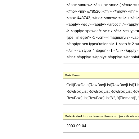
</mn> </mrow> </msup> <mo> ( </mo> <ms
</mo> <mi> &#8520; </mi> </mrow> <mn> 
<mo> &#8743; </mo> <mrow> <mi> z </mi> 
<apply> <eq /> <apply> <arccoth /> <apply>
/> <apply> <power /> <ci> z </ci> <cn type=
type='integer'> -1 </cn> <imaginaryi /> </a
</apply> <cn type='rational'> 1 <sep /> 2 <
</cn> <cn type='integer'> -1 </cn> </apply>
</cn> </apply> </apply> </apply> </annota
Rule Form
Cell[BoxData[RowBox[List[RowBox[List["HoldPat
RowBox[List[RowBox[List[RowBox[List[RowBox[List
RowBox[List[RowBox[List["z", "\[Element]", "Rea
Date Added to functions.wolfram.com (modification 
2003-09-04