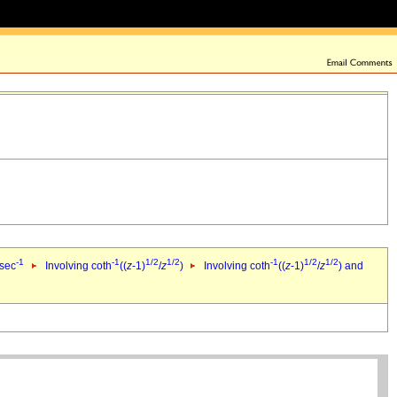
-1
-1
1/2
1/2
-1
1/2
1/2
 sec
Involving coth
((
z
-1)
/
z
)
Involving coth
((
z
-1)
/
z
) and