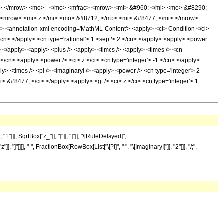
w> </mrow> <mo> - </mo> <mfrac> <mrow> <mi> &#960; </mi> <mo> &#8290;
 <mrow> <mi> z </mi> <mo> &#8712; </mo> <mi> &#8477; </mi> </mrow>
<annotation-xml encoding='MathML-Content'> <apply> <ci> Condition </ci>
</cn> </apply> <cn type='rational'> 1 <sep /> 2 </cn> </apply> <apply> <power
y> </apply> <apply> <plus /> <apply> <times /> <apply> <times /> <cn
 </cn> <apply> <power /> <ci> z </ci> <cn type='integer'> -1 </cn> </apply>
ly> <times /> <pi /> <imaginaryi /> <apply> <power /> <cn type='integer'> 2
i> &#8477; </ci> </apply> <apply> <gt /> <ci> z </ci> <cn type='integer'> 1
], SqrtBox["z_"]], "]"]], "]"]], "\[RuleDelayed]",
]]]], "-", FractionBox[RowBox[List["\[Pi]", " ", "\[ImaginaryI]"]], "2"]]], "/;",