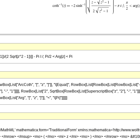
/(2 Sqrt[z^2 - 1])]] - Pi I /; Pi/2 < Arg[z] < Pi
List["ArcCoth", "[", "z", "]"]], "\[Equal]", RowBox[List[RowBox[List[RowBox[List["-",
, "1"]]]]], RowBox[List["2", SqrtBox[RowBox[List[SuperscriptBox["z", "2"], "-", "1"]]]]]]], "]"
List["Arg", "[", "z", "]"]], "<", "\[Pi]"]]]]]]
h/MathML' mathematica:form='TraditionalForm' xmlns:mathematica='http://www.
> </mrow> </msup> <mo> ( </mo> <mi> z </mi> <mo> ) </mo> </mrow> <mo> &#1