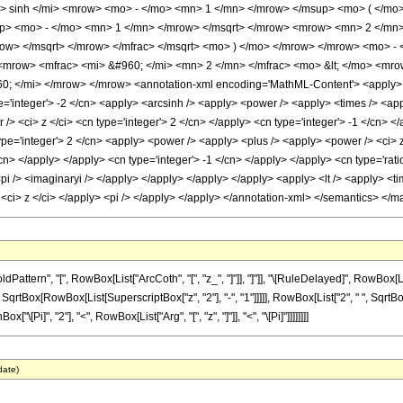
sinh </mi> <mrow> <mo> - </mo> <mn> 1 </mn> </mrow> </msup> <mo> ( </mo> 
up> <mo> - </mo> <mn> 1 </mn> </mrow> </msqrt> </mrow> <mrow> <mn> 2 </mn
ow> </msqrt> </mrow> </mfrac> </msqrt> <mo> ) </mo> </mrow> </mrow> <mo> -
mrow> <mfrac> <mi> &#960; </mi> <mn> 2 </mn> </mfrac> <mo> &lt; </mo> <mro
; </mi> </mrow> </mrow> <annotation-xml encoding='MathML-Content'> <apply> <ci>
='integer'> -2 </cn> <apply> <arcsinh /> <apply> <power /> <apply> <times /> <appl
> <ci> z </ci> <cn type='integer'> 2 </cn> </apply> <cn type='integer'> -1 </cn> </
pe='integer'> 2 </cn> <apply> <power /> <apply> <plus /> <apply> <power /> <ci> z <
/cn> </apply> </apply> <cn type='integer'> -1 </cn> </apply> </apply> <cn type='rat
<pi /> <imaginaryi /> </apply> </apply> </apply> </apply> <apply> <lt /> <apply> <ti
 <ci> z </ci> </apply> <pi /> </apply> </apply> </annotation-xml> </semantics> </m
ttern", "[", RowBox[List["ArcCoth", "[", "z_", "]"]], "]"]], "\[RuleDelayed]", RowBox[
rtBox[RowBox[List[SuperscriptBox["z", "2"], "-", "1"]]]]], RowBox[List["2", " ", SqrtBox[Row
x["\[Pi]", "2"], "<", RowBox[List["Arg", "[", "z", "]"]], "<", "\[Pi]"]]]]]]]]
date)