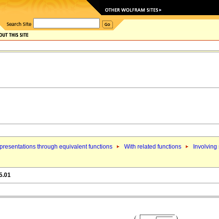
resentations through equivalent functions
With related functions
Involving
5.01