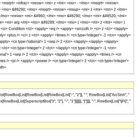
<msqrt> <mfrac> <mrow> <mi> z </mi> <mo> - </mo> <msqrt> <mrow>
> <mo> &#8290; </mo> <msqrt> <mrow> <msup> <mi> z </mi> <mn> 2 </mn>
 </mo> <mrow> <mi> &#960; </mi> <mo> &#8290; </mo> <mi> &#8520; </mi>
w> <mi> arg </mi> <mo> &#8289; </mo> <mo> ( </mo> <mi> z </mi> <mo> )
 Condition </ci> <apply> <eq /> <apply> <arccoth /> <ci> z </ci> </apply>
y> <plus /> <ci> z </ci> <apply> <times /> <cn type='integer'> -1 </cn> <apply>
apply> <cn type='rational'> 1 <sep /> 2 </cn> </apply> </apply> </apply>
/ci> <cn type='integer'> 2 </cn> </apply> <cn type='integer'> -1 </cn>
ional'> 1 <sep /> 2 </cn> </apply> </apply> </apply> <apply> <times /> <cn
mes /> <pi /> <apply> <power /> <cn type='integer'> 2 </cn> <cn type='integer'>
ath>
List[RowBox[List[RowBox[List[RowBox[List["-", "2"]], " ", RowBox[List["ArcSinh", "
Box[List[SuperscriptBox["z", "2"], "-", "1"]]]]]]], "]"]]]], "-", RowBox[List["\[Pi]", "