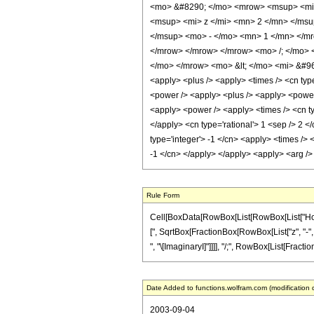
<mo> &#8290; </mo> <mrow> <msup> <mi> 
<msup> <mi> z </mi> <mn> 2 </mn> </ms
</msup> <mo> - </mo> <mn> 1 </mn> </mr
</mrow> </mrow> </mrow> <mo> /; </mo> <
</mo> </mrow> <mo> &lt; </mo> <mi> &#960
<apply> <plus /> <apply> <times /> <cn type
<power /> <apply> <plus /> <apply> <power /
<apply> <power /> <apply> <times /> <cn ty
</apply> <cn type='rational'> 1 <sep /> 2 <
type='integer'> -1 </cn> <apply> <times /> 
-1 </cn> </apply> </apply> <apply> <arg />
Rule Form
Cell[BoxData[RowBox[List[RowBox[List["HoldPa
[", SqrtBox[FractionBox[RowBox[List["z", "-", Sq
", "\[ImaginaryI]"]]]], "/;", RowBox[List[FractionBo
Date Added to functions.wolfram.com (modification 
2003-09-04