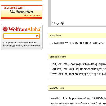
Input Form
ArcCoth[z] == -2 ArcSinh[Sqrt[(z - Sqrt[z^2 - 1])
Standard Form
Cell[BoxData[RowBox[List[RowBox[List[RowBox[
SqrtBox[RowBox[List[SuperscriptBox["z", "2"], "-"
RowBox[List[FractionBox["\[Pi]", "2"], "<", RowBox[
MathML Form
<math xmlns='http://www.w3.org/1998/Mat
</mi> <mrow> <mo> - </mo> <mn> 1 </mn