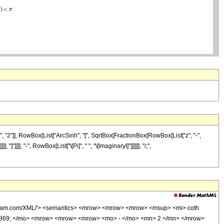
 "2"]], RowBox[List["ArcSinh", "[", SqrtBox[FractionBox[RowBox[List["z", "-",
]]]], "-", RowBox[List["\[Pi]", " ", "\[ImaginaryI]"]]]]]], "/;",
wolfram.com/XML/'> <semantics> <mrow> <mrow> <mrow> <msup> <mi> coth
0869; </mo> <mrow> <mrow> <mrow> <mo> - </mo> <mn> 2 </mn> </mrow>