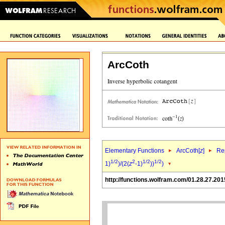
ArcCoth
Elementary Functions
ArcCoth[
z
]
Rep
1/2
2
1/2
1/2
1)
)/(2(
z
-1)
))
)
http://functions.wolfram.com/01.28.27.201