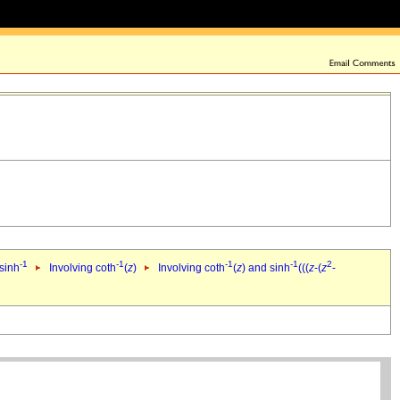
-1
-1
-1
-1
2
 sinh
Involving coth
(
z
)
Involving coth
(
z
) and sinh
(((
z
-(
z
-