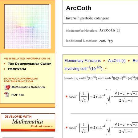
ArcCoth
Elementary Functions
ArcCoth[
z
]
Rep
-1
1/2
Involving coth
(1/
z
)
-1
1/2
-1
1/2
1/2
Involving coth
(1/
z
) and sinh
((-((1-
z
)
+(-
z
)
)/