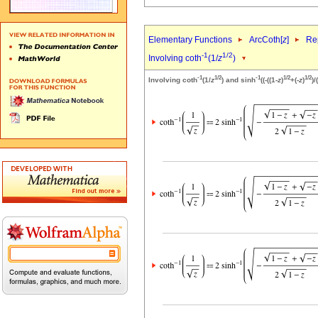
Elementary Functions
ArcCoth[
z
]
Rep
-1
1/2
Involving coth
(1/
z
)
-1
1/2
-1
1/2
1/2
Involving coth
(1/
z
) and sinh
((-((1-
z
)
+(-
z
)
)/