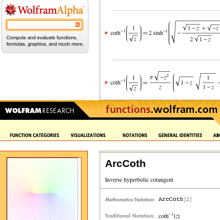
ArcCoth