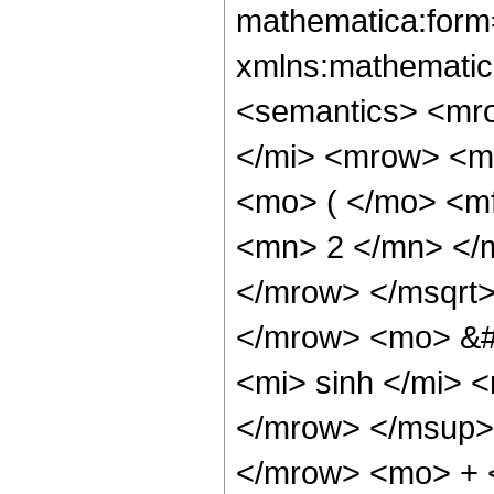
mathematica:form=
xmlns:mathematic
<semantics> <mr
</mi> <mrow> <m
<mo> ( </mo> <m
<mn> 2 </mn> </
</mrow> </msqrt>
</mrow> <mo> &
<mi> sinh </mi>
</mrow> </msup> 
</mrow> <mo> + 