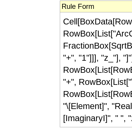
Rule Form
Cell[BoxData[RowB
RowBox[List["ArcCo
FractionBox[SqrtB
"+", "1"]]], "z_"], "]
RowBox[List[RowBox
"+", RowBox[List["\[P
RowBox[List[RowBox
"\[Element]", "Rea
[ImaginaryI]", " ", "z"