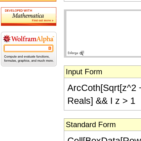
Input Form
ArcCoth[Sqrt[z^2 + 
Reals] && I z > 1
Standard Form
Cell[BoxData[Row