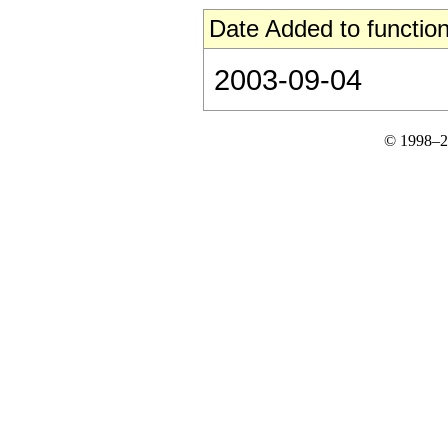
Date Added to function
2003-09-04