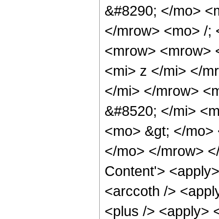
&#8290; </mo> <
</mrow> <mo> /;
<mrow> <mrow> <
<mi> z </mi> </
</mi> </mrow> <
&#8520; </mi> <m
<mo> &gt; </mo>
</mo> </mrow> </
Content'> <apply>
<arccoth /> <appl
<plus /> <apply> <