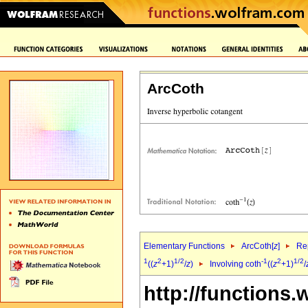
ArcCoth
Elementary Functions
ArcCoth[
z
]
Rep
1
2
1/2
-1
2
1/2
((
z
+1)
/
z
)
Involving coth
((
z
+1)
/
http://functions