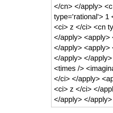
</cn> </apply> <c
type='rational'> 
<ci> z </ci> <cn t
</apply> <apply> <
</apply> <apply> <
</apply> </apply>
<times /> <imagina
</ci> </apply> <ap
<ci> z </ci> </app
</apply> </apply>