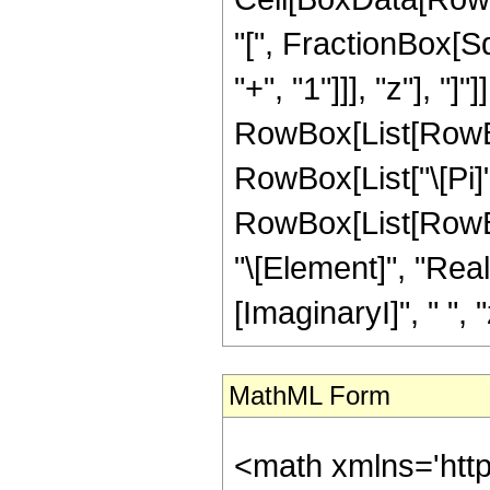
"[", FractionBox[S
"+", "1"]]], "z"], "]"]
RowBox[List[RowBox[
RowBox[List["\[Pi]",
RowBox[List[RowBox
"\[Element]", "Rea
[ImaginaryI]", " ", "z"
MathML Form
<math xmlns='htt