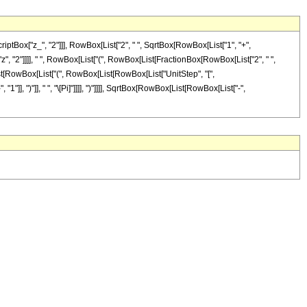
tBox["z_", "2"]]], RowBox[List["2", " ", SqrtBox[RowBox[List["1", "+",
z", "2"]]]], " ", RowBox[List["(", RowBox[List[FractionBox[RowBox[List["2", " ",
[List[RowBox[List["(", RowBox[List[RowBox[List["UnitStep", "[",
"1"]], ")"]], " ", "\[Pi]"]]]], ")"]]]], SqrtBox[RowBox[List[RowBox[List["-",