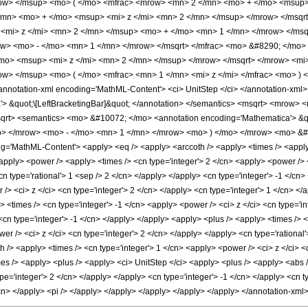
ow> </msup> <mo> ( </mo> <mfrac> <mrow> <mn> 2 </mn> <mo> + </mo> <msup>
/mn> <mo> + </mo> <msup> <mi> z </mi> <mn> 2 </mn> </msup> </mrow> </msqr
mi> z </mi> <mn> 2 </mn> </msup> <mo> + </mo> <mn> 1 </mn> </mrow> </msq
row> <mo> - </mo> <mn> 1 </mn> </mrow> </msqrt> </mfrac> <mo> &#8290; </m
mo> <msup> <mi> z </mi> <mn> 2 </mn> </msup> </mrow> </msqrt> </mrow> <mi>
w> </msup> <mo> ( </mo> <mfrac> <mn> 1 </mn> <mi> z </mi> </mfrac> <mo> 
nnotation-xml encoding='MathML-Content'> <ci> UnitStep </ci> </annotation-x
'> &quot;\[LeftBracketingBar]&quot; </annotation> </semantics> <msqrt> <mrow
rt> <semantics> <mo> &#10072; </mo> <annotation encoding='Mathematica'> &quo
> </mrow> <mo> - </mo> <mn> 1 </mn> </mrow> <mo> ) </mo> </mrow> <mo> &#
'MathML-Content'> <apply> <eq /> <apply> <arccoth /> <apply> <times /> <apply> <
<apply> <power /> <apply> <times /> <cn type='integer'> 2 </cn> <apply> <power /> 
cn type='rational'> 1 <sep /> 2 </cn> </apply> </apply> <cn type='integer'> -1 </c
> <ci> z </ci> <cn type='integer'> 2 </cn> </apply> <cn type='integer'> 1 </cn> </
<times /> <cn type='integer'> -1 </cn> <apply> <power /> <ci> z </ci> <cn type='in
 <cn type='integer'> -1 </cn> </apply> </apply> <apply> <plus /> <apply> <times />
wer /> <ci> z </ci> <cn type='integer'> 2 </cn> </apply> </apply> <cn type='rational
h /> <apply> <times /> <cn type='integer'> 1 </cn> <apply> <power /> <ci> z </ci> <
mes /> <apply> <plus /> <apply> <ci> UnitStep </ci> <apply> <plus /> <apply> <abs 
pe='integer'> 2 </cn> </apply> </apply> <cn type='integer'> -1 </cn> </apply> <cn ty
/cn> </apply> <pi /> </apply> </apply> </apply> </apply> </apply> </annotation-xm