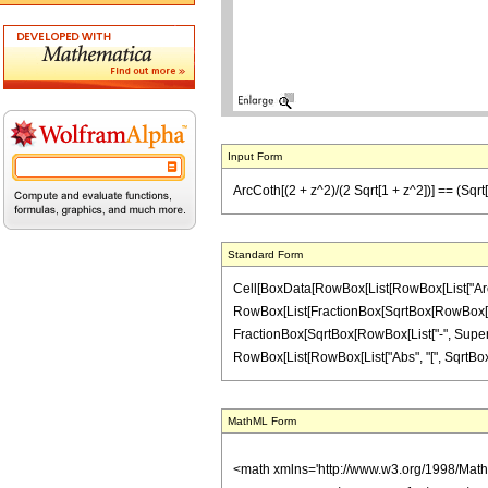
Input Form
ArcCoth[(2 + z^2)/(2 Sqrt[1 + z^2])] == (Sqrt[1
Standard Form
Cell[BoxData[RowBox[List[RowBox[List["ArcCoth"
RowBox[List[FractionBox[SqrtBox[RowBox[List[
FractionBox[SqrtBox[RowBox[List["-", Superscri
RowBox[List[RowBox[List["Abs", "[", SqrtBox[RowBox[
MathML Form
<math xmlns='http://www.w3.org/1998/Mat