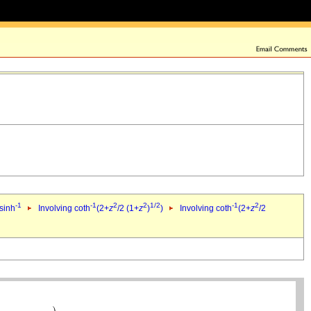
-1
-1
2
2
1/2
-1
2
 sinh
Involving coth
(2+
z
/2 (1+
z
)
)
Involving coth
(2+
z
/2