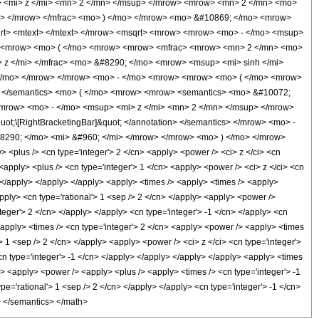
 <mi> z </mi> <mn> 2 </mn> </msup> </mrow> <mrow> <mn> 2 </mn> <mo>
t> </mrow> </mfrac> <mo> ) </mo> </mrow> <mo> &#10869; </mo> <mrow>
rt> <mtext> </mtext> </mrow> <msqrt> <mrow> <mrow> <mo> - </mo> <msup>
o> <mrow> <mo> ( </mo> <mrow> <mrow> <mfrac> <mrow> <mn> 2 </mn> <mo>
 z </mi> </mfrac> <mo> &#8290; </mo> <mrow> <msup> <mi> sinh </mi>
) </mo> </mrow> </mrow> <mo> - </mo> <mrow> <mrow> <mo> ( </mo> <mrow>
ml> </semantics> <mo> ( </mo> <mrow> <mrow> <semantics> <mo> &#10072;
> <mrow> <mo> - </mo> <msup> <mi> z </mi> <mn> 2 </mn> </msup> </mrow>
t;\[RightBracketingBar]&quot; </annotation> </semantics> </mrow> <mo> -
8290; </mo> <mi> &#960; </mi> </mrow> </mrow> <mo> ) </mo> </mrow>
plus /> <cn type='integer'> 2 </cn> <apply> <power /> <ci> z </ci> <cn
<apply> <plus /> <cn type='integer'> 1 </cn> <apply> <power /> <ci> z </ci> <cn
n> </apply> </apply> </apply> <apply> <times /> <apply> <times /> <apply>
apply> <cn type='rational'> 1 <sep /> 2 </cn> </apply> <apply> <power />
teger'> 2 </cn> </apply> </apply> <cn type='integer'> -1 </cn> </apply> <cn
 <apply> <times /> <cn type='integer'> 2 </cn> <apply> <power /> <apply> <times
'> 1 <sep /> 2 </cn> </apply> <apply> <power /> <ci> z </ci> <cn type='integer'>
cn type='integer'> -1 </cn> </apply> </apply> </apply> </apply> <apply> <times
/> <apply> <power /> <apply> <plus /> <apply> <times /> <cn type='integer'> -1
pe='rational'> 1 <sep /> 2 </cn> </apply> </apply> <cn type='integer'> -1 </cn>
l> </semantics> </math>