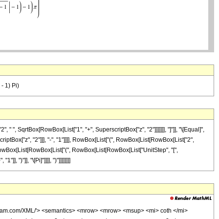
- 1) Pi)
", SqrtBox[RowBox[List["1", "+", SuperscriptBox["z", "2"]]]]]]], "]"]], "\[Equal]",
tBox["z", "2"]]], "-", "1"]]]], RowBox[List["(", RowBox[List[RowBox[List["2",
", RowBox[List[RowBox[List["(", RowBox[List[RowBox[List["UnitStep", "[",
 ")"]], "\[Pi]"]]]], ")"]]]]]]]]
olfram.com/XML/'> <semantics> <mrow> <mrow> <msup> <mi> coth </mi>