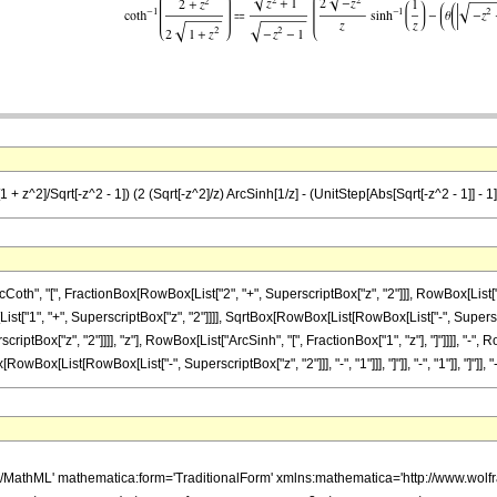
 + z^2]/Sqrt[-z^2 - 1]) (2 (Sqrt[-z^2]/z) ArcSinh[1/z] - (UnitStep[Abs[Sqrt[-z^2 - 1]] - 1] 
, "[", FractionBox[RowBox[List["2", "+", SuperscriptBox["z", "2"]]], RowBox[List["2", " 
"1", "+", SuperscriptBox["z", "2"]]]], SqrtBox[RowBox[List[RowBox[List["-", Superscrip
ptBox["z", "2"]]]], "z"], RowBox[List["ArcSinh", "[", FractionBox["1", "z"], "]"]]]], "-
List[RowBox[List["-", SuperscriptBox["z", "2"]]], "-", "1"]]], "]"]], "-", "1"]], "]"]], "-", "1"]],
h/MathML' mathematica:form='TraditionalForm' xmlns:mathematica='http://www.w