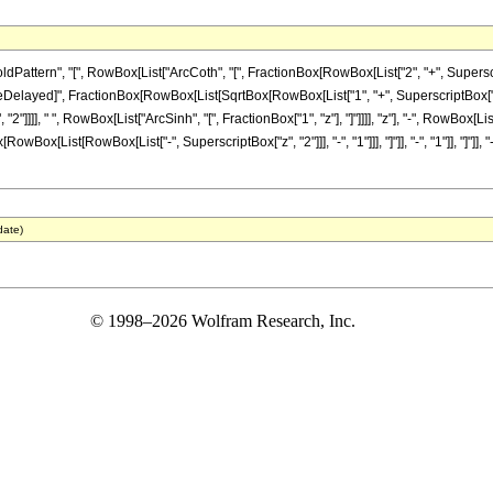
ttern", "[", RowBox[List["ArcCoth", "[", FractionBox[RowBox[List["2", "+", Superscrip
 "\[RuleDelayed]", FractionBox[RowBox[List[SqrtBox[RowBox[List["1", "+", SuperscriptBox["
2"]]]], " ", RowBox[List["ArcSinh", "[", FractionBox["1", "z"], "]"]]]], "z"], "-", RowBox
x[List[RowBox[List["-", SuperscriptBox["z", "2"]]], "-", "1"]]], "]"]], "-", "1"]], "]"]], "-", 
date)