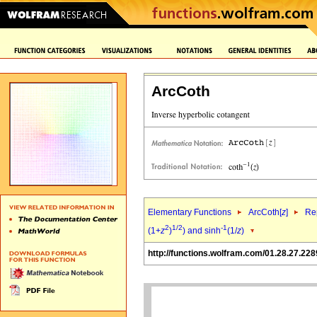
ArcCoth
Elementary Functions
ArcCoth[
z
]
Rep
2
1/2
-1
(1+
z
)
) and sinh
(1/
z
)
http://functions.wolfram.com/01.28.27.228