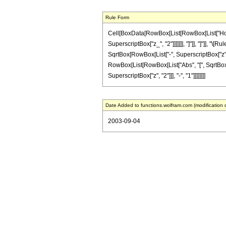
Rule Form
Cell[BoxData[RowBox[List[RowBox[List["HoldPa
SuperscriptBox["z_", "2"]]]]]]], "]"]], "]"]],
SqrtBox[RowBox[List["-", SuperscriptBox["z", "
RowBox[List[RowBox[List["Abs", "[", SqrtBox[RowBo
SuperscriptBox["z", "2"]]], "-", "1"]]]]]]]]
Date Added to functions.wolfram.com (modification 
2003-09-04