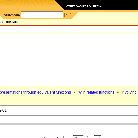
resentations through equivalent functions
With related functions
Involving
9.01