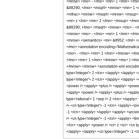
<mrow> <mo> - </mo> <mn> 1 </mn> </mr
&#8290; </mo> <msqrt> <mrow> <mn> 1 <
<mfrac> <mrow> <msqrt> <mrow> <msup> <
<mi> z </mi> <mn> 2 </mn> </msup> </m
&#8290; </mo> <msqrt> <mrow> <mo> - </
<mrow> <mo> - </mo> <mn> 1 </mn> </mro
<mrow> <semantics> <mi> &#952; </mi> <a
</mo> <annotation encoding='Mathematica
<mo> - </mo> <mn> 1 </mn> </mrow> </msq
</mo> <mn> 1 </mn> </mrow> <mo> ) </mo
</mrow> </mrow> <annotation-xml encoding=
type='integer'> 2 </cn> </apply> </apply> 
type='integer'> 2 </cn> </apply> </apply> <
<power /> <apply> <plus /> <apply> <power /
<apply> <power /> <apply> <plus /> <apply> 
type='rational'> 1 <sep /> 2 </cn> </apply>
/> <cn type='integer'> -1 </cn> <apply> <po
-1 </cn> </apply> </apply> <apply> <arcsin
/> <cn type='integer'> -1 </cn> <apply> <ti
</cn> <apply> <power /> <ci> z </ci> <cn ty
</apply> </apply> <cn type='integer'> -1 <