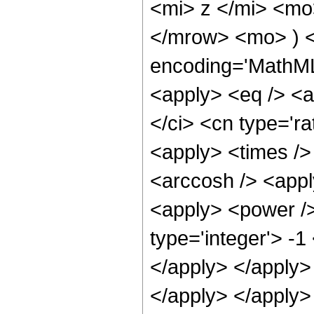
<mi> z </mi> <mo
</mrow> <mo> ) <
encoding='MathML-
<apply> <eq /> <a
</ci> <cn type='ra
<apply> <times />
<arccosh /> <appl
<apply> <power />
type='integer'> -1
</apply> </apply> 
</apply> </apply>