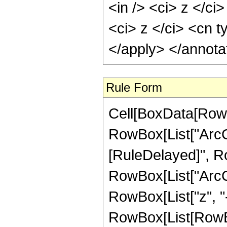
<in /> <ci> z </ci
<ci> z </ci> <cn t
</apply> </annota
Rule Form
Cell[BoxData[RowB
RowBox[List["ArcCoth
[RuleDelayed]", R
RowBox[List["ArcC
RowBox[List["z", "-", 
RowBox[List[RowBox