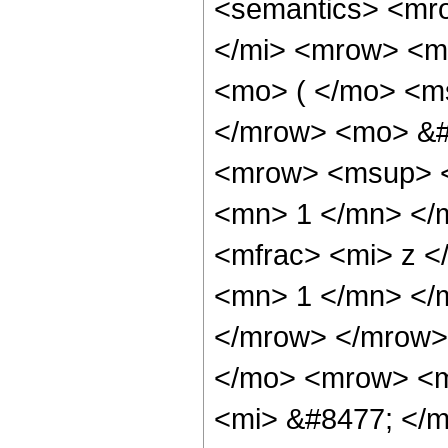
<semantics> <mr
</mi> <mrow> <m
<mo> ( </mo> <ms
</mrow> <mo> &#
<mrow> <msup> <
<mn> 1 </mn> </
<mfrac> <mi> z <
<mn> 1 </mn> </m
</mrow> </mrow>
</mo> <mrow> <m
<mi> &#8477; </