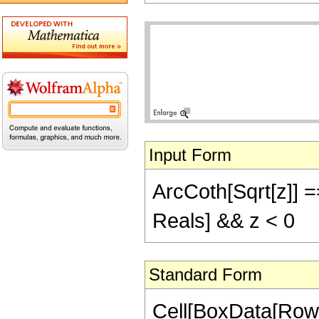
Input Form
ArcCoth[Sqrt[z]] =
Reals] && z < 0
Standard Form
Cell[BoxData[Row