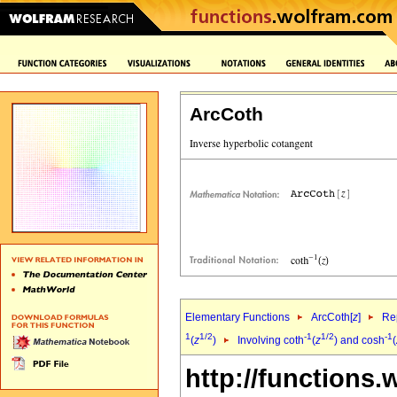
ArcCoth
Elementary Functions
ArcCoth[
z
]
Rep
1
1/2
-1
1/2
-1
(
z
)
Involving coth
(
z
) and cosh
(
http://functions