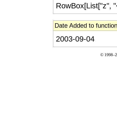
RowBox[List["z", "<",
Date Added to function
2003-09-04