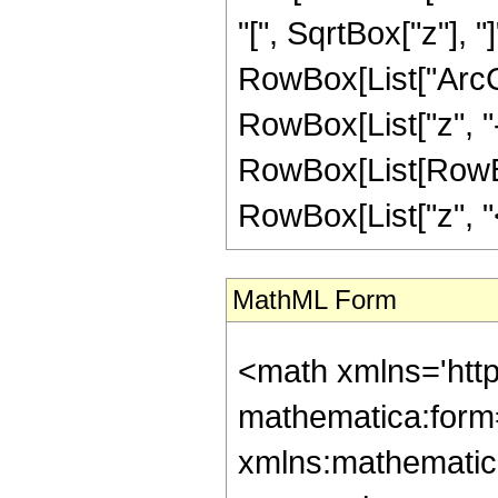
"[", SqrtBox["z"], "
RowBox[List["ArcC
RowBox[List["z", "-",
RowBox[List[RowBox
RowBox[List["z", "<",
MathML Form
<math xmlns='htt
mathematica:form=
xmlns:mathematic