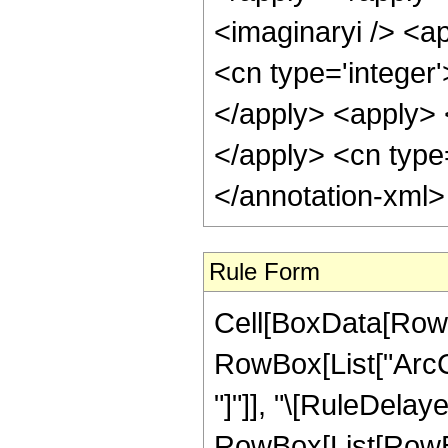
<imaginaryi /> <a
<cn type='integer
</apply> <apply> 
</apply> <cn type
</annotation-xml
Rule Form
Cell[BoxData[RowB
RowBox[List["ArcCot
"]"]], "\[RuleDelaye
RowBox[List[RowBo