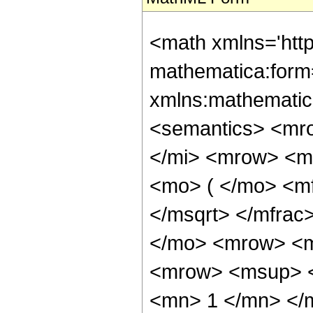
<math xmlns='htt
mathematica:form=
xmlns:mathematic
<semantics> <mr
</mi> <mrow> <m
<mo> ( </mo> <mf
</msqrt> </mfra
</mo> <mrow> <m
<mrow> <msup> <
<mn> 1 </mn> </