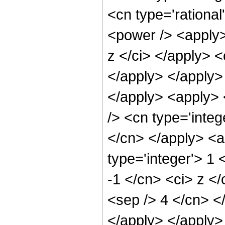
<cn type='rational
<power /> <apply>
z </ci> </apply> <
</apply> </apply> 
</apply> <apply> 
/> <cn type='integ
</cn> </apply> <a
type='integer'> 1 
-1 </cn> <ci> z </
<sep /> 4 </cn> <
</apply> </apply>