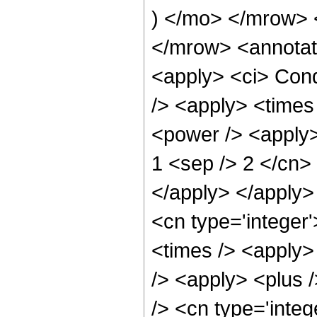
) </mo> </mrow>
</mrow> <annotat
<apply> <ci> Cond
/> <apply> <times
<power /> <apply> 
1 <sep /> 2 </cn> 
</apply> </apply>
<cn type='integer
<times /> <apply>
/> <apply> <plus 
/> <cn type='integ