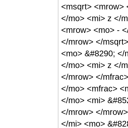
<msqrt> <mrow> 
</mo> <mi> z </m
<mrow> <mo> - </
</mrow> </msqrt
<mo> &#8290; </
</mo> <mi> z </m
</mrow> </mfrac
</mo> <mfrac> <
</mo> <mi> &#852
</mrow> </mrow>
</mi> <mo> &#82