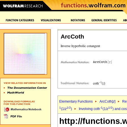
ArcCoth
Elementary Functions
ArcCoth[
z
]
Rep
1
1/2
-1
1/2
(1/
z
)
Involving coth
(1/
z
) and co
http://functions