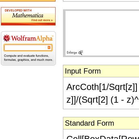
Input Form
ArcCoth[1/Sqrt[z]]
z]]/(Sqrt[2] (1 - z)^
Standard Form
Cell[BoxData[Row