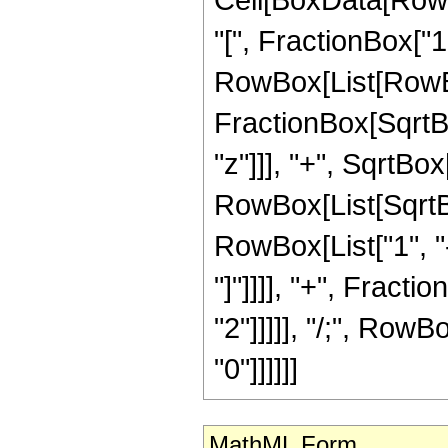
"[", FractionBox["1"
RowBox[List[RowBo
FractionBox[SqrtB
"z"]]], "+", SqrtBox
RowBox[List[SqrtB
RowBox[List["1", "-",
"]"]]]], "+", Fracti
"2"]]]]], "/;", RowB
"0"]]]]]]
MathML Form