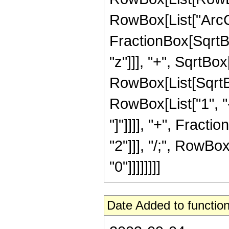
RowBox[List["ArcC
FractionBox[SqrtB
"z"]]], "+", SqrtBox
RowBox[List[SqrtBo
RowBox[List["1", "-",
"]"]]]], "+", Fracti
"2"]]], "/;", RowBox
"0"]]]]]]]]
Date Added to function