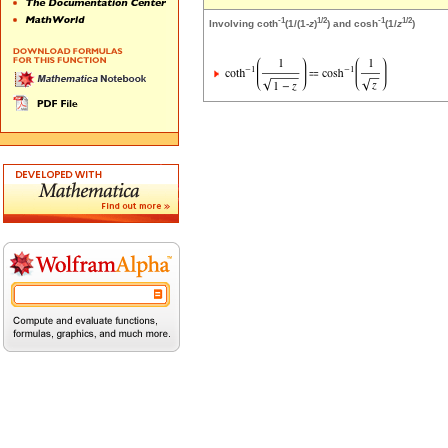
-1
1/2
-1
1/2
Involving coth
(1/(1-
z
)
) and cosh
(1/
z
)