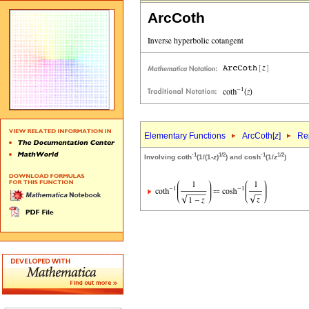
ArcCoth
Elementary Functions
ArcCoth[
z
]
Rep
-1
1/2
-1
1/2
Involving coth
(1/(1-
z
)
) and cosh
(1/
z
)