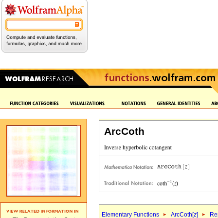
ArcCoth
Elementary Functions
ArcCoth[
z
]
Rep