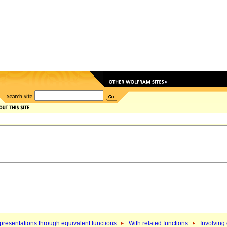
resentations through equivalent functions
With related functions
Involving