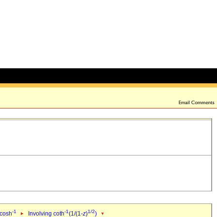
-1
-1
1/2
 cosh
Involving coth
(1/(1-
z
)
)