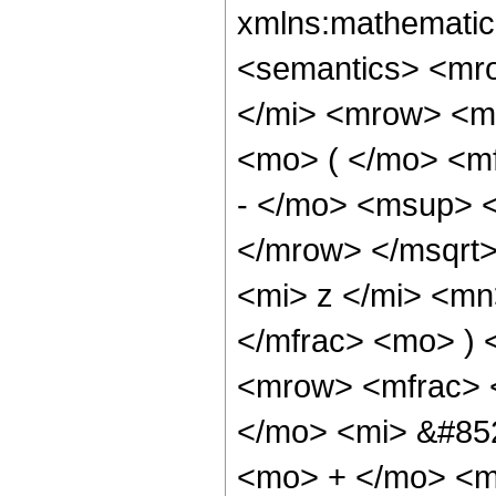
xmlns:mathematic
<semantics> <mr
</mi> <mrow> <m
<mo> ( </mo> <m
- </mo> <msup> 
</mrow> </msqrt
<mi> z </mi> <mn
</mfrac> <mo> )
<mrow> <mfrac> 
</mo> <mi> &#852
<mo> + </mo> <m