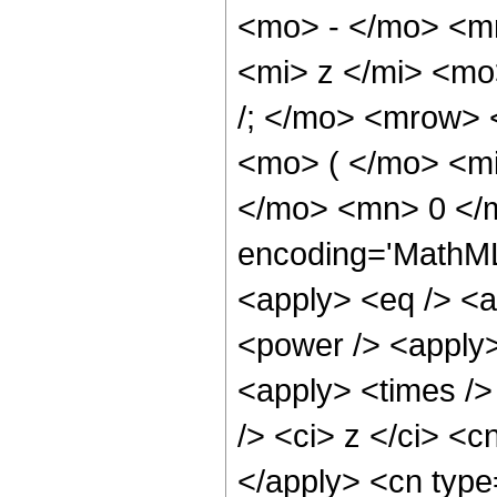
<mo> - </mo> <m
<mi> z </mi> <m
/; </mo> <mrow>
<mo> ( </mo> <mi
</mo> <mn> 0 </
encoding='MathML-
<apply> <eq /> <a
<power /> <apply>
<apply> <times />
/> <ci> z </ci> <c
</apply> <cn type=