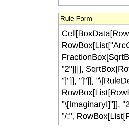
Rule Form
Cell[BoxData[RowB
RowBox[List["ArcCo
FractionBox[SqrtBo
"2"]]]], SqrtBox[Ro
"]"]], "]"]], "\[Rule
RowBox[List[RowBox
"\[ImaginaryI]"]], "
"/;", RowBox[List[Row