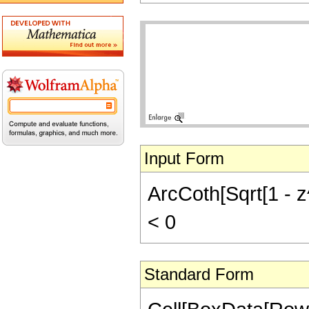
Input Form
ArcCoth[Sqrt[1 - z^
< 0
Standard Form