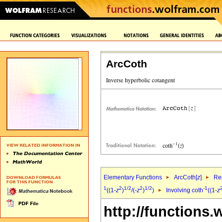
ArcCoth
Elementary Functions
ArcCoth[
z
]
Rep
1
2
1/2
2
1/2
-1
((1-
z
)
/(-
z
)
)
Involving coth
((1-
z
http://functions