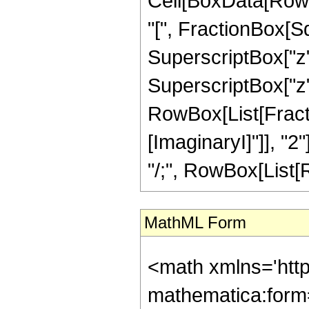
Cell[BoxData[Row
"[", FractionBox[S
SuperscriptBox["z"
SuperscriptBox["z", "
RowBox[List[Fracti
[ImaginaryI]"]], "2"
"/;", RowBox[List[Ro
MathML Form
<math xmlns='htt
mathematica:form=