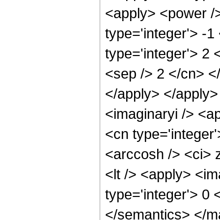
<apply> <power />
type='integer'> -1
type='integer'> 2 
<sep /> 2 </cn> <
</apply> </apply>
<imaginaryi /> <a
<cn type='integer
<arccosh /> <ci> 
<lt /> <apply> <im
type='integer'> 0
</semantics> </m