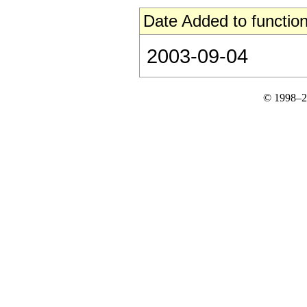
Date Added to function
2003-09-04