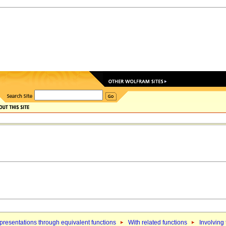
resentations through equivalent functions
With related functions
Involving