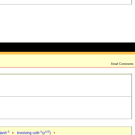
-1
-1
1/2
 tanh
Involving coth
(
z
)