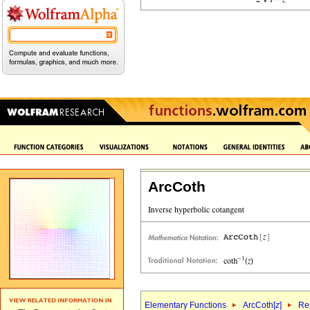
ArcCoth
Elementary Functions
ArcCoth[
z
]
Rep