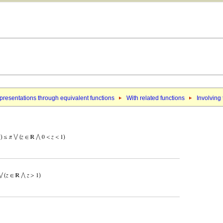
resentations through equivalent functions
With related functions
Involving