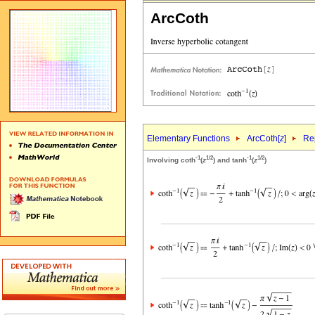
ArcCoth
Elementary Functions
ArcCoth[
z
]
Rep
-1
1/2
-1
1/2
Involving coth
(
z
) and tanh
(
z
)