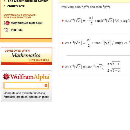
-1
1/2
-1
1/2
Involving coth
(
z
) and tanh
(
z
)