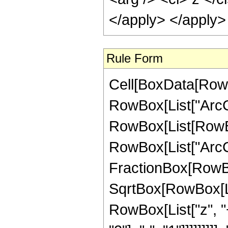
</apply> </apply>
Rule Form
Cell[BoxData[RowB
RowBox[List["ArcCoth
RowBox[List[RowBo
RowBox[List["ArcC
FractionBox[RowBox
SqrtBox[RowBox[List
RowBox[List["z", 