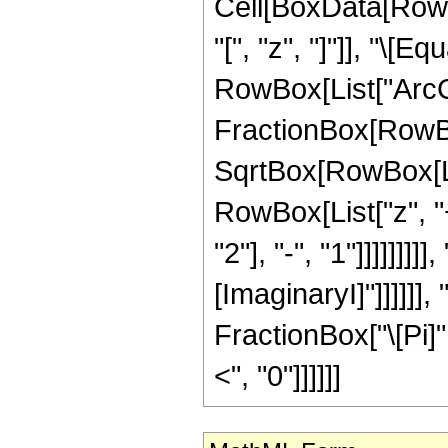
Cell[BoxData[Row
"[", "z", "]"]], "\
RowBox[List["ArcC
FractionBox[RowBo
SqrtBox[RowBox[List
RowBox[List["z", 
"2"], "-", "1"]]]]]]]]]
[ImaginaryI]"]]]]]]
FractionBox["\[Pi]",
<", "0"]]]]]]