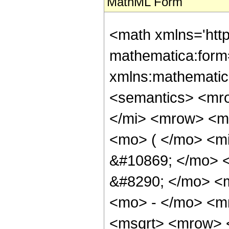
MathML Form
<math xmlns='htt
mathematica:form=
xmlns:mathematic
<semantics> <mr
</mi> <mrow> <m
<mo> ( </mo> <m
&#10869; </mo> 
&#8290; </mo> <
<mo> - </mo> <m
<msqrt> <mrow> 