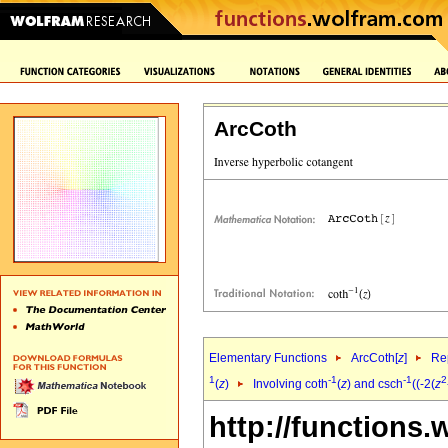
ArcCoth
Elementary Functions
ArcCoth[
z
]
Rep
1
-1
-1
2
(
z
)
Involving coth
(
z
) and csch
((-2(
z
http://functions