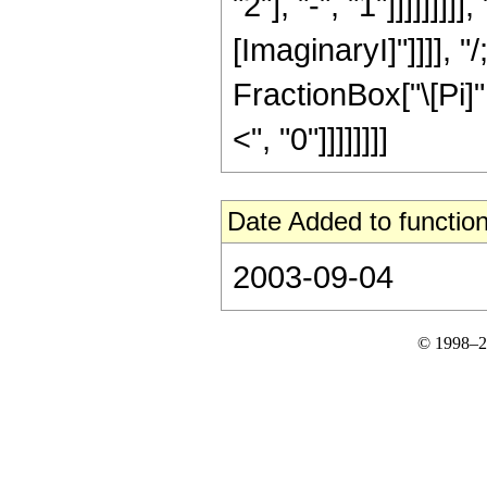
"2"], "-", "1"]]]]]]]]]
[ImaginaryI]"]]]], 
FractionBox["\[Pi]",
<", "0"]]]]]]]]
Date Added to function
2003-09-04