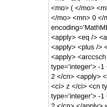
<mo> ( </mo> <mi
</mo> <mn> 0 </
encoding='MathML-
<apply> <eq /> <a
<apply> <plus /> 
<apply> <arccsch 
type='integer'> -1
2 </cn> <apply> <
<ci> z </ci> <cn t
type='integer'> -1
2 </cn> </apply> 