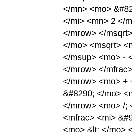
</mn> <mo> &#82
</mi> <mn> 2 </
</mrow> </msqrt
</mo> <msqrt> <
</msup> <mo> - 
</mrow> </mfrac
</mrow> <mo> + 
&#8290; </mo> <
</mrow> <mo> /;
<mfrac> <mi> &#9
<mo> &lt; </mo> 