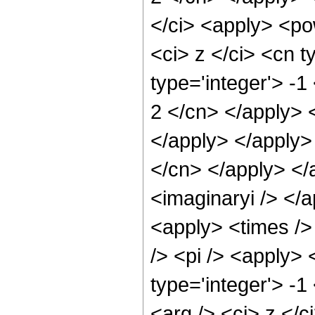
</ci> <apply> <po
<ci> z </ci> <cn t
type='integer'> -1
2 </cn> </apply> 
</apply> </apply> 
</cn> </apply> </
<imaginaryi /> </a
<apply> <times />
/> <pi /> <apply> 
type='integer'> -
<arg /> <ci> z </c