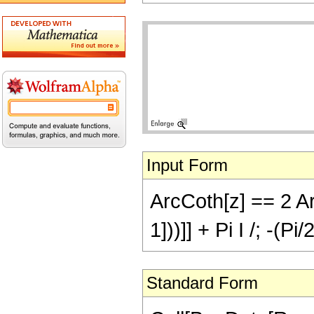
Input Form
ArcCoth[z] == 2 Ar
1]))]] + Pi I /; -(Pi
Standard Form