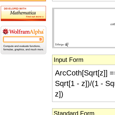
Input Form
ArcCoth[Sqrt[z]] =
Sqrt[1 - z])/(1 - Sqr
z])
Standard Form