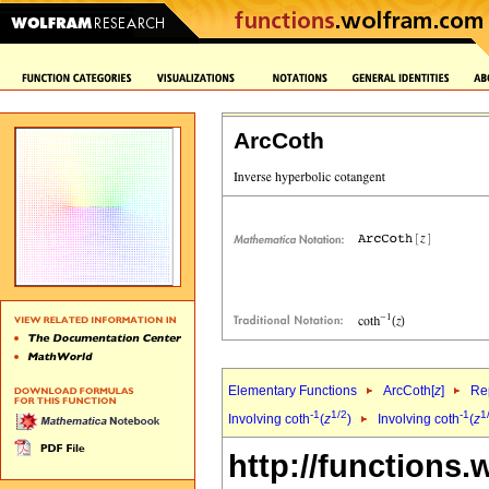
ArcCoth
Elementary Functions
ArcCoth[
z
]
Rep
-1
1/2
-1
1
Involving coth
(
z
)
Involving coth
(
z
http://functions