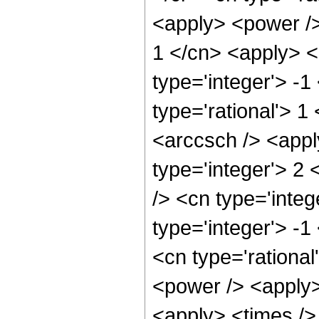
<apply> <power />
1 </cn> <apply> <
type='integer'> -1
type='rational'> 1
<arccsch /> <appl
type='integer'> 2
/> <cn type='inte
type='integer'> -1
<cn type='rational
<power /> <apply>
<apply> <times />