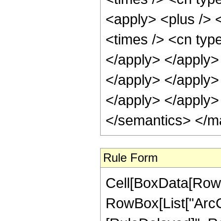
<apply> <plus /> 
<times /> <cn type
</apply> </apply> 
</apply> </apply>
</apply> </apply>
</semantics> </m
Rule Form
Cell[BoxData[RowB
RowBox[List["ArcCoth