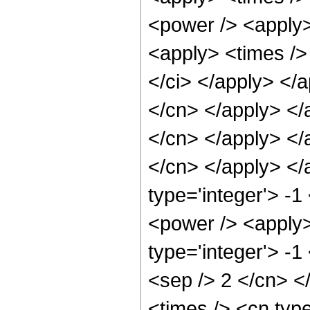
<power /> <apply>
<apply> <times /> 
</ci> </apply> </a
</cn> </apply> </
</cn> </apply> </a
</cn> </apply> </
type='integer'> -1
<power /> <apply>
type='integer'> -1
<sep /> 2 </cn> <
<times /> <cn typ