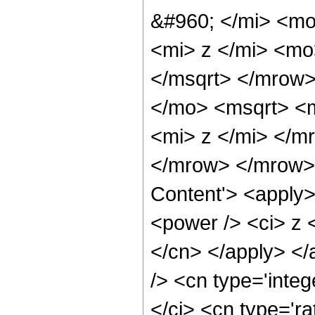
&#960; </mi> <m
<mi> z </mi> <m
</msqrt> </mrow
</mo> <msqrt> <
<mi> z </mi> </m
</mrow> </mrow> 
Content'> <apply>
<power /> <ci> z <
</cn> </apply> </
/> <cn type='inte
</ci> <cn type='ra