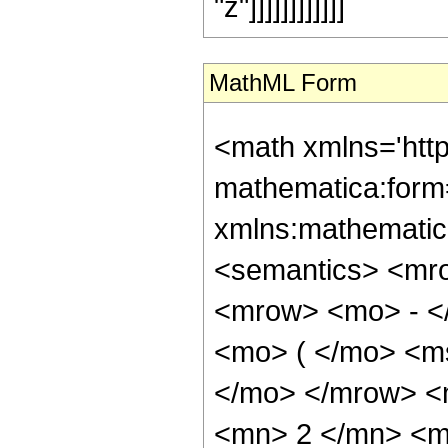
"z"]]]]]]]]]]]]
MathML Form
<math xmlns='htt
mathematica:form=
xmlns:mathematic
<semantics> <mr
<mrow> <mo> - <
<mo> ( </mo> <ms
</mo> </mrow> <
<mn> 2 </mn> <m