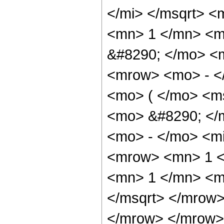
</mi> </msqrt> <
<mn> 1 </mn> <mi
&#8290; </mo> <
<mrow> <mo> - <
<mo> ( </mo> <m
<mo> &#8290; </
<mo> - </mo> <mi
<mrow> <mn> 1 <
<mn> 1 </mn> <m
</msqrt> </mrow>
</mrow> </mrow>