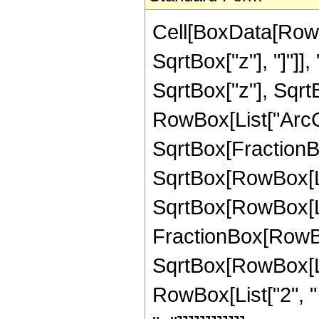
Cell[BoxData[RowB
SqrtBox["z"], "]"]]
SqrtBox["z"], Sqrt
RowBox[List["ArcC
SqrtBox[FractionB
SqrtBox[RowBox[List
SqrtBox[RowBox[List["
FractionBox[RowBox[
SqrtBox[RowBox[List
RowBox[List["2", "