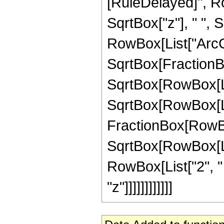
[RuleDelayed]", Ro
SqrtBox["z"], " ", S
RowBox[List["ArcC
SqrtBox[FractionBo
SqrtBox[RowBox[List
SqrtBox[RowBox[List["
FractionBox[RowBox[
SqrtBox[RowBox[List
RowBox[List["2", "
"z"]]]]]]]]]]]]