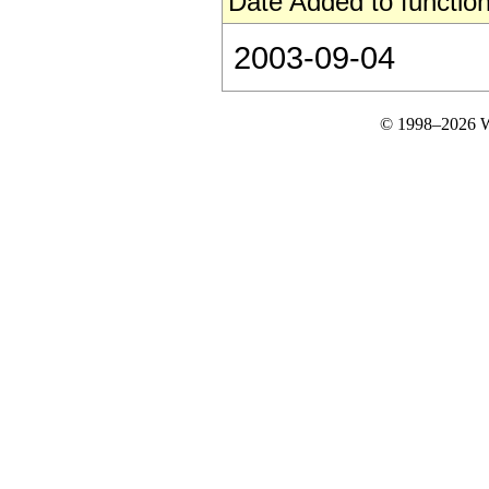
Date Added to function
2003-09-04