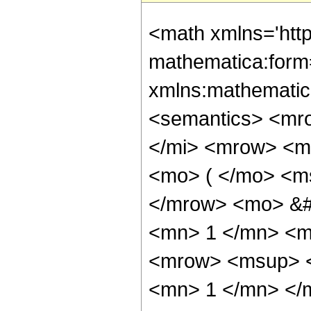
<math xmlns='htt
mathematica:form=
xmlns:mathematic
<semantics> <mr
</mi> <mrow> <m
<mo> ( </mo> <ms
</mrow> <mo> &#
<mn> 1 </mn> <m
<mrow> <msup> <
<mn> 1 </mn> </