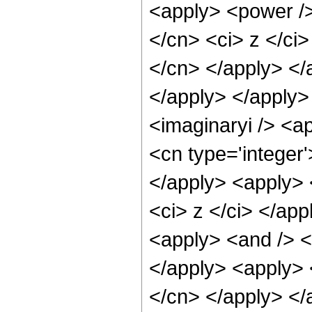
<apply> <power />
</cn> <ci> z </ci>
</cn> </apply> </
</apply> </apply>
<imaginaryi /> <a
<cn type='integer
</apply> <apply> 
<ci> z </ci> </app
<apply> <and /> <a
</apply> <apply> <
</cn> </apply> </