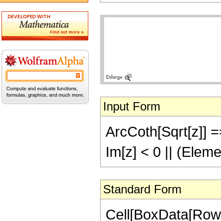
Input Form
ArcCoth[Sqrt[z]] ==
Im[z] < 0 || (Elem
Standard Form
Cell[BoxData[Row