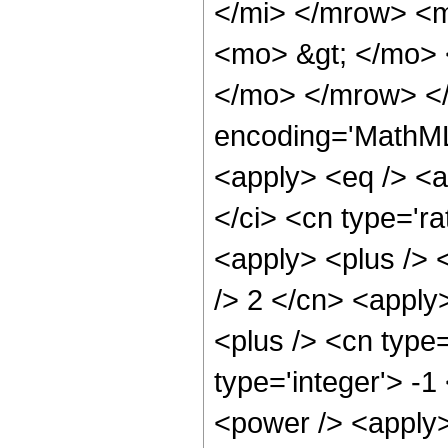
</mi> </mrow> <
<mo> &gt; </mo>
</mo> </mrow> <
encoding='MathML-
<apply> <eq /> <a
</ci> <cn type='ra
<apply> <plus /> 
/> 2 </cn> <apply
<plus /> <cn type
type='integer'> -1
<power /> <apply>