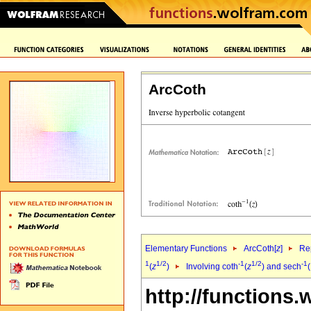
ArcCoth
Elementary Functions
ArcCoth[
z
]
Rep
1
1/2
-1
1/2
-1
(
z
)
Involving coth
(
z
) and sech
(
http://functions