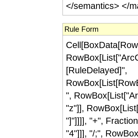
</semantics> </m
Rule Form
Cell[BoxData[RowB
RowBox[List["ArcCoth
[RuleDelayed]",
RowBox[List[RowBo
", RowBox[List["Ar
"z"]], RowBox[List[
"]"]]]], "+", Fracti
"4"]]], "/;", RowBo