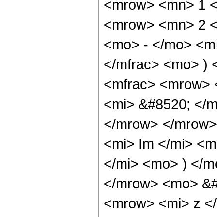
<mrow> <mn> 1 <
<mrow> <mn> 2 <
<mo> - </mo> <mi
</mfrac> <mo> )
<mfrac> <mrow> 
<mi> &#8520; </m
</mrow> </mrow>
<mi> Im </mi> <m
</mi> <mo> ) </m
</mrow> <mo> &#
<mrow> <mi> z <