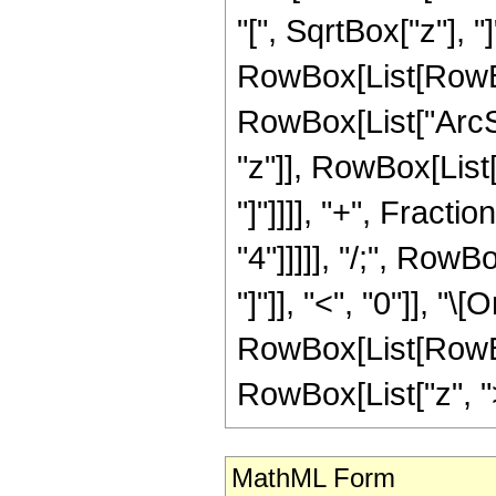
"[", SqrtBox["z"], "]
RowBox[List[RowBo
RowBox[List["ArcSe
"z"]], RowBox[List[
"]"]]]], "+", Fracti
"4"]]]]], "/;", Row
"]"]], "<", "0"]], "\
RowBox[List[RowBox
RowBox[List["z", ">",
MathML Form