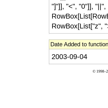
"]"]], "<", "0"]], "|
RowBox[List[RowBox
RowBox[List["z", ">", 
Date Added to function
2003-09-04