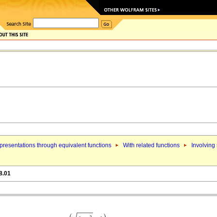
resentations through equivalent functions
With related functions
Involving
8.01