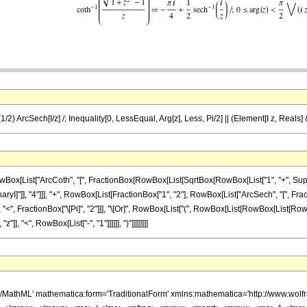
 (1/2) ArcSech[I/z] /; Inequality[0, LessEqual, Arg[z], Less, Pi/2] || (Element[I z, Reals] 
ist["ArcCoth", "[", FractionBox[RowBox[List[SqrtBox[RowBox[List["1", "+", SuperscriptB
ryI]"]], "4"]]], "+", RowBox[List[FractionBox["1", "2"], RowBox[List["ArcSech", "[", Fractio
, "<", FractionBox["\[Pi]", "2"]]], "\[Or]", RowBox[List["(", RowBox[List[RowBox[List[RowBox
], "<", RowBox[List["-", "1"]]]]]], ")"]]]]]]]]
h/MathML' mathematica:form='TraditionalForm' xmlns:mathematica='http://www.