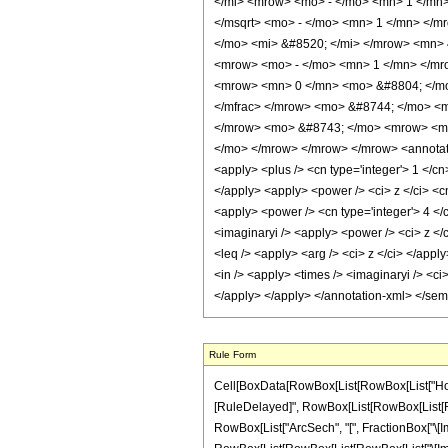
</mi> <mrow> <mo> - </mo> <mn> 1 </mn
</msqrt> <mo> - </mo> <mn> 1 </mn> </m
</mo> <mi> &#8520; </mi> </mrow> <mn> 
<mrow> <mo> - </mo> <mn> 1 </mn> </mro
<mrow> <mn> 0 </mn> <mo> &#8804; </mo>
</mfrac> </mrow> <mo> &#8744; </mo> <
</mrow> <mo> &#8743; </mo> <mrow> <mr
</mo> </mrow> </mrow> </mrow> <annotatio
<apply> <plus /> <cn type='integer'> 1 </cn
</apply> <apply> <power /> <ci> z </ci> <cn
<apply> <power /> <cn type='integer'> 4 </c
<imaginaryi /> <apply> <power /> <ci> z </c
<leq /> <apply> <arg /> <ci> z </ci> </appl
<in /> <apply> <times /> <imaginaryi /> <ci
</apply> </apply> </annotation-xml> </se
Rule Form
Cell[BoxData[RowBox[List[RowBox[List["HoldPatt
[RuleDelayed]", RowBox[List[RowBox[List[RowBox
RowBox[List["ArcSech", "[", FractionBox["\[Imagi