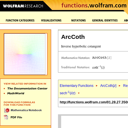
ArcCoth
Elementary Functions
ArcCoth[
z
]
Rep
-1
sech
(
i
/
z
)
http://functions.wolfram.com/01.28.27.350