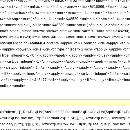
> </mrow> </msup> <mo> ( </mo> <mfrac> <mrow> <msqrt> <mrow> <mn> 1 </mn>
row> <mi> z </mi> </mfrac> <mo> ) </mo> </mrow> <mo> &#10869; </mo> <mrow
4 </mn> </mfrac> </mrow> <mo> + </mo> <mrow> <mfrac> <mn> 1 </mn> <mn> 2
w> </msup> <mo> ( </mo> <mfrac> <mi> &#8520; </mi> <mi> z </mi> </mfrac> <
 <mrow> <mi> arg </mi> <mo> &#8289; </mo> <mo> ( </mo> <mi> z </mi> <mo> )
mrow> <mo> ( </mo> <mrow> <mrow> <mrow> <mi> &#8520; </mi> <mo> &#8290; <
ow> <mi> &#8520; </mi> <mo> &#8290; </mo> <mi> z </mi> </mrow> <mo> &lt; 
n-xml encoding='MathML-Content'> <apply> <ci> Condition </ci> <apply> <eq /> <
> <apply> <power /> <ci> z </ci> <cn type='integer'> 2 </cn> </apply> </apply> <cn t
 type='integer'> -1 </cn> </apply> </apply> </apply> <apply> <plus /> <apply> <time
n> <cn type='integer'> -1 </cn> </apply> </apply> </apply> <apply> <times /> <cn t
i> <cn type='integer'> -1 </cn> </apply> </apply> </apply> </apply> </apply> </appl
y> <lt /> <apply> <times /> <pi /> <apply> <power /> <cn type='integer'> 2 </cn> <c
> z </ci> </apply> <ci> &#8477; </ci> </apply> <apply> <lt /> <apply> <times /> <ima
mantics> </math>
ern", "[", RowBox[List["ArcCoth", "[", FractionBox[RowBox[List[SqrtBox[RowBox[List["1", 
[List[RowBox[List["-", FractionBox["1", "4"]]], " ", RowBox[List["(", RowBox[List["\[Pi]",
naryI]", "z"], "]"]]]]]], "/;", RowBox[List[RowBox[List["0", "\[LessEqual]", RowBox[List["Arg"