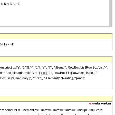
&& I z < -1)
ox["z", "2"]]]], "-", "1"]], "z"], "]"]], "\[Equal]", RowBox[List[RowBox[List["-",
nBox["\[ImaginaryI]", "z"], "]"]]]]]]]], "/;", RowBox[List[RowBox[List["0", "\
[List["\[ImaginaryI]", " ", "z"]], "\[Element]", "Reals"]], "\[And]",
wolfram.com/XML/'> <semantics> <mrow> <mrow> <mrow> <msup> <mi> coth