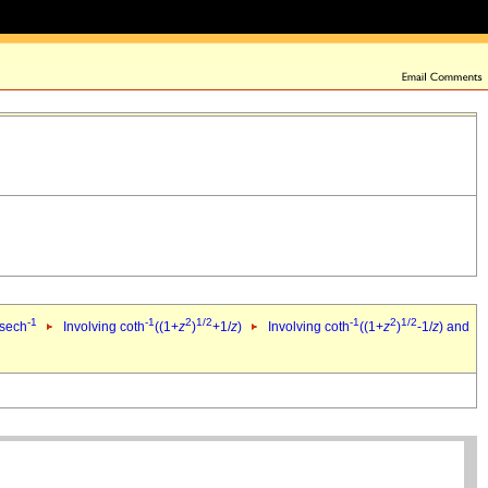
-1
-1
2
1/2
-1
2
1/2
 sech
Involving coth
((1+
z
)
+1/
z
)
Involving coth
((1+
z
)
-1/
z
) and