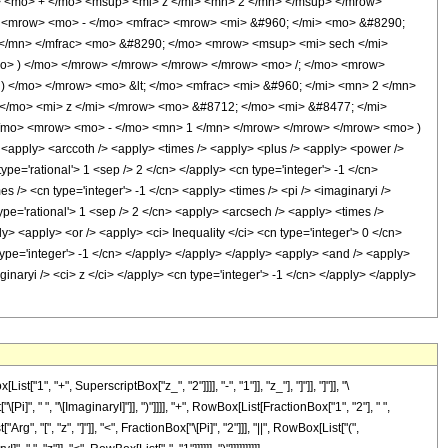
 <mo> + </mo> <msup> <mi> z </mi> <mn> 2 </mn> </msup> </mrow>
> <mrow> <mo> - </mo> <mfrac> <mrow> <mi> &#960; </mi> <mo> &#8290;
 </mn> </mfrac> <mo> &#8290; </mo> <mrow> <msup> <mi> sech </mi>
mo> ) </mo> </mrow> </mrow> </mrow> </mrow> <mo> /; </mo> <mrow>
 </mo> </mrow> <mo> &lt; </mo> <mfrac> <mi> &#960; </mi> <mn> 2 </mn>
/mo> <mi> z </mi> </mrow> <mo> &#8712; </mo> <mi> &#8477; </mi>
</mo> <mrow> <mo> - </mo> <mn> 1 </mn> </mrow> </mrow> </mrow> <mo> )
apply> <arccoth /> <apply> <times /> <apply> <plus /> <apply> <power />
ype='rational'> 1 <sep /> 2 </cn> </apply> <cn type='integer'> -1 </cn>
s /> <cn type='integer'> -1 </cn> <apply> <times /> <pi /> <imaginaryi />
ype='rational'> 1 <sep /> 2 </cn> <apply> <arcsech /> <apply> <times />
y> <apply> <or /> <apply> <ci> Inequality </ci> <cn type='integer'> 0 </cn>
n type='integer'> -1 </cn> </apply> </apply> </apply> <apply> <and /> <apply>
ginaryi /> <ci> z </ci> </apply> <cn type='integer'> -1 </cn> </apply> </apply>
"+", SuperscriptBox["z_", "2"]]]], "-", "1"]], "z_"], "]"]], "]"]], "\
 " ", "\[ImaginaryI]"]], ")"]]]], "+", RowBox[List[FractionBox["1", "2"], " ",
, "[", "z", "]"]], "<", FractionBox["\[Pi]", "2"]]], "||", RowBox[List["(",