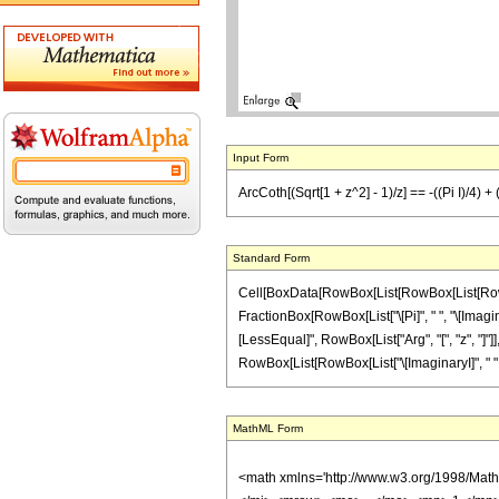
Input Form
ArcCoth[(Sqrt[1 + z^2] - 1)/z] == -((Pi I)/4) +
Standard Form
Cell[BoxData[RowBox[List[RowBox[List[RowBox[L
FractionBox[RowBox[List["\[Pi]", " ", "\[Imagina
[LessEqual]", RowBox[List["Arg", "[", "z", "]"]]
RowBox[List[RowBox[List["\[ImaginaryI]", " ", "z"]
MathML Form
<math xmlns='http://www.w3.org/1998/Mat