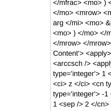
</mfrac> <mo> ) 
</mo> <mrow> <m
arg </mi> <mo> &
<mo> ) </mo> </m
</mrow> </mrow> 
Content'> <apply>
<arccsch /> <appl
type='integer'> 1
<ci> z </ci> <cn t
type='integer'> -1
1 <sep /> 2 </cn>