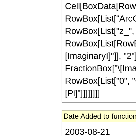
Cell[BoxData[RowB
RowBox[List["ArcC
RowBox[List["z_", "-
RowBox[List[RowBox
[ImaginaryI]"]], "2
FractionBox["\[Imagi
RowBox[List["0", "<"
[Pi]"]]]]]]]]
Date Added to function
2003-08-21