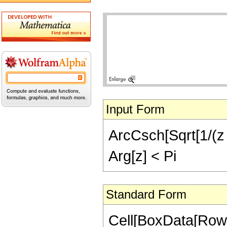
Input Form
ArcCsch[Sqrt[1/(z -
Arg[z] < Pi
Standard Form
Cell[BoxData[Row