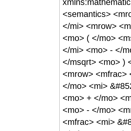
xmlns:mathematic
<semantics> <mr
</mi> <mrow> <m
<mo> ( </mo> <m
</mi> <mo> - </m
</msqrt> <mo> )
<mrow> <mfrac> 
</mo> <mi> &#852
<mo> + </mo> <m
<mo> - </mo> <m
<mfrac> <mi> &#8