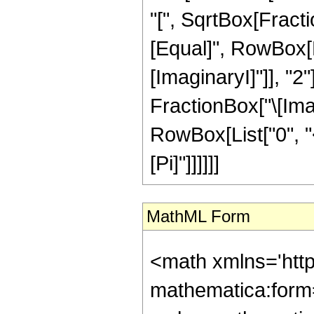
"[", SqrtBox[Fractio
[Equal]", RowBox[Li
[ImaginaryI]"]], "2
FractionBox["\[Imagi
RowBox[List["0", "<"
[Pi]"]]]]]]
MathML Form
<math xmlns='htt
mathematica:form=