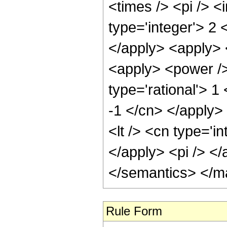
<times /> <pi /> 
type='integer'> 2 
</apply> <apply> 
<apply> <power />
type='rational'> 1
-1 </cn> </apply>
<lt /> <cn type='i
</apply> <pi /> <
</semantics> </m
Rule Form