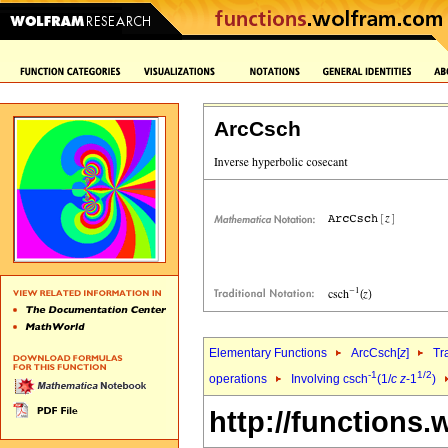
ArcCsch
Elementary Functions
ArcCsch[
z
]
Tr
-1
1/2
operations
Involving csch
(1/
c
z
-1
)
http://functions