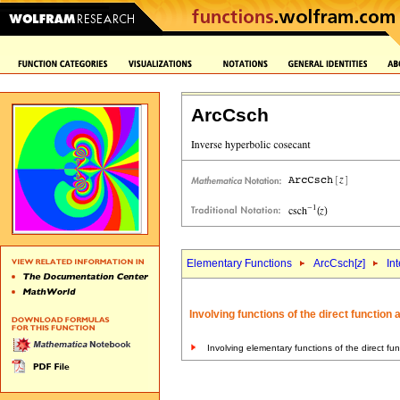
ArcCsch
Elementary Functions
ArcCsch[
z
]
In
Involving functions of the direct function
Involving elementary functions of the direct fu