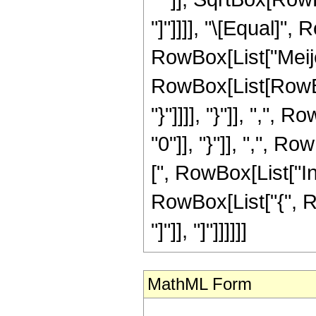
"]"]]]], "\[Equal]"
RowBox[List["Meije
RowBox[List[RowBox[
"}"]]]], "}"]], ","
"0"]], "}"]], ",", Row
[", RowBox[List["I
RowBox[List["{", Row
"]"]], "]"]]]]]]
MathML Form