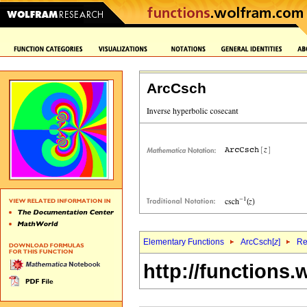
ArcCsch
Elementary Functions
ArcCsch[
z
]
Re
http://functions.