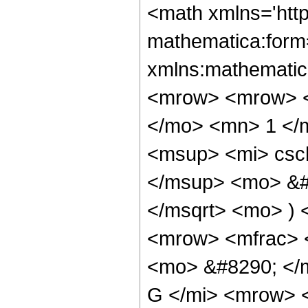
<math xmlns='htt
mathematica:form=
xmlns:mathematic
<mrow> <mrow> <
</mo> <mn> 1 </
<msup> <mi> csc
</msup> <mo> &#
</msqrt> <mo> )
<mrow> <mfrac> <
<mo> &#8290; </
G </mi> <mrow> 