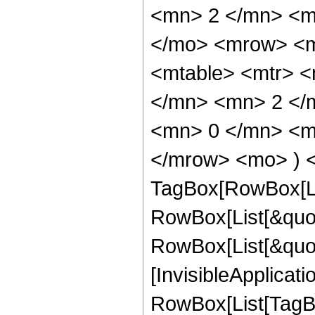
<mn> 2 </mn> <m
</mo> <mrow> <m
<mtable> <mtr> 
</mn> <mn> 2 </
<mn> 0 </mn> <mo
</mrow> <mo> ) <
TagBox[RowBox[Li
RowBox[List[&quot
RowBox[List[&quot;
[InvisibleApplicat
RowBox[List[TagBo