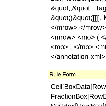
&quot;,&quot;, Tag
&quot;)&quot;]]]],
</mrow> </mrow>
<mrow> <mo> ( <
<mo> , </mo> <m
</annotation-xml
Rule Form
Cell[BoxData[RowB
FractionBox[RowBox
SqrtBox[RowBox[List