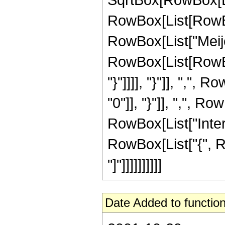
RowBox[List[RowBox[
RowBox[List["Meije
RowBox[List[RowBox[
"}"]]]], "}"]], ","
"0"]], "}"]], ",", Row
RowBox[List["Inter
RowBox[List["{", Row
"]"]]]]]]]]]]
Date Added to function