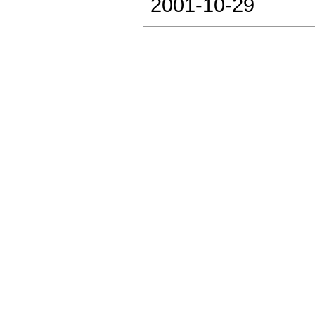
2001-10-29