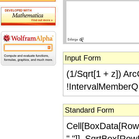
Input Form
(1/Sqrt[1 + z]) ArcC
!IntervalMemberQ[In
Standard Form
Cell[BoxData[RowB
" "]], SqrtBox[RowB