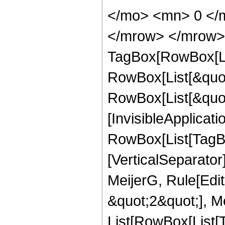
</mo> <mn> 0 </m
</mrow> </mrow> 
TagBox[RowBox[Li
RowBox[List[&quot
RowBox[List[&quot;
[InvisibleApplicat
RowBox[List[TagBo
[VerticalSeparato
MeijerG, Rule[Edit
&quot;2&quot;], Mei
List[RowBox[List[T