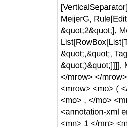
[VerticalSeparato
MeijerG, Rule[Edit
&quot;2&quot;], Mei
List[RowBox[List[T
&quot;,&quot;, Tag
&quot;)&quot;]]]],
</mrow> </mrow>
<mrow> <mo> ( <
<mo> , </mo> <m
<annotation-xml
<mn> 1 </mn> <m