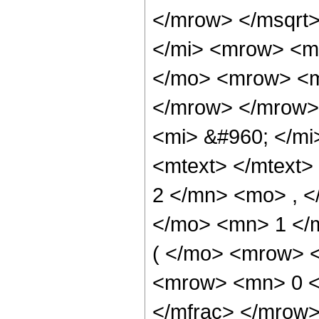
</mrow> </msqrt
</mi> <mrow> <m
</mo> <mrow> <mo
</mrow> </mrow>
<mi> &#960; </mi
<mtext> </mtext
2 </mn> <mo> , 
</mo> <mn> 1 </
( </mo> <mrow> <
<mrow> <mn> 0 <
</mfrac> </mrow>