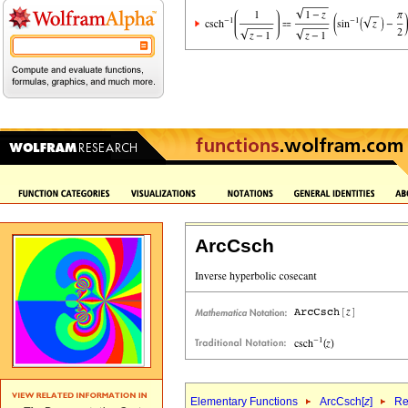
ArcCsch
Elementary Functions
ArcCsch[
z
]
Re