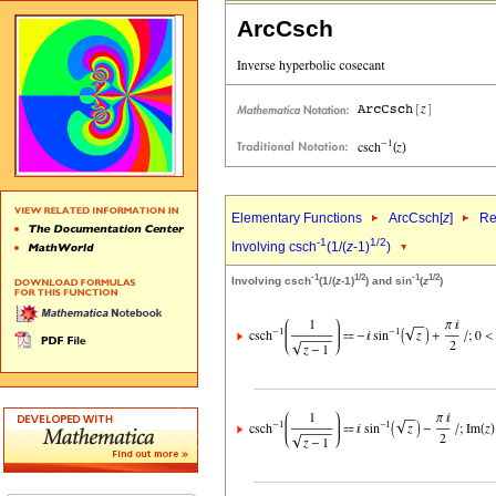
ArcCsch
Elementary Functions
ArcCsch[
z
]
Re
-1
1/2
Involving csch
(1/(
z
-1)
)
-1
1/2
-1
1/2
Involving csch
(1/(
z
-1)
) and sin
(
z
)