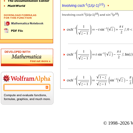
-1
1/2
Involving csch
(1/(
z
-1)
)
-1
1/2
-1
1/2
Involving csch
(1/(
z
-1)
) and sin
(
z
)