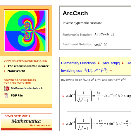
ArcCsch
Elementary Functions
ArcCsch[
z
]
Re
-1
c
1/2
Involving csch
(1/(
a
z
-1)
)
-1
c
1/2
-1
1/2
c
/2
Involving csch
(1/(
a
z
-1)
) and sin
(
a
z
)