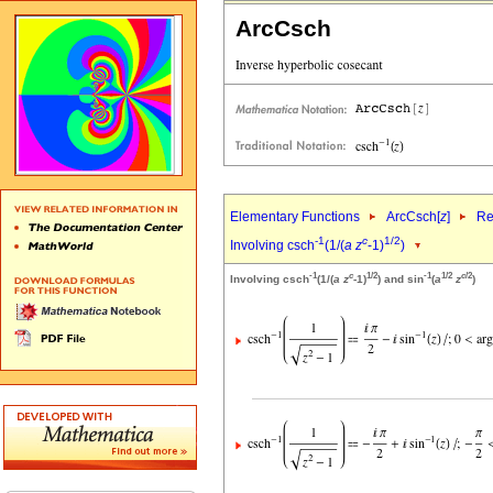
ArcCsch
Elementary Functions
ArcCsch[
z
]
Re
-1
c
1/2
Involving csch
(1/(
a
z
-1)
)
-1
c
1/2
-1
1/2
c
/2
Involving csch
(1/(
a
z
-1)
) and sin
(
a
z
)