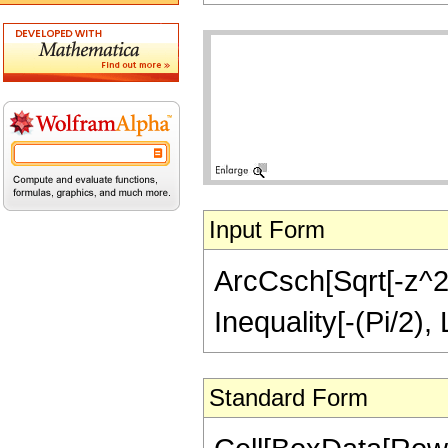
Input Form
ArcCsch[Sqrt[-z^2]/
Inequality[-(Pi/2),
Standard Form