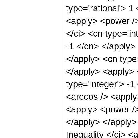
type='rational'> 
<apply> <power />
</ci> <cn type='in
-1 </cn> </apply> 
</apply> <cn type
</apply> <apply> 
type='integer'> -1
<arccos /> <apply
<apply> <power /> 
</apply> </apply>
Inequality </ci> <