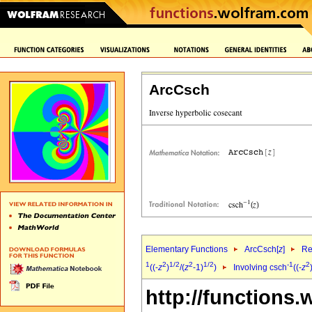
ArcCsch
Elementary Functions
ArcCsch[
z
]
Re
1
2
1/2
2
1/2
-1
2
((-
z
)
/(
z
-1)
)
Involving csch
((-
z
http://functions