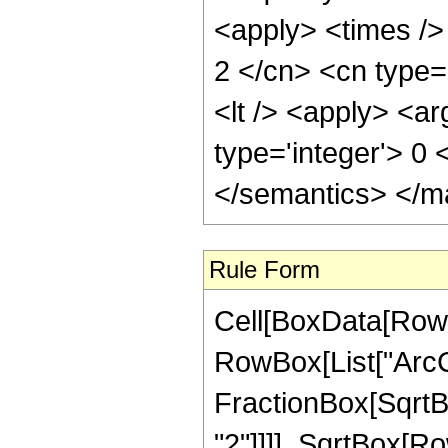
<apply> <times />
2 </cn> <cn type=
<lt /> <apply> <ar
type='integer'> 0
</semantics> </m
Rule Form
Cell[BoxData[RowB
RowBox[List["ArcC
FractionBox[SqrtB
"2"]]]], SqrtBox[Ro