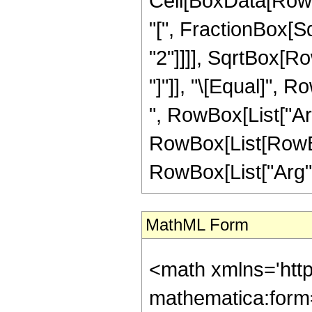
Cell[BoxData[Row
"[", FractionBox[S
"2"]]]], SqrtBox[Ro
"]"]], "\[Equal]", 
", RowBox[List["ArcC
RowBox[List[RowBox[
RowBox[List["Arg", "
MathML Form
<math xmlns='htt
mathematica:form=