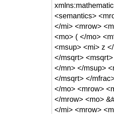
xmlns:mathematic
<semantics> <mr
</mi> <mrow> <m
<mo> ( </mo> <m
<msup> <mi> z <
</msqrt> <msqrt
</mn> </msup> <
</msqrt> </mfra
</mo> <mrow> <m
</mrow> <mo> &#
</mi> <mrow> <m