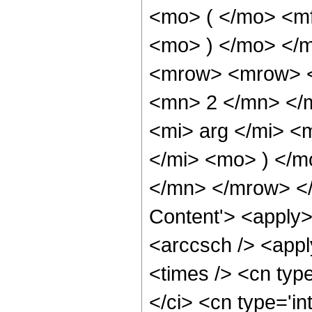
<mo> ( </mo> <mf
<mo> ) </mo> </
<mrow> <mrow> <
<mn> 2 </mn> </
<mi> arg </mi> <
</mi> <mo> ) </
</mn> </mrow> </
Content'> <apply>
<arccsch /> <appl
<times /> <cn typ
</ci> <cn type='in