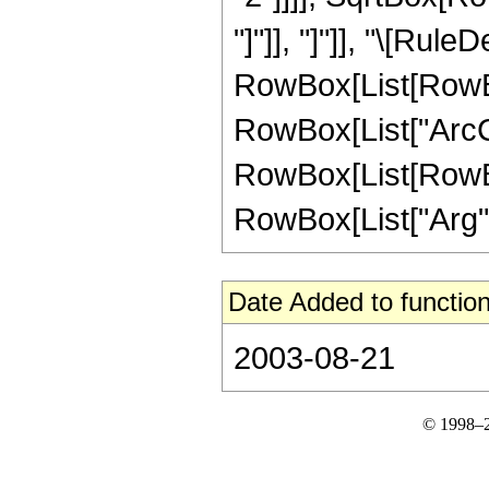
"]"]], "]"]], "\[Rule
RowBox[List[RowBox
RowBox[List["ArcCos"
RowBox[List[RowBox[
RowBox[List["Arg", "[
Date Added to function
2003-08-21