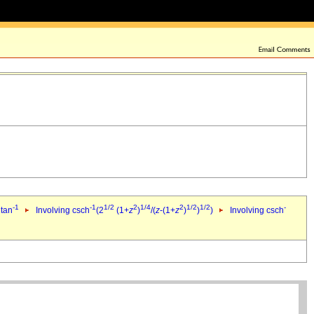
-1
-1
1/2
2
1/4
2
1/2
1/2
-
 tan
Involving csch
(2
(1+
z
)
/(
z
-(1+
z
)
)
)
Involving csch