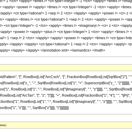
r'> 1 </cn> <apply> <times /> <cn type='integer'> -1 </cn> <apply> <times /> <imagin
> <apply> <power /> <apply> <times /> <cn type='integer'> -1 </cn> <apply> <times 
</apply> <cn type='rational'> 1 <sep /> 2 </cn> </apply> <apply> <power /> <ci> z <
cn> <apply> <times /> <cn type='rational'> 1 <sep /> 2 </cn> <apply> <power /> <ap
/> <cn type='integer'> -1 </cn> <apply> <times /> <imaginaryi /> <ci> z </ci> </app
 <apply> <power /> <apply> <plus /> <cn type='integer'> 1 </cn> <apply> <times /> <c
nal'> 1 <sep /> 2 </cn> </apply> <apply> <power /> <apply> <times /> <cn type='inte
/apply> </apply> </apply> <cn type='rational'> 1 <sep /> 2 </cn> </apply> <apply> <p
</apply> </apply> </apply> </annotation-xml> </semantics> </math>
attern", "[", RowBox[List["ArcCsch", "[", FractionBox[RowBox[List[SqrtBox["2"], " "
SqrtBox[RowBox[List["z_", "-", SqrtBox[RowBox[List["1", "+", SuperscriptBox["z_", "2"]]]]]]]
x["1", RowBox[List["1", "-", RowBox[List["\[ImaginaryI]", " ", "z"]]]]]], " ", SqrtBox[RowBo
 ", RowBox[List["ArcTan", "[", "z", "]"]]]], "+", RowBox[List[FractionBox["1", "4"], " ", "\[Pi
onBox["1", RowBox[List["1", "-", RowBox[List["\[ImaginaryI]", " ", "z"]]]]]], " ", SqrtBox[Ro
"1", "z"]]]], " ", SqrtBox["z"]]]]], ")"]]]]]]]]]]
date)