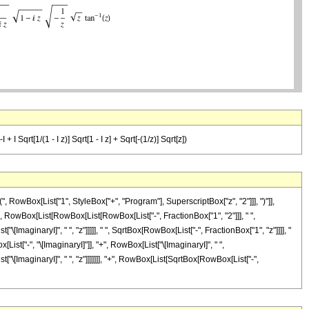
+ I Sqrt[1/(1 - I z)] Sqrt[1 - I z] + Sqrt[-(1/z)] Sqrt[z])
owBox[List["1", StyleBox["+", "Program"], SuperscriptBox["z", "2"]]], ")"]],
al]", RowBox[List[RowBox[List[RowBox[List["-", FractionBox["1", "2"]]], " ",
\[ImaginaryI]", " ", "z"]]]]], " ", SqrtBox[RowBox[List["-", FractionBox["1", "z"]]]], "
List["-", "\[ImaginaryI]"]], "+", RowBox[List["\[ImaginaryI]", " ",
["\[ImaginaryI]", " ", "z"]]]]]]], "+", RowBox[List[SqrtBox[RowBox[List["-",