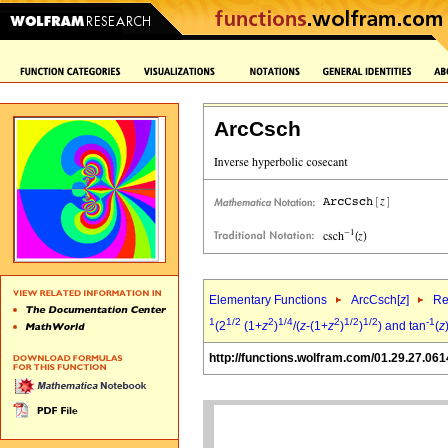
ArcCsch
Elementary Functions
ArcCsch[
z
]
Re
1
1/2
2
1/4
2
1/2
1/2
-1
(2
(1+
z
)
/(
z
-(1+
z
)
)
) and tan
(
z
http://functions.wolfram.com/01.29.27.061