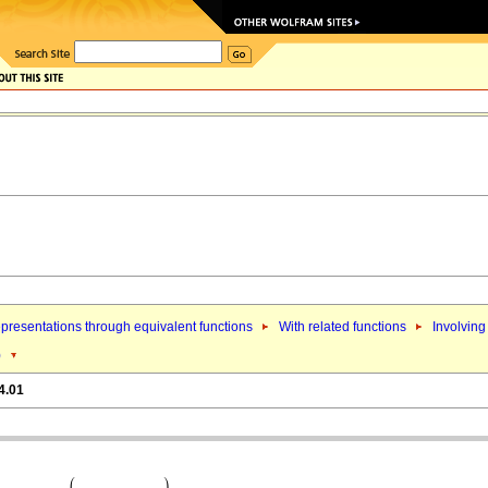
presentations through equivalent functions
With related functions
Involving
)
4.01