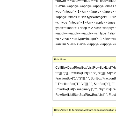
<power /> <apply> <plus /> <cn type='intege
2 </cn> </apply> </apply> <apply> <times /
type='integer'> -1 </cn> </apply> </apply> 
<apply> <times /> <cn type='integer'> -1 </
<cn type='integer'> 1 </cn> <apply> <times 
type='rational'> 1 <sep /> 2 </cn> </apply>
</apply> </apply> </apply> <cn type='ratio
<ci> z </ci> <cn type='integer'> -1 </cn> <
<arctan /> <ci> z </ci> </apply> </apply> 
Rule Form
Cell[BoxData[RowBox[List[RowBox[List["HoldP
"2"]]], ")"]], RowBox[List["1", "/", "4"]]]]], 
FractionBox["1", "2"]]], " ", SqrtBox[FractionBo
", FractionBox["1", "z"]]]], " ", SqrtBox["z"], "
RowBox[List["\[ImaginaryI]", " ", SqrtBox[Fracti
RowBox[List[SqrtBox[RowBox[List["-", FractionBox[
Date Added to functions.wolfram.com (modification 