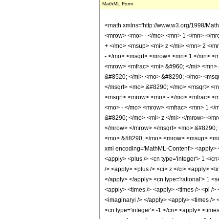
MathML Form
<math xmlns='http://www.w3.org/1998/Mat
<mrow> <mo> - </mo> <mn> 1 </mn> </mr
+ </mo> <msup> <mi> z </mi> <mn> 2 </m
- </mo> <msqrt> <mrow> <mn> 1 </mn> <m
<mrow> <mfrac> <mi> &#960; </mi> <mn>
&#8520; </mi> <mo> &#8290; </mo> <msqr
</msqrt> <mo> &#8290; </mo> <msqrt> <m
<msqrt> <mrow> <mo> - </mo> <mfrac> <mn
<mo> - </mo> <mrow> <mfrac> <mn> 1 </
&#8290; </mo> <mi> z </mi> </mrow> </m
</mrow> </mrow> </msqrt> <mo> &#8290; <
<mo> &#8290; </mo> <mrow> <msup> <mi> 
xml encoding='MathML-Content'> <apply> <e
<apply> <plus /> <cn type='integer'> 1 </c
/> <apply> <plus /> <ci> z </ci> <apply> <t
</apply> </apply> <cn type='rational'> 1 <s
<apply> <times /> <apply> <times /> <pi /> 
<imaginaryi /> </apply> <apply> <times /> 
<cn type='integer'> -1 </cn> <apply> <times