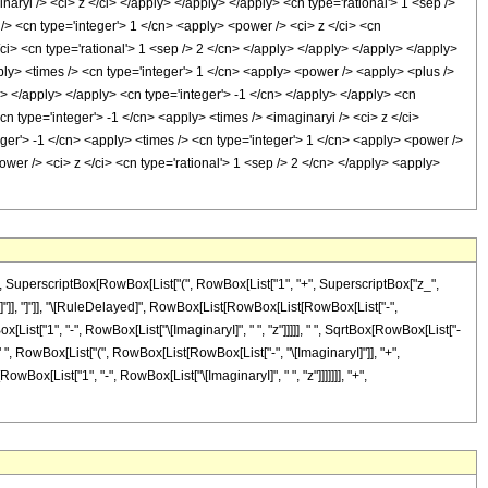
aryi /> <ci> z </ci> </apply> </apply> </apply> <cn type='rational'> 1 <sep />
/> <cn type='integer'> 1 </cn> <apply> <power /> <ci> z </ci> <cn
/ci> <cn type='rational'> 1 <sep /> 2 </cn> </apply> </apply> </apply> </apply>
ply> <times /> <cn type='integer'> 1 </cn> <apply> <power /> <apply> <plus />
ly> </apply> </apply> <cn type='integer'> -1 </cn> </apply> </apply> <cn
n type='integer'> -1 </cn> <apply> <times /> <imaginaryi /> <ci> z </ci>
ger'> -1 </cn> <apply> <times /> <cn type='integer'> 1 </cn> <apply> <power />
ower /> <ci> z </ci> <cn type='rational'> 1 <sep /> 2 </cn> </apply> <apply>
, SuperscriptBox[RowBox[List["(", RowBox[List["1", "+", SuperscriptBox["z_",
], "]"]], "]"]], "\[RuleDelayed]", RowBox[List[RowBox[List[RowBox[List["-",
x[List["1", "-", RowBox[List["\[ImaginaryI]", " ", "z"]]]]], " ", SqrtBox[RowBox[List["-
]", " ", RowBox[List["(", RowBox[List[RowBox[List["-", "\[ImaginaryI]"]], "+",
wBox[List["1", "-", RowBox[List["\[ImaginaryI]", " ", "z"]]]]]]], "+",