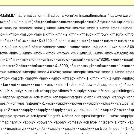
h/MathML' mathematica:form='TraditionalForm' xmlns:mathematica='http://www.w
ow> </msup> <mo> ( </mo> <mfrac> <mrow> <msqrt> <mn> 2 </mn> </msqrt> <m
n> </msup> </mrow> <mo> ) </mo> </mrow> <mrow> <mn> 1 </mn> <mo> / </mo>
o> + </mo> <msup> <mi> z </mi> <mn> 2 </mn> </msup> </mrow> </msqrt> </mr
 4 </mn> </mfrac> <mo> &#8290; </mo> <mrow> <mo> ( </mo> <mrow> <mrow> <m
t> <mfrac> <mn> 1 </mn> <mrow> <mn> 1 </mn> <mo> - </mo> <mrow> <mi> &#85
row> <mn> 1 </mn> <mo> - </mo> <mrow> <mi> &#8520; </mi> <mo> &#8290; </m
> 1 </mn> <mi> z </mi> </mfrac> </mrow> </msqrt> <mo> &#8290; </mo> <msqrt
mn> <mn> 2 </mn> </mfrac> <mo> &#8290; </mo> <msqrt> <mfrac> <mn> 1 </mn>
row> </mfrac> </msqrt> <mo> &#8290; </mo> <msqrt> <mrow> <mn> 1 </mn> <mo>
/mo> <msqrt> <mrow> <mo> - </mo> <mfrac> <mn> 1 </mn> <mi> z </mi> </mfrac
tan </mi> <mrow> <mo> - </mo> <mn> 1 </mn> </mrow> </msup> <mo> ( </mo> <
q /> <apply> <arccsch /> <apply> <times /> <apply> <power /> <cn type='integer'> 
n> <apply> <power /> <ci> z </ci> <cn type='integer'> 2 </cn> </apply> </apply> <c
imes /> <cn type='integer'> -1 </cn> <apply> <power /> <apply> <plus /> <cn type='in
ep /> 2 </cn> </apply> </apply> </apply> <cn type='rational'> 1 <sep /> 2 </cn> </a
<apply> <power /> <cn type='integer'> 4 </cn> <cn type='integer'> -1 </cn> </apply>
<imaginaryi /> <apply> <power /> <apply> <times /> <cn type='integer'> 1 </cn> <ap
 /> <imaginaryi /> <ci> z </ci> </apply> </apply> </apply> <cn type='integer'> -1 </