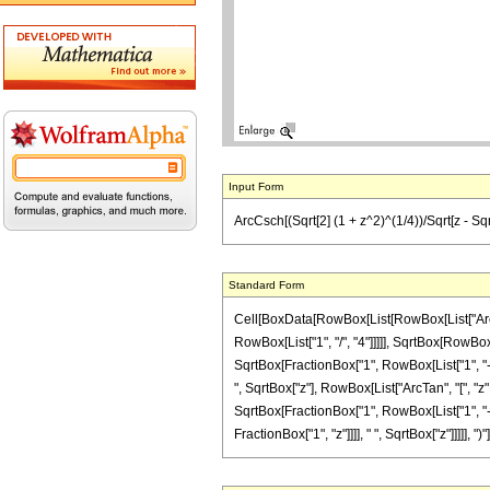
Input Form
ArcCsch[(Sqrt[2] (1 + z^2)^(1/4))/Sqrt[z - Sqrt[1 
Standard Form
Cell[BoxData[RowBox[List[RowBox[List["ArcCsc
RowBox[List["1", "/", "4"]]]]], SqrtBox[RowBox[
SqrtBox[FractionBox["1", RowBox[List["1", "-", R
", SqrtBox["z"], RowBox[List["ArcTan", "[", "z"
SqrtBox[FractionBox["1", RowBox[List["1", "-", 
FractionBox["1", "z"]]]], " ", SqrtBox["z"]]]]], ")"]]]