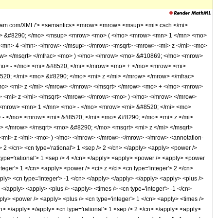
olfram.com/XML/'> <semantics> <mrow> <mrow> <msup> <mi> csch </mi>
o> &#8290; </mo> <msup> <mrow> <mo> ( </mo> <mrow> <mn> 1 </mn> <mo>
 <mn> 4 </mn> </mrow> </msup> </mrow> <msqrt> <mrow> <mi> z </mi> <mo>
ow> </msqrt> </mfrac> <mo> ) </mo> </mrow> <mo> &#10869; </mo> <mrow>
o> - </mo> <mi> &#8520; </mi> </mrow> <mo> + </mo> <mrow> <mi>
20; </mi> <mo> &#8290; </mo> <mi> z </mi> </mrow> </mrow> </mfrac>
o> <mi> z </mi> </mrow> </mrow> </msqrt> </mrow> <mo> + </mo> <mrow>
> <mi> z </mi> </msqrt> </mrow> </mrow> <mo> ) </mo> </mrow> </mrow>
 <mrow> <mn> 1 </mn> <mo> - </mo> <mrow> <mi> &#8520; </mi> <mo>
 - </mo> <mrow> <mi> &#8520; </mi> <mo> &#8290; </mo> <mi> z </mi>
> </mrow> </msqrt> <mo> &#8290; </mo> <msqrt> <mi> z </mi> </msqrt>
mi> z </mi> <mo> ) </mo> </mrow> </mrow> </mrow> </mrow> <annotation-
2 </cn> <cn type='rational'> 1 <sep /> 2 </cn> </apply> <apply> <power />
n type='rational'> 1 <sep /> 4 </cn> </apply> <apply> <power /> <apply> <power
teger'> 1 </cn> <apply> <power /> <ci> z </ci> <cn type='integer'> 2 </cn>
pply> <cn type='integer'> -1 </cn> </apply> </apply> </apply> <apply> <plus />
 </apply> <apply> <plus /> <apply> <times /> <cn type='integer'> -1 </cn>
ply> <power /> <apply> <plus /> <cn type='integer'> 1 </cn> <apply> <times />
cn> </apply> </apply> <cn type='rational'> 1 <sep /> 2 </cn> </apply> <apply>