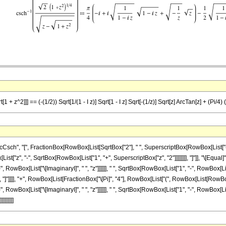
+ z^2]]] == (-(1/2)) Sqrt[1/(1 - I z)] Sqrt[1 - I z] Sqrt[-(1/z)] Sqrt[z] ArcTan[z] + (Pi/4) (-I 
h", "[", FractionBox[RowBox[List[SqrtBox["2"], " ", SuperscriptBox[RowBox[List["(", R
List["z", "-", SqrtBox[RowBox[List["1", "+", SuperscriptBox["z", "2"]]]]]]]], "]"]], "\[Equ
owBox[List["\[ImaginaryI]", " ", "z"]]]]]], " ", SqrtBox[RowBox[List["1", "-", RowBox[List["
, "]"]]]], "+", RowBox[List[FractionBox["\[Pi]", "4"], RowBox[List["(", RowBox[List[RowBox[
RowBox[List["\[ImaginaryI]", " ", "z"]]]]]], " ", SqrtBox[RowBox[List["1", "-", RowBox[List
]]]]]]]