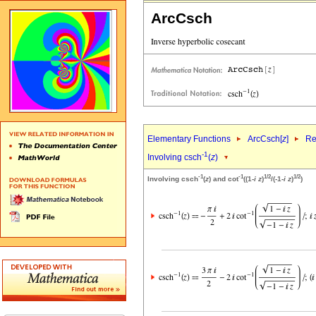
ArcCsch
Elementary Functions
ArcCsch[
z
]
Re
-1
Involving csch
(
z
)
-1
-1
1/2
1/2
Involving csch
(
z
) and cot
((1-
i
z
)
/(-1-
i
z
)
)