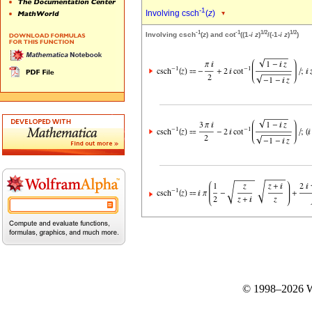
-1
Involving csch
(
z
)
-1
-1
1/2
1/2
Involving csch
(
z
) and cot
((1-
i
z
)
/(-1-
i
z
)
)