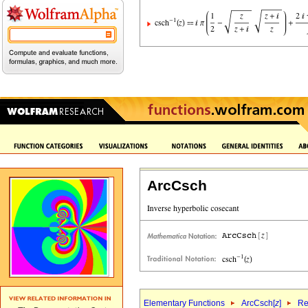
ArcCsch
Elementary Functions
ArcCsch[
z
]
Re