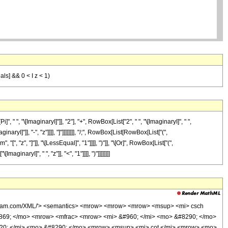
eals] && 0 < I z < 1)
", "\[ImaginaryI]"]], "2"], "+", RowBox[List["2", " ", "\[ImaginaryI]", " ",
I]"]], "-", "z"]]]], "]"]]]]]]]], "/;", RowBox[List[RowBox[List["(",
", "z", "]"]], "\[LessEqual]", "1"]]]], ")"]], "\[Or]", RowBox[List["(",
naryI]", " ", "z"]], "<", "1"]]]], ")"]]]]]]]]
wolfram.com/XML/'> <semantics> <mrow> <mrow> <mrow> <msup> <mi> csch
0869; </mo> <mrow> <mfrac> <mrow> <mi> &#960; </mi> <mo> &#8290; </mo>
20; </mi> <mo> &#8290; </mo> <mrow> <msup> <mi> cot </mi> <mrow> <mo>