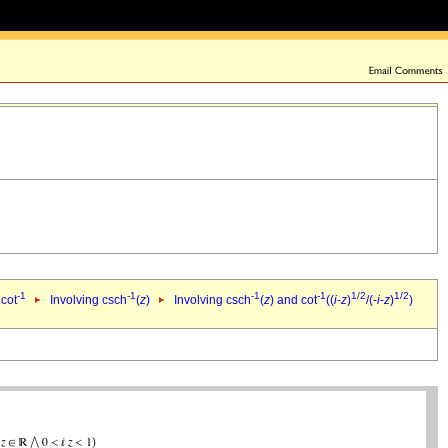
-1
-1
-1
-1
1/2
1/2
 cot
Involving csch
(
z
)
Involving csch
(
z
) and cot
((
i
-
z
)
/(-
i
-
z
)
)