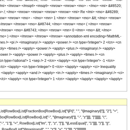
</mi> </mrow> </msqrt> <msqrt> <mrow> <mrow> <mo> - </mo> <mi> &#8520;
<mo> /; </mo> <mrow> <mrow> <mrow> <mrow> <mi> Re </mi> <mo> &#8289;
row> <mrow> <mo> - </mo> <mn> 1 </mn> </mrow> <mo> &lt; </mo> <mrow>
> </mrow> </mrow> <mo> &#8744; </mo> <mrow> <mo> ( </mo> <mrow>
 </mrow> <mo> &#8743; </mo> <mrow> <mn> 0 </mn> <mo> &lt; </mo>
mo> ) </mo> </mrow> </mrow> </mrow> <annotation-xml encoding='MathML-
es /> <pi /> <imaginaryi /> <apply> <power /> <cn type='integer'> 2 </cn> <cn
pply> <times /> <apply> <power /> <apply> <plus /> <imaginaryi /> <apply>
 <power /> <apply> <power /> <apply> <plus /> <apply> <times /> <cn
cn type='rational'> 1 <sep /> 2 </cn> </apply> <cn type='integer'> -1 </cn>
/ci> </apply> <cn type='integer'> 0 </cn> </apply> <apply> <ci> Inequality
ly> </apply> <apply> <and /> <apply> <in /> <apply> <times /> <imaginaryi /> <ci>
 </ci> </apply> <cn type='integer'> 1 </cn> </apply> </apply> </apply> </apply>
[RowBox[List[FractionBox[RowBox[List["\[Pi]", " ", "\[ImaginaryI]"]], "2"], "+",
owBox[List[RowBox[List["-", "\[ImaginaryI]"]], "-", "z"]]]], "]"]]]]]], "/;",
, "<", RowBox[List["Im", "[", "z", "]"]], "\[LessEqual]", "1"]]]], ")"]], "||",
[List["\[ImaginaryI]", " ", "z"]], "<", "1"]]]], ")"]]]]]]]]]]