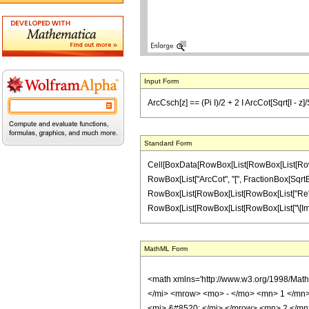
Input Form
ArcCsch[z] == (Pi I)/2 + 2 I ArcCot[Sqrt[I - z]/
Standard Form
Cell[BoxData[RowBox[List[RowBox[List[RowBox[Li
RowBox[List["ArcCot", "[", FractionBox[SqrtBox[
RowBox[List[RowBox[List[RowBox[List["Re", "[", "
RowBox[List[RowBox[List[RowBox[List["\[Imaginary
MathML Form
<math xmlns='http://www.w3.org/1998/Mat
</mi> <mrow> <mo> - </mo> <mn> 1 </mn>
<mi> &#8520; </mi> </mrow> <mn> 2 </m