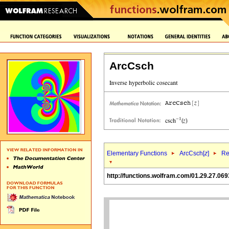
ArcCsch
Elementary Functions
ArcCsch[
z
]
Re
http://functions.wolfram.com/01.29.27.069