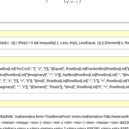
Sqrt[-I - z]] /; (Re[z] > 0 && Inequality[-1, Less, Im[z], LessEqual, 1]) || (Element[I z, R
st["ArcCsch", "[", "z", "]"]], "\[Equal]", RowBox[List[FractionBox[RowBox[List["\[Pi]", " 
RowBox[List["\[ImaginaryI]", "-", "z"]]], SqrtBox[RowBox[List[RowBox[List["-", "\[Imaginary
z", "]"]], ">", "0"]], "\[And]", RowBox[List[RowBox[List["-", "1"]], "<", RowBox[List["Im", "[
I]", " ", "z"]], "\[Element]", "Reals"]], "\[And]", RowBox[List["0", "<", RowBox[List["\[Imagi
h/MathML' mathematica:form='TraditionalForm' xmlns:mathematica='http://www.
 </mrow> </msup> <mo> ( </mo> <mi> z </mi> <mo> ) </mo> </mrow> <mo> &#1
n> </mfrac> <mo> + </mo> <mrow> <mn> 2 </mn> <mo> &#8290; </mo> <mi> &#85