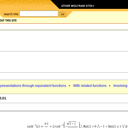
presentations through equivalent functions
With related functions
Involving
3.01