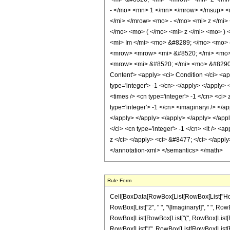
- </mo> <mn> 1 </mn> </mrow> </msup> <
</mi> </mrow> <mo> - </mo> <mi> z </mi
</mo> <mo> ( </mo> <mi> z </mi> <mo> )
<mi> Im </mi> <mo> &#8289; </mo> <mo>
<mrow> <mrow> <mi> &#8520; </mi> <mo>
<mrow> <mi> &#8520; </mi> <mo> &#8290;
Content'> <apply> <ci> Condition </ci> <ap
type='integer'> -1 </cn> </apply> </apply>
<times /> <cn type='integer'> -1 </cn> <ci>
type='integer'> -1 </cn> <imaginaryi /> </ap
</apply> </apply> </apply> </apply> </apply
</ci> <cn type='integer'> -1 </cn> <lt /> <
z </ci> </apply> <ci> &#8477; </ci> </apply
</annotation-xml> </semantics> </math>
Rule Form
Cell[BoxData[RowBox[List[RowBox[List["HoldPat
RowBox[List["2", " ", "\[ImaginaryI]", " ", RowB
RowBox[List[RowBox[List["(", RowBox[List[RowBox[
RowBox[List["(", RowBox[List[RowBox[List[RowBox[