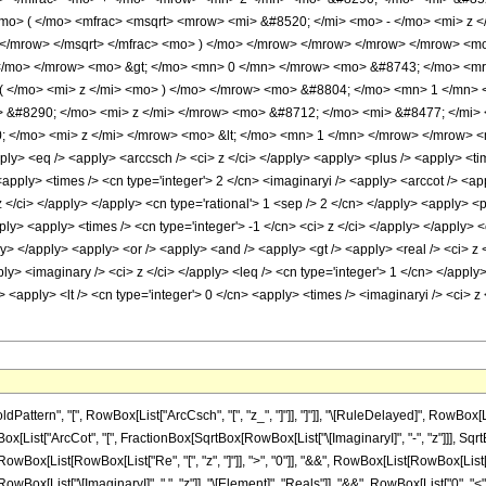
mo> ( </mo> <mfrac> <msqrt> <mrow> <mi> &#8520; </mi> <mo> - </mo> <mi> z 
> </mrow> </msqrt> </mfrac> <mo> ) </mo> </mrow> </mrow> </mrow> </mrow> 
 </mo> </mrow> <mo> &gt; </mo> <mn> 0 </mn> </mrow> <mo> &#8743; </mo> <m
 ( </mo> <mi> z </mi> <mo> ) </mo> </mrow> <mo> &#8804; </mo> <mn> 1 </mn
 &#8290; </mo> <mi> z </mi> </mrow> <mo> &#8712; </mo> <mi> &#8477; </mi>
 </mo> <mi> z </mi> </mrow> <mo> &lt; </mo> <mn> 1 </mn> </mrow> </mrow> <
ply> <eq /> <apply> <arccsch /> <ci> z </ci> </apply> <apply> <plus /> <apply> <tim
 <apply> <times /> <cn type='integer'> 2 </cn> <imaginaryi /> <apply> <arccot /> <a
 z </ci> </apply> </apply> <cn type='rational'> 1 <sep /> 2 </cn> </apply> <apply>
ply> <apply> <times /> <cn type='integer'> -1 </cn> <ci> z </ci> </apply> </apply> <
> </apply> <apply> <or /> <apply> <and /> <apply> <gt /> <apply> <real /> <ci> z <
apply> <imaginary /> <ci> z </ci> </apply> <leq /> <cn type='integer'> 1 </cn> </app
> <apply> <lt /> <cn type='integer'> 0 </cn> <apply> <times /> <imaginaryi /> <ci> z
tern", "[", RowBox[List["ArcCsch", "[", "z_", "]"]], "]"]], "\[RuleDelayed]", RowBox[List
ox[List["ArcCot", "[", FractionBox[SqrtBox[RowBox[List["\[ImaginaryI]", "-", "z"]]], SqrtBox[R
List[RowBox[List["Re", "[", "z", "]"]], ">", "0"]], "&&", RowBox[List[RowBox[List["-", "1"]]
List["\[ImaginaryI]", " ", "z"]], "\[Element]", "Reals"]], "&&", RowBox[List["0", "<", RowBox