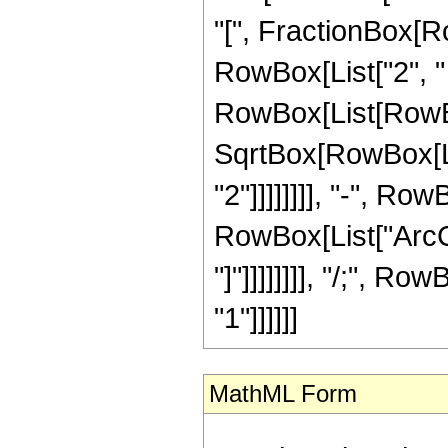
"[", FractionBox[Ro
RowBox[List["2", " ",
RowBox[List[RowBox[
SqrtBox[RowBox[Lis
"2"]]]]]]]], "-", Row
RowBox[List["ArcCot
"]"]]]]]]]], "/;", Ro
"1"]]]]]]
MathML Form