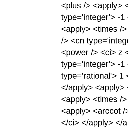
<plus /> <apply> 
type='integer'> -1
<apply> <times />
/> <cn type='inte
<power /> <ci> z <
type='integer'> -
type='rational'> 1
</apply> <apply> 
<apply> <times /> 
<apply> <arccot />
</ci> </apply> </