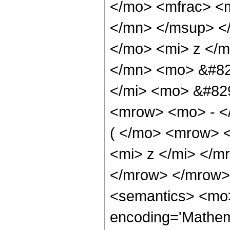
</mo> <mfrac> <
</mn> </msup> <
</mo> <mi> z </
</mn> <mo> &#82
</mi> <mo> &#82
<mrow> <mo> - <
( </mo> <mrow> 
<mi> z </mi> </
</mrow> </mrow>
<semantics> <mo>
encoding='Mathema