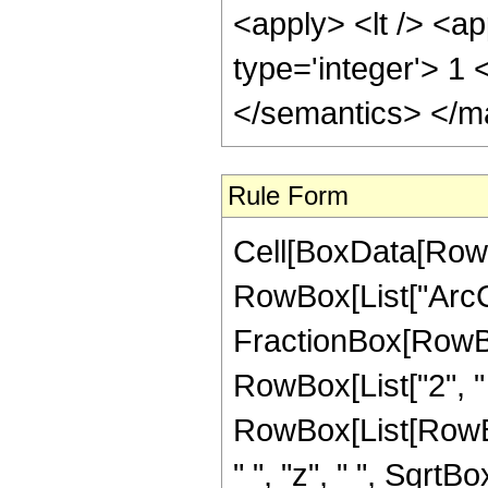
<apply> <lt /> <ap
type='integer'> 1
</semantics> </m
Rule Form
Cell[BoxData[RowB
RowBox[List["ArcC
FractionBox[RowBox
RowBox[List["2", " "
RowBox[List[RowBox
" ", "z", " ", Sqrt