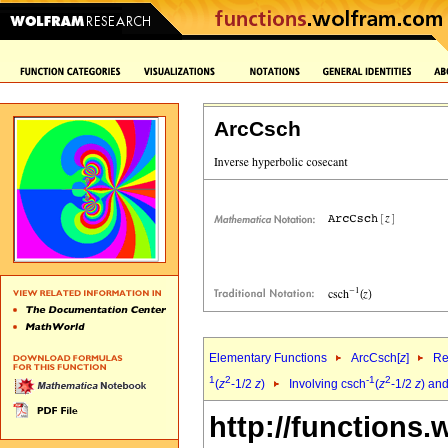
ArcCsch
Elementary Functions
ArcCsch[
z
]
Re
1
2
-1
2
(
z
-1/2
z
)
Involving csch
(
z
-1/2
z
) and
http://functions