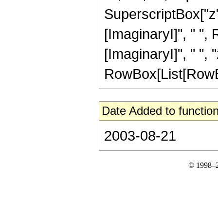
SuperscriptBox["z", 
[ImaginaryI]", " ",
[ImaginaryI]", " ", "z"
RowBox[List[RowBox[L
Date Added to function
2003-08-21