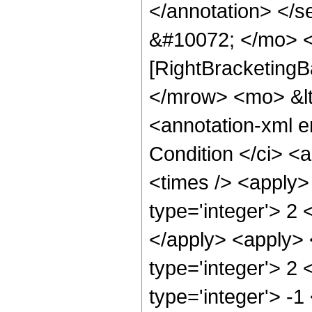
</annotation> </
&#10072; </mo> <
[RightBracketingB
</mrow> <mo> &l
<annotation-xml 
Condition </ci> <
<times /> <apply>
type='integer'> 2 
</apply> <apply> 
type='integer'> 2 
type='integer'> -