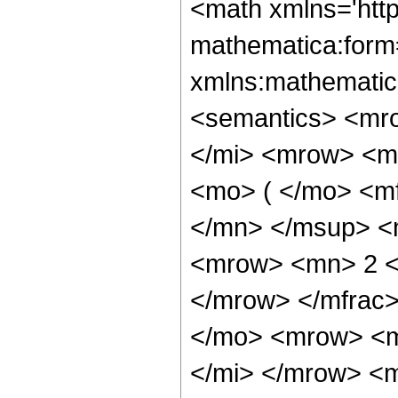
<math xmlns='htt
mathematica:form=
xmlns:mathematic
<semantics> <mr
</mi> <mrow> <m
<mo> ( </mo> <m
</mn> </msup> <
<mrow> <mn> 2 <
</mrow> </mfrac
</mo> <mrow> <m
</mi> </mrow> <