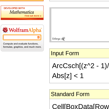
Input Form
ArcCsch[(z^2 - 1)/(2
Abs[z] < 1
Standard Form
Cell[BoxData[Row