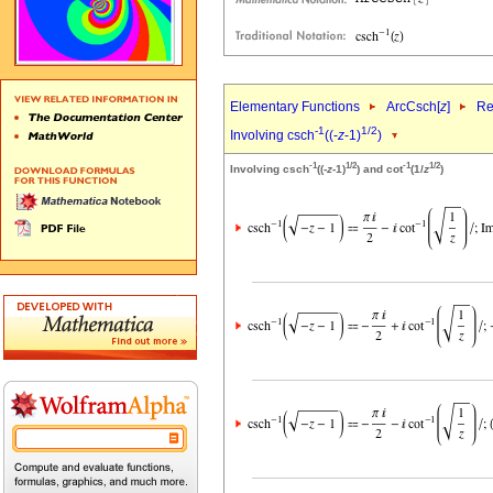
Elementary Functions
ArcCsch[
z
]
Re
-1
1/2
Involving csch
((-
z
-1)
)
-1
1/2
-1
1/2
Involving csch
((-
z
-1)
) and cot
(1/
z
)