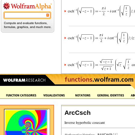
ArcCsch