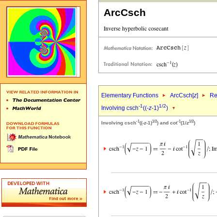
ArcCsch
Elementary Functions
ArcCsch[
z
]
Re
-1
1/2
Involving csch
((-
z
-1)
)
-1
1/2
-1
1/2
Involving csch
((-
z
-1)
) and cot
(1/
z
)