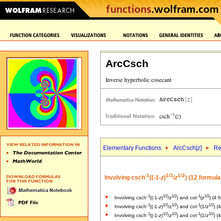
ArcCsch
Elementary Functions
ArcCsch[
z
]
Re
-1
1/2
1/2
Involving csch
((-1-
z
)
/
z
) (12 formula
-1
1/2
1/2
-1
1/2
Involving csch
((-1-
z
)
/
z
) and cot
(
z
) (4 
-1
1/2
1/2
-1
1/2
Involving csch
((-1-
z
)
/
z
) and cot
(1/
z
) (
-1
1/2
1/2
-1
1/2
Involving csch
((-1-
z
)
/
z
) and cot
(1/
z
) (