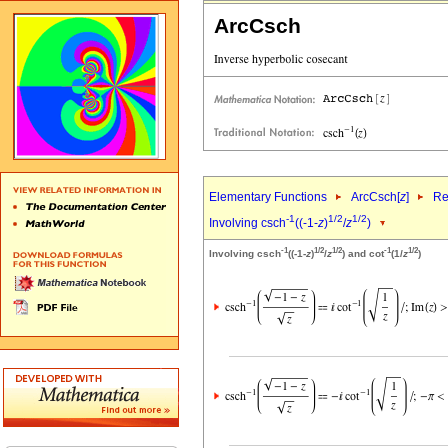
ArcCsch
Elementary Functions
ArcCsch[
z
]
Re
-1
1/2
1/2
Involving csch
((-1-
z
)
/
z
)
-1
1/2
1/2
-1
1/2
Involving csch
((-1-
z
)
/
z
) and cot
(1/
z
)