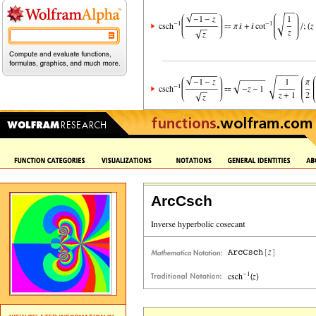
ArcCsch