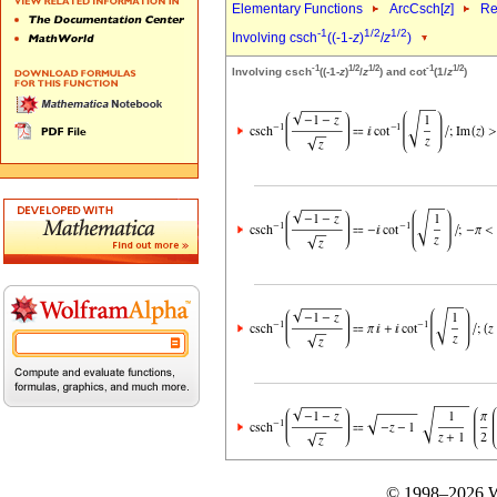
Elementary Functions
ArcCsch[
z
]
Re
-1
1/2
1/2
Involving csch
((-1-
z
)
/
z
)
-1
1/2
1/2
-1
1/2
Involving csch
((-1-
z
)
/
z
) and cot
(1/
z
)