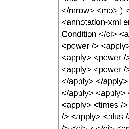
</mrow> <mo> ) 
<annotation-xml 
Condition </ci> <
<power /> <apply>
<apply> <power />
<apply> <power />
</apply> </apply> 
</apply> <apply> 
<apply> <times />
/> <apply> <plus 
/> <ci> z </ci> <c