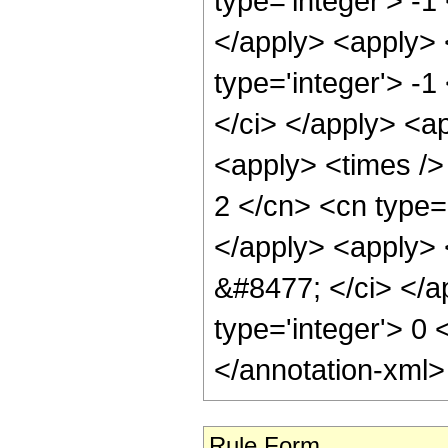
type='integer'> -1
</apply> <apply> 
type='integer'> -1
</ci> </apply> <ap
<apply> <times />
2 </cn> <cn type=
</apply> <apply> <
&#8477; </ci> </ap
type='integer'> 0
</annotation-xml
Rule Form