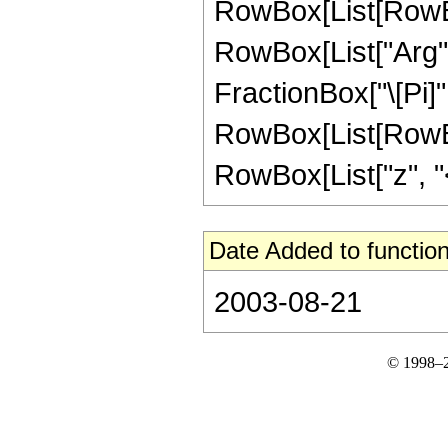
RowBox[List[RowBox
RowBox[List["Arg", "
FractionBox["\[Pi]",
RowBox[List[RowBox
RowBox[List["z", "<", 
Date Added to function
2003-08-21