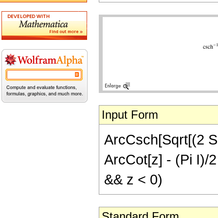
Input Form
ArcCsch[Sqrt[(2 Sqr
ArcCot[z] - (Pi I)/2
&& z < 0)
Standard Form