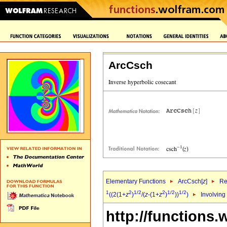
ArcCsch
Elementary Functions
ArcCsch[
z
]
Re
1
2
1/2
2
1/2
1/2
((2(1+
z
)
/(
z
-(1+
z
)
))
)
Involving
http://functions