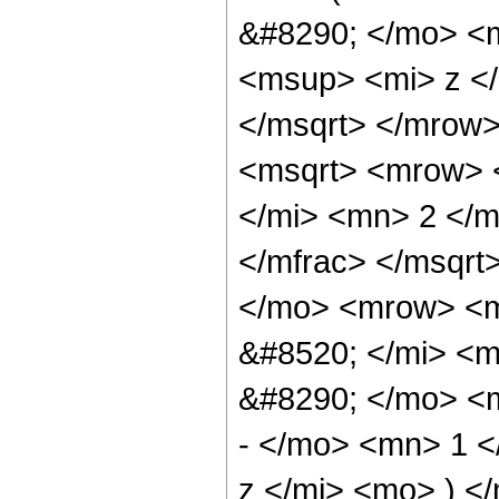
&#8290; </mo> <
<msup> <mi> z <
</msqrt> </mrow>
<msqrt> <mrow> 
</mi> <mn> 2 </
</mfrac> </msqr
</mo> <mrow> <m
&#8520; </mi> <
&#8290; </mo> <
- </mo> <mn> 1 
z </mi> <mo> ) 