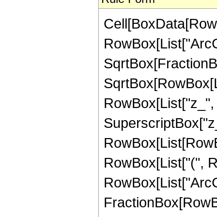
Cell[BoxData[RowB
RowBox[List["ArcC
SqrtBox[FractionBo
SqrtBox[RowBox[List
RowBox[List["z_", 
SuperscriptBox["z_",
RowBox[List[RowBox
RowBox[List["(", Row
RowBox[List["ArcCot"
FractionBox[RowBox[L