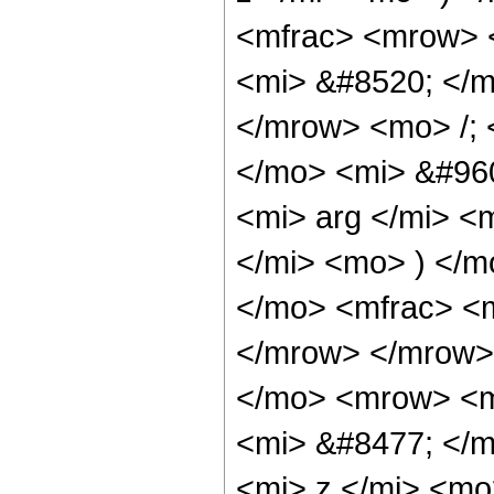
<mfrac> <mrow> 
<mi> &#8520; </
</mrow> <mo> /;
</mo> <mi> &#960
<mi> arg </mi> <
</mi> <mo> ) </m
</mo> <mfrac> <m
</mrow> </mrow>
</mo> <mrow> <m
<mi> &#8477; </
<mi> z </mi> <mo