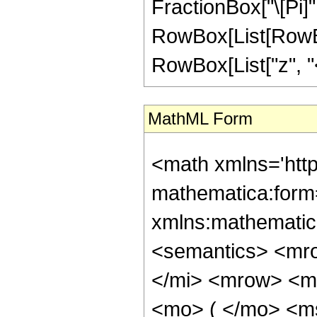
FractionBox["\[Pi]",
RowBox[List[RowBox
RowBox[List["z", "<",
MathML Form
<math xmlns='htt
mathematica:form=
xmlns:mathematic
<semantics> <mr
</mi> <mrow> <m
<mo> ( </mo> <m