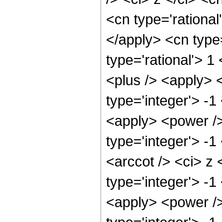
<cn type='rational
</apply> <cn type
type='rational'> 1
<plus /> <apply> 
type='integer'> -1
<apply> <power />
type='integer'> -
<arccot /> <ci> z 
type='integer'> -1
<apply> <power />