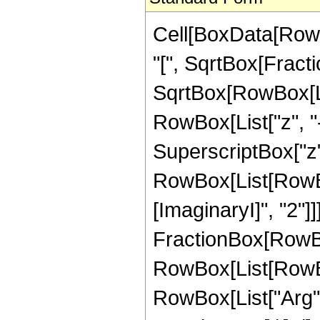
Cell[BoxData[Row
"[", SqrtBox[Fract
SqrtBox[RowBox[List
RowBox[List["z", "
SuperscriptBox["z", "
RowBox[List[RowBo
[ImaginaryI]", "2"]]]
FractionBox[RowBox[L
RowBox[List[RowBox
RowBox[List["Arg", "