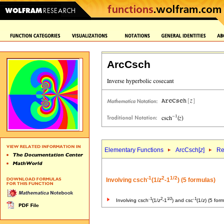
ArcCsch
Elementary Functions
ArcCsch[
z
]
Re
-1
2
1/2
Involving csch
(1/
z
-1
) (5 formulas)
-1
2
1/2
-1
Involving csch
(1/
z
-1
) and csc
(1/
z
) (5 for