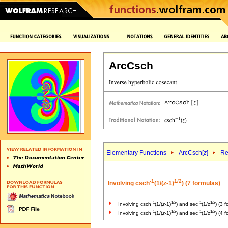
ArcCsch
Elementary Functions
ArcCsch[
z
]
Re
-1
1/2
Involving csch
(1/(
z
-1)
) (7 formulas)
-1
1/2
-1
1/2
Involving csch
(1/(
z
-1)
) and sec
(1/
z
) (3 
-1
1/2
-1
1/2
Involving csch
(1/(
z
-1)
) and sec
(1/
z
) (4 