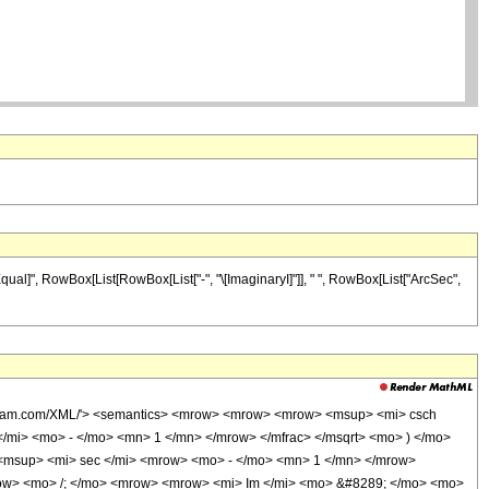
qual]", RowBox[List[RowBox[List["-", "\[ImaginaryI]"]], " ", RowBox[List["ArcSec",
wolfram.com/XML/'> <semantics> <mrow> <mrow> <mrow> <msup> <mi> csch
/mi> <mo> - </mo> <mn> 1 </mn> </mrow> </mfrac> </msqrt> <mo> ) </mo>
msup> <mi> sec </mi> <mrow> <mo> - </mo> <mn> 1 </mn> </mrow>
mrow> <mo> /; </mo> <mrow> <mrow> <mi> Im </mi> <mo> &#8289; </mo> <mo>