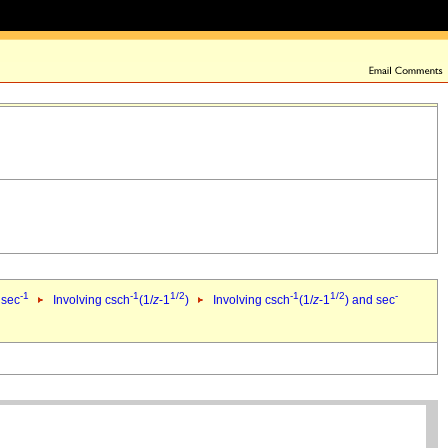
-1
-1
1/2
-1
1/2
-
 sec
Involving csch
(1/
z
-1
)
Involving csch
(1/
z
-1
) and sec