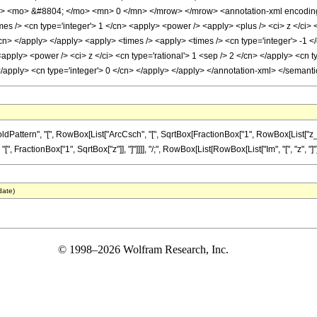
w> <mo> &#8804; </mo> <mn> 0 </mn> </mrow> </mrow> <annotation-xml encoding=
s /> <cn type='integer'> 1 </cn> <apply> <power /> <apply> <plus /> <ci> z </ci> <
/cn> </apply> </apply> <apply> <times /> <apply> <times /> <cn type='integer'> -1 
apply> <power /> <ci> z </ci> <cn type='rational'> 1 <sep /> 2 </cn> </apply> <cn 
 </apply> <cn type='integer'> 0 </cn> </apply> </apply> </annotation-xml> </semant
ttern", "[", RowBox[List["ArcCsch", "[", SqrtBox[FractionBox["1", RowBox[List["z_", "-
[", FractionBox["1", SqrtBox["z"]], "]"]]]], "/;", RowBox[List[RowBox[List["Im", "[", "z", "]"]]
date)