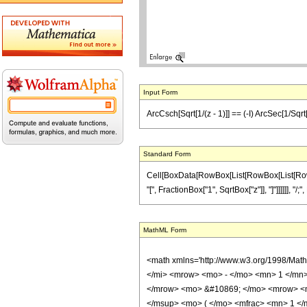
Input Form
ArcCsch[Sqrt[1/(z - 1)]] == (-I) ArcSec[1/Sqrt[z
Standard Form
Cell[BoxData[RowBox[List[RowBox[List[RowBox[L
"[", FractionBox["1", SqrtBox["z"]], "]"]]]]]], "/;
MathML Form
<math xmlns='http://www.w3.org/1998/Mat
</mi> <mrow> <mo> - </mo> <mn> 1 </mn>
</mrow> <mo> &#10869; </mo> <mrow> <m
</msup> <mo> ( </mo> <mfrac> <mn> 1 </