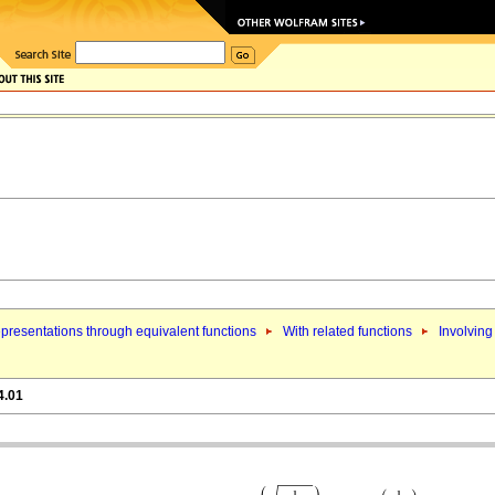
presentations through equivalent functions
With related functions
Involving
4.01