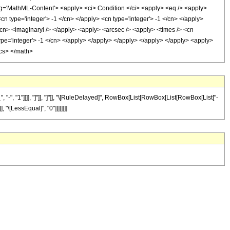
'MathML-Content'> <apply> <ci> Condition </ci> <apply> <eq /> <apply>
cn type='integer'> -1 </cn> </apply> <cn type='integer'> -1 </cn> </apply>
</cn> <imaginaryi /> </apply> <apply> <arcsec /> <apply> <times /> <cn
type='integer'> -1 </cn> </apply> </apply> </apply> </apply> </apply> <apply>
ics> </math>
", "1"]]]], "]"]], "]"]], "\[RuleDelayed]", RowBox[List[RowBox[List[RowBox[List["-
, "\[LessEqual]", "0"]]]]]]]]