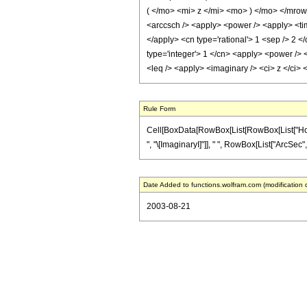
( </mo> <mi> z </mi> <mo> ) </mo> </mro
<arccsch /> <apply> <power /> <apply> <time
</apply> <cn type='rational'> 1 <sep /> 2 <
type='integer'> 1 </cn> <apply> <power /> <
<leq /> <apply> <imaginary /> <ci> z </ci>
Rule Form
Cell[BoxData[RowBox[List[RowBox[List["HoldPa
", "\[ImaginaryI]"]], " ", RowBox[List["ArcSec", "
Date Added to functions.wolfram.com (modification 
2003-08-21