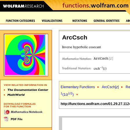
ArcCsch
Elementary Functions
ArcCsch[
z
]
Re
1
1/2
(1/
z
)
http://functions.wolfram.com/01.29.27.112