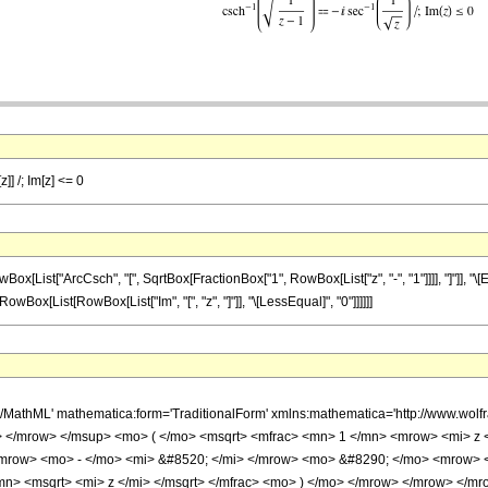
]] /; Im[z] <= 0
ist["ArcCsch", "[", SqrtBox[FractionBox["1", RowBox[List["z", "-", "1"]]]], "]"]], "\[E
", RowBox[List[RowBox[List["Im", "[", "z", "]"]], "\[LessEqual]", "0"]]]]]]
h/MathML' mathematica:form='TraditionalForm' xmlns:mathematica='http://www.
 </mrow> </msup> <mo> ( </mo> <msqrt> <mfrac> <mn> 1 </mn> <mrow> <mi> z <
row> <mo> - </mo> <mi> &#8520; </mi> </mrow> <mo> &#8290; </mo> <mrow> <
mn> <msqrt> <mi> z </mi> </msqrt> </mfrac> <mo> ) </mo> </mrow> </mrow> </